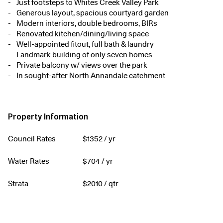
Just footsteps to Whites Creek Valley Park
Generous layout, spacious courtyard garden
Modern interiors, double bedrooms, BIRs
Renovated kitchen/dining/living space
Well-appointed fitout, full bath & laundry
Landmark building of only seven homes
Private balcony w/ views over the park
In sought-after North Annandale catchment
Property Information
Council Rates
$
1352
/ yr
Water Rates
$
704
/ yr
Strata
$
2010
/ qtr