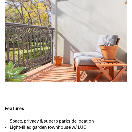
Features
Space, privacy & superb parkside location
Light-filled garden townhouse w/ LUG