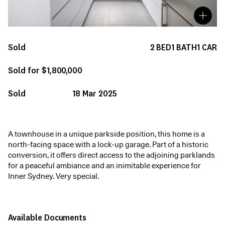
Sold
2
BED
1
BATH
1
CAR
Sold for $1,800,000
Sold
18 Mar 2025
A townhouse in a unique parkside position, this home is a
north-facing space with a lock-up garage. Part of a historic
conversion, it offers direct access to the adjoining parklands
for a peaceful ambiance and an inimitable experience for
Inner Sydney. Very special.
Available Documents