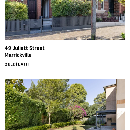
49
Juliett Street
Marrickville
2
BED
1
BATH