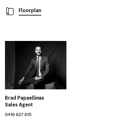
Floorplan
Brad Papaellinas
Sales Agent
0416 627 615