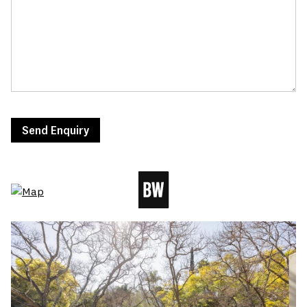
Send Enquiry