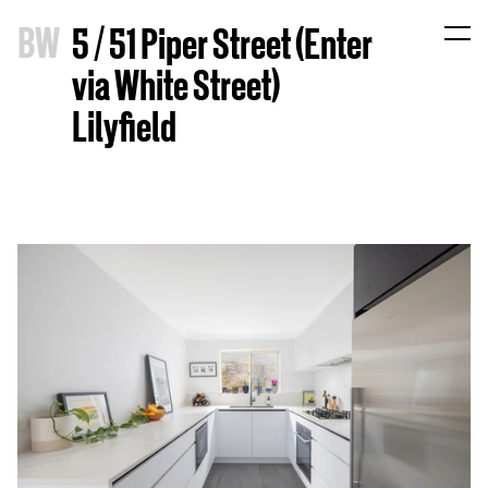
B
W
5 / 51 Piper Street (Enter
via White Street)
Lilyfield