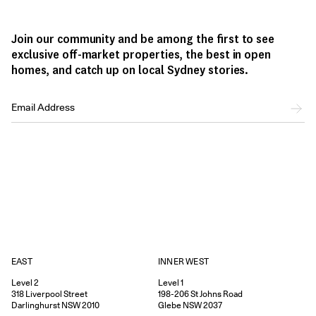
Join our community and be among the first to see
exclusive off-market properties, the best in open
homes, and catch up on local Sydney stories.
EAST
INNER WEST
Level 2
Level 1
318
Liverpool Street
198-206
St Johns Road
Darlinghurst
NSW
2010
Glebe
NSW
2037