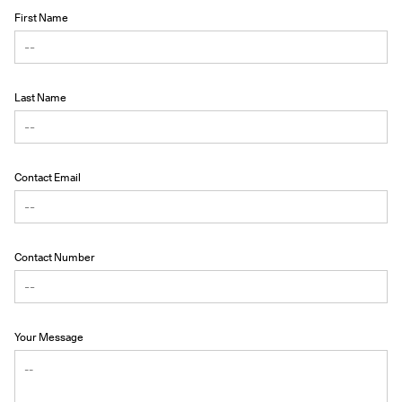
First Name
Last Name
Contact Email
Contact Number
Your Message