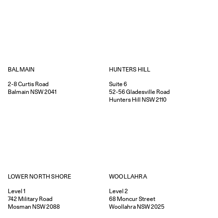
HUNTERS HILL
BALMAIN
Suite 6
2-8
Curtis Road
52-56
Gladesville Road
Balmain
NSW
2041
Hunters Hill
NSW
2110
WOOLLAHRA
LOWER NORTH SHORE
Level 2
Level 1
68
Moncur Street
742
Military Road
Woollahra
NSW
2025
Mosman
NSW
2088