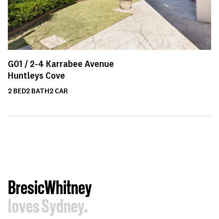
G01 /
2-4
Karrabee Avenue
Huntleys Cove
2
BED
2
BATH
2
CAR
BresicWhitney
loves Sydney.