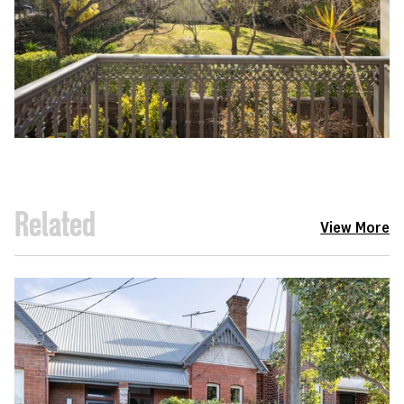
Related
View More