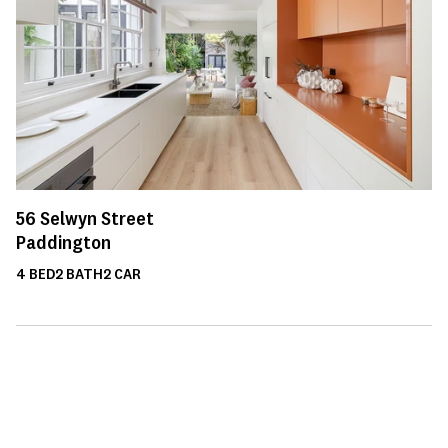
56
Selwyn Street
Paddington
4
BED
2
BATH
2
CAR