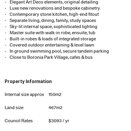
Elegant Art Deco elements, original detailing
Luxe new renovations and bespoke cabinetry
Contemporary stone kitchen, high-end fitout
Separate living, dining, family, study spaces
Sky-lit internal space, sophisticated lighting
Master suite with walk-in robe, ensuite, tub
Built-in robes & loads of integrated storage
Covered outdoor entertaining & level lawn
In ground swimming pool, secure tandem parking
Close to Boronia Park Village, cafes & bus
Property Information
Internal size approx
150m2
Land size
467m2
Council Rates
$
3093
/ yr