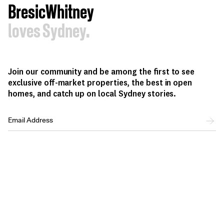
BresicWhitney
loves Sydney.
Join our community and be among the first to see
exclusive off-market properties, the best in open
homes, and catch up on local Sydney stories.