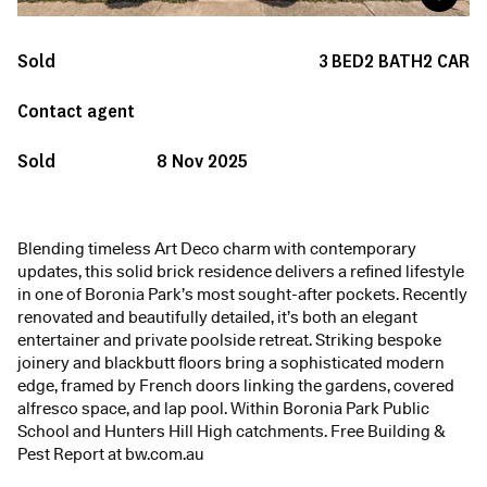
Sold
3
BED
2
BATH
2
CAR
Contact agent
Sold
8 Nov 2025
Blending timeless Art Deco charm with contemporary
updates, this solid brick residence delivers a refined lifestyle
in one of Boronia Park’s most sought-after pockets. Recently
renovated and beautifully detailed, it’s both an elegant
entertainer and private poolside retreat. Striking bespoke
joinery and blackbutt floors bring a sophisticated modern
edge, framed by French doors linking the gardens, covered
alfresco space, and lap pool. Within Boronia Park Public
School and Hunters Hill High catchments. Free Building &
Pest Report at bw.com.au