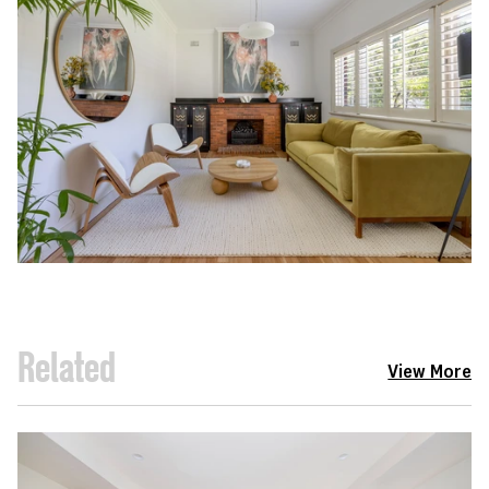
Related
View More