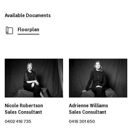
Available Documents
Floorplan
Nicole Robertson
Adrienne Williams
Sales Consultant
Sales Consultant
0402 416 735
0416 301 650