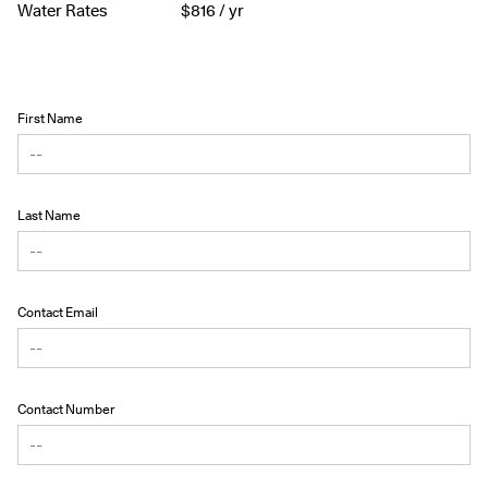
Water Rates
$
816
/ yr
First Name
Last Name
Contact Email
Contact Number