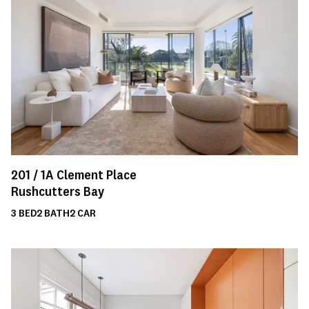
201 /
1A
Clement Place
Rushcutters Bay
3
BED
2
BATH
2
CAR