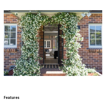
Features