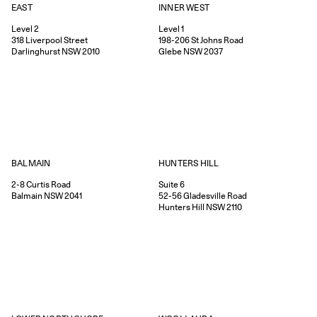
EAST
INNER WEST
Level 2
Level 1
318
Liverpool Street
198-206
St Johns Road
Darlinghurst
NSW
2010
Glebe
NSW
2037
HUNTERS HILL
BALMAIN
Suite 6
2-8
Curtis Road
52-56
Gladesville Road
Balmain
NSW
2041
Hunters Hill
NSW
2110