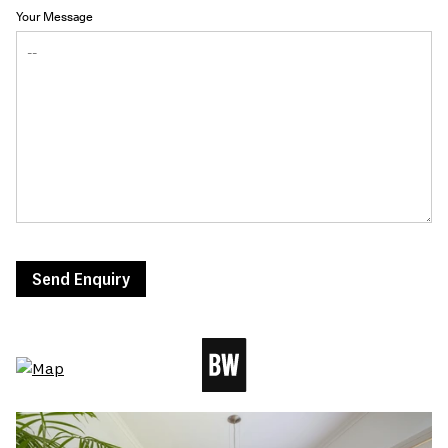
Your Message
Send Enquiry