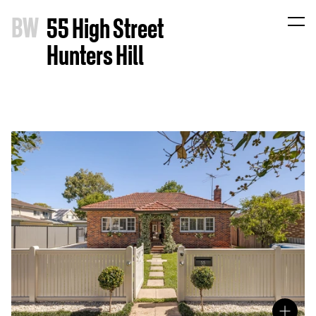
B
W
55 High Street
Hunters Hill