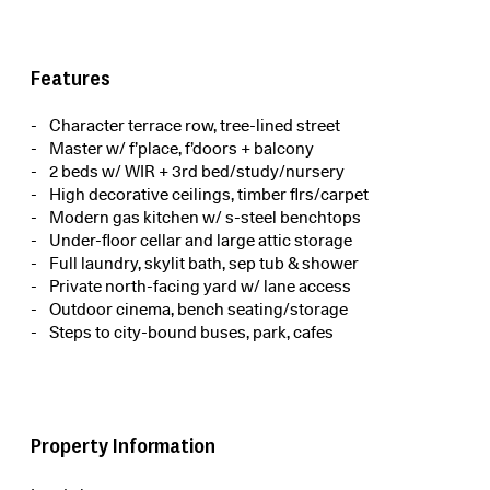
Features
Character terrace row, tree-lined street
Master w/ f’place, f’doors + balcony
2 beds w/ WIR + 3rd bed/study/nursery
High decorative ceilings, timber flrs/carpet
Modern gas kitchen w/ s-steel benchtops
Under-floor cellar and large attic storage
Full laundry, skylit bath, sep tub & shower
Private north-facing yard w/ lane access
Outdoor cinema, bench seating/storage
Steps to city-bound buses, park, cafes
Property Information