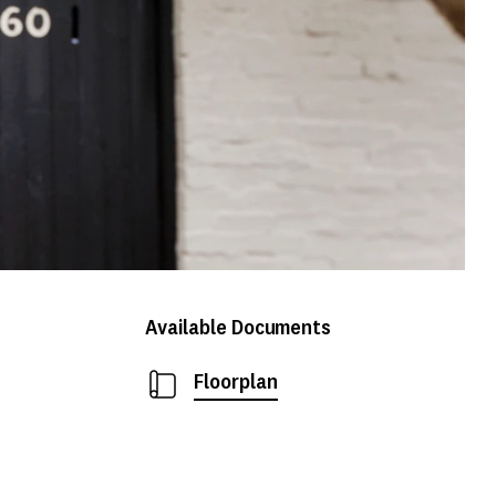
Available Documents
Floorplan