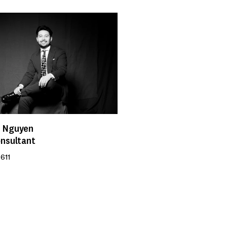
 Nguyen
onsultant
611