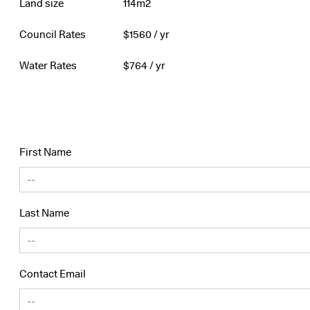
Land size
114m2
Council Rates
$
1560
/ yr
Water Rates
$
764
/ yr
First Name
Last Name
Contact Email