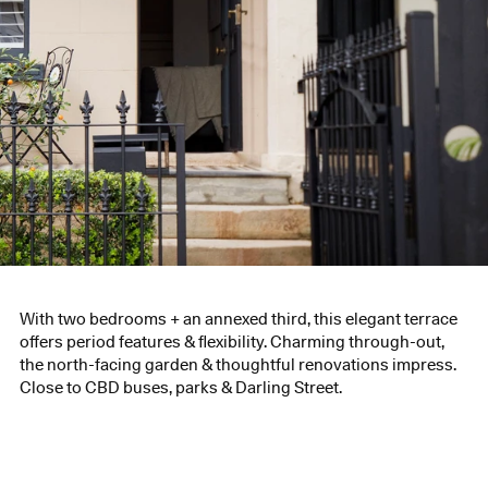
With two bedrooms + an annexed third, this elegant terrace
offers period features & flexibility. Charming through-out,
the north-facing garden & thoughtful renovations impress.
Close to CBD buses, parks & Darling Street.