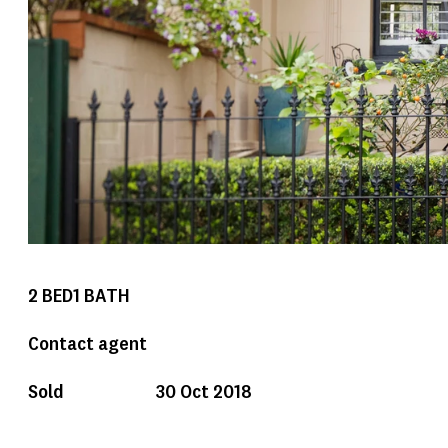
2
BED
1
BATH
Contact agent
Sold
30 Oct 2018