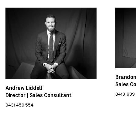
Brandon
Sales C
Andrew Liddell
Director | Sales Consultant
0413 639 
0431 450 554