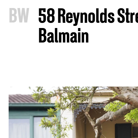
B
W
58 Reynolds Str
Balmain