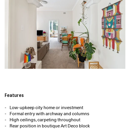
Features
Low-upkeep city home or investment
Formal entry with archway and columns
High ceilings, carpeting throughout
Rear position in boutique Art Deco block