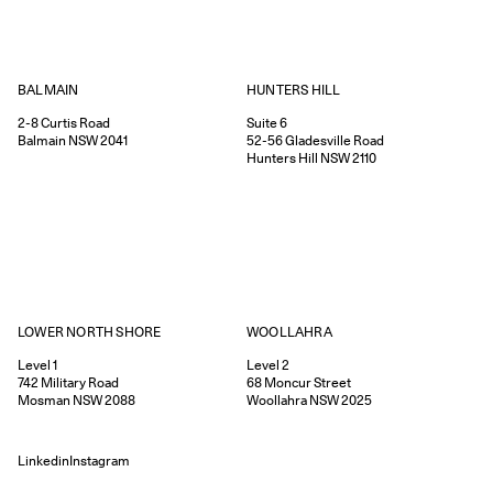
HUNTERS HILL
BALMAIN
Suite 6
2-8
Curtis Road
52-56
Gladesville Road
Balmain
NSW
2041
Hunters Hill
NSW
2110
WOOLLAHRA
LOWER NORTH SHORE
Level 2
Level 1
68
Moncur Street
742
Military Road
Woollahra
NSW
2025
Mosman
NSW
2088
Linkedin
Instagram