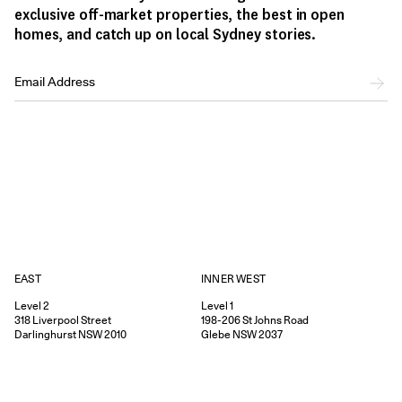
exclusive off-market properties, the best in open
homes, and catch up on local Sydney stories.
EAST
INNER WEST
Level 2
Level 1
318
Liverpool Street
198-206
St Johns Road
Darlinghurst
NSW
2010
Glebe
NSW
2037