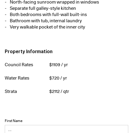
North-facing sunroom wrapped in windows
Separate full galley-style kitchen
Both bedrooms with full-wall built-ins
Bathroom with tub, internal laundry
Very walkable pocket of the inner city
Property Information
Council Rates
$
1109
/ yr
Water Rates
$
720
/ yr
Strata
$
2112
/ qtr
First Name