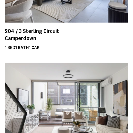
204 /
3
Sterling Circuit
Camperdown
1
BED
1
BATH
1
CAR