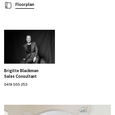
Floorplan
Brigitte Blackman
Sales Consultant
0419 555 253