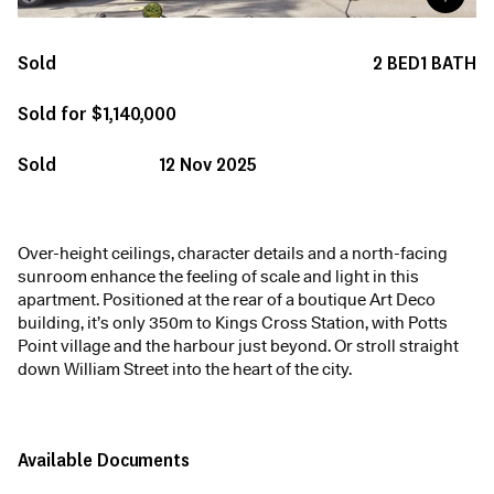
Sold
2
BED
1
BATH
Sold for $1,140,000
Sold
12 Nov 2025
Over-height ceilings, character details and a north-facing
sunroom enhance the feeling of scale and light in this
apartment. Positioned at the rear of a boutique Art Deco
building, it’s only 350m to Kings Cross Station, with Potts
Point village and the harbour just beyond. Or stroll straight
down William Street into the heart of the city.
Available Documents