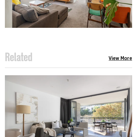
Related
View More