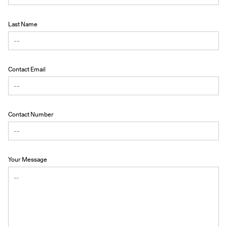
Last Name
Contact Email
Contact Number
Your Message