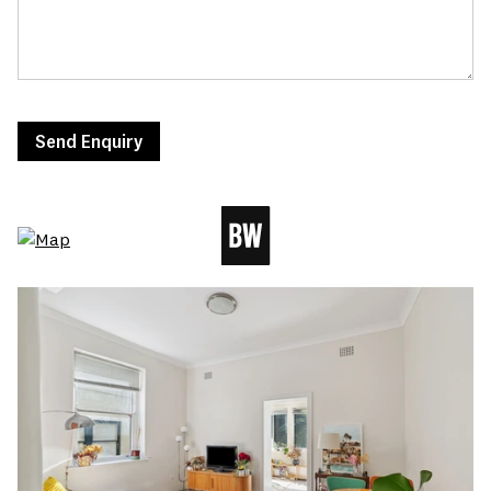
Send Enquiry