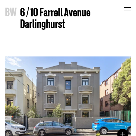
B
W
6 / 10 Farrell Avenue
Darlinghurst