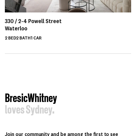
330 /
2-4
Powell Street
Waterloo
2
BED
2
BATH
1
CAR
BresicWhitney
loves Sydney.
Join our community and be among the first to see