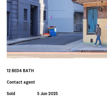
12
BED
4
BATH
Contact agent
Sold
5 Jun 2025