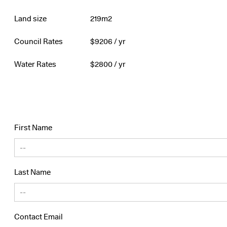
Land size
219m2
Council Rates
$
9206
/ yr
Water Rates
$
2800
/ yr
First Name
Last Name
Contact Email