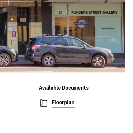
Available Documents
Floorplan