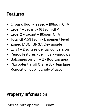
Features
Ground floor - leased – 198sqm GFA
Level 1 – vacant – 163sqm GFA
Level 2 – vacant – 165sqm GFA
Total GFA 599sqm + basement level
Zoned MU1. FSR 3:1. Dev upside
Lvls 1 + 2 suit residential conversion
Period features - ceilings + windows
Balconies on lvl 1 + 2 - Rooftop area
Pkg potential off Claire St - Rear lane
Reposition opp - variety of uses
Property Information
Internal size approx
599m2