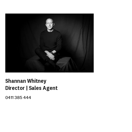
Shannan Whitney
Director | Sales Agent
0411 385 444