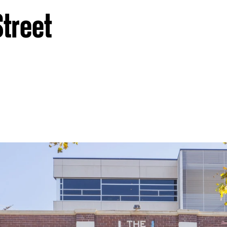
Street