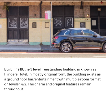
Built in 1918, the 3 level freestanding building is known as
Flinders Hotel. In mostly original form, the building exists as
a ground floor bar/entertainment with multiple room format
on levels 1 & 2. The charm and original features remain
throughout.