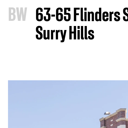
B
W
63-65 Flinders 
Surry Hills