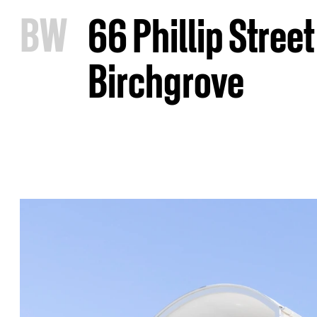
B
W
66 Phillip Street
Birchgrove