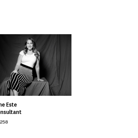
ne Este
onsultant
 258