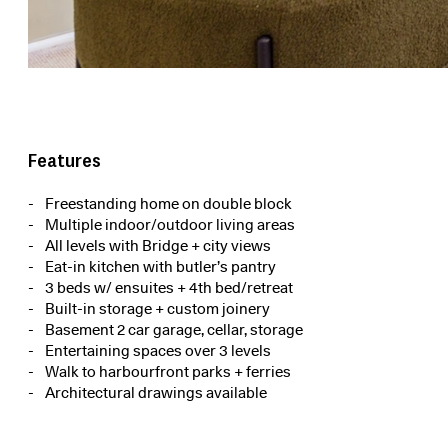
Features
Freestanding home on double block
Multiple indoor/outdoor living areas
All levels with Bridge + city views
Eat-in kitchen with butler’s pantry
3 beds w/ ensuites + 4th bed/retreat
Built-in storage + custom joinery
Basement 2 car garage, cellar, storage
Entertaining spaces over 3 levels
Walk to harbourfront parks + ferries
Architectural drawings available