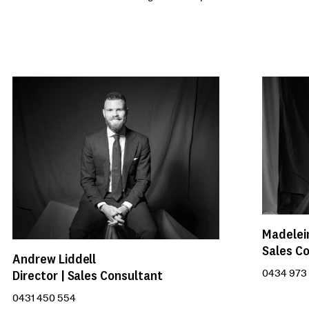
Madelei
Sales C
Andrew Liddell
Director | Sales Consultant
0434 973
0431 450 554