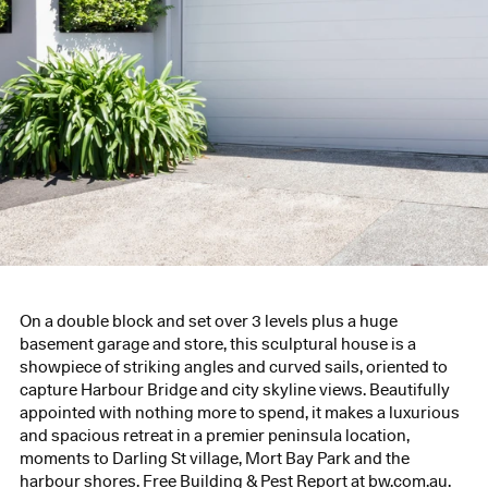
On a double block and set over 3 levels plus a huge
basement garage and store, this sculptural house is a
showpiece of striking angles and curved sails, oriented to
capture Harbour Bridge and city skyline views. Beautifully
appointed with nothing more to spend, it makes a luxurious
and spacious retreat in a premier peninsula location,
moments to Darling St village, Mort Bay Park and the
harbour shores. Free Building & Pest Report at bw.com.au.