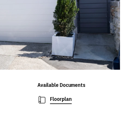
Available Documents
Floorplan