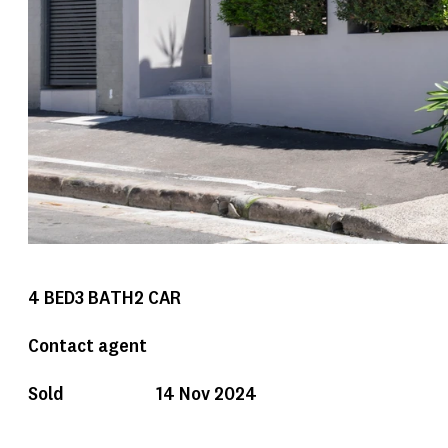
4
BED
3
BATH
2
CAR
Contact agent
Sold
14 Nov 2024