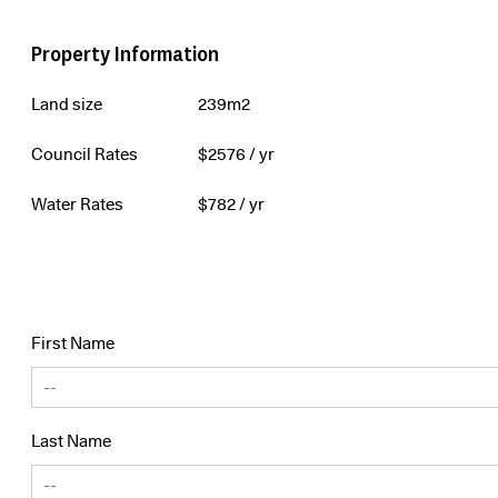
Property Information
Land size
239m2
Council Rates
$
2576
/ yr
Water Rates
$
782
/ yr
First Name
Last Name