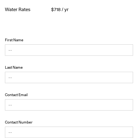
Water Rates
$
718
/ yr
First Name
Last Name
Contact Email
Contact Number