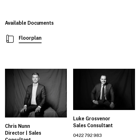
Available Documents
Floorplan
Luke Grosvenor
Sales Consultant
Chris Nunn
Director | Sales
0422 792 983
Consultant