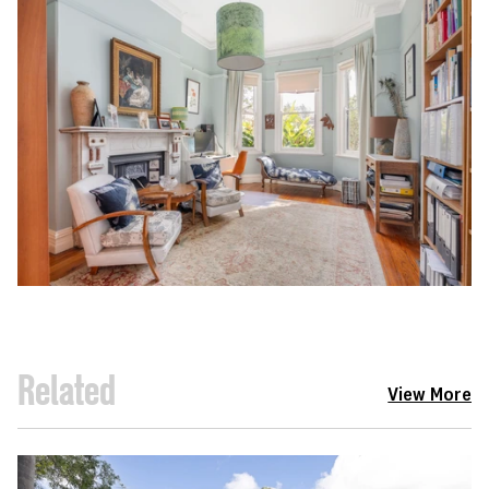
Related
View More