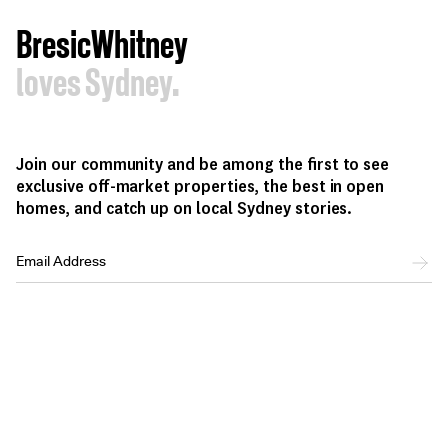
BresicWhitney
loves Sydney.
Join our community and be among the first to see
exclusive off-market properties, the best in open
homes, and catch up on local Sydney stories.