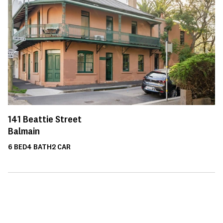
141
Beattie Street
Balmain
6
BED
4
BATH
2
CAR