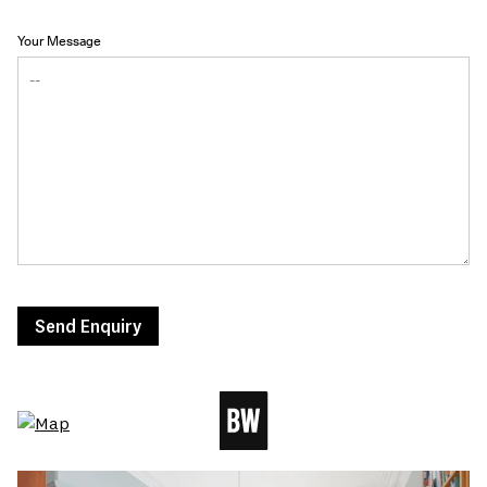
Your Message
Send Enquiry