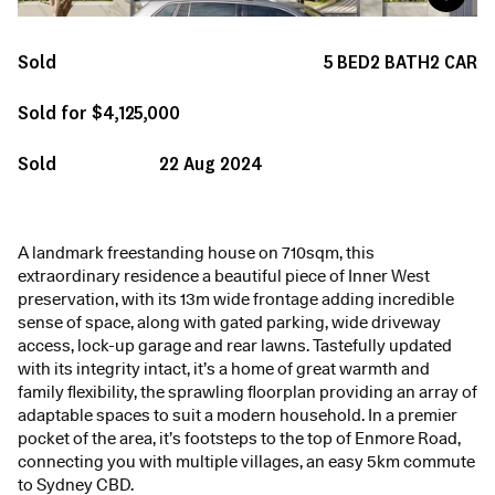
Sold
5
BED
2
BATH
2
CAR
Sold for $4,125,000
Sold
22 Aug 2024
A landmark freestanding house on 710sqm, this
extraordinary residence a beautiful piece of Inner West
preservation, with its 13m wide frontage adding incredible
sense of space, along with gated parking, wide driveway
access, lock-up garage and rear lawns. Tastefully updated
with its integrity intact, it’s a home of great warmth and
family flexibility, the sprawling floorplan providing an array of
adaptable spaces to suit a modern household. In a premier
pocket of the area, it’s footsteps to the top of Enmore Road,
connecting you with multiple villages, an easy 5km commute
to Sydney CBD.