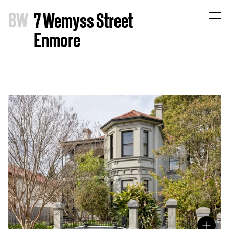
B
W
7 Wemyss Street
Enmore