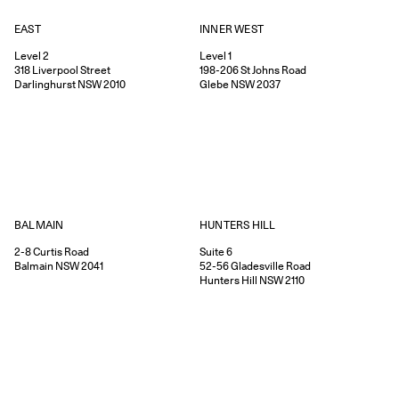
EAST
INNER WEST
Level 2
Level 1
318
Liverpool Street
198-206
St Johns Road
Darlinghurst
NSW
2010
Glebe
NSW
2037
HUNTERS HILL
BALMAIN
Suite 6
2-8
Curtis Road
52-56
Gladesville Road
Balmain
NSW
2041
Hunters Hill
NSW
2110