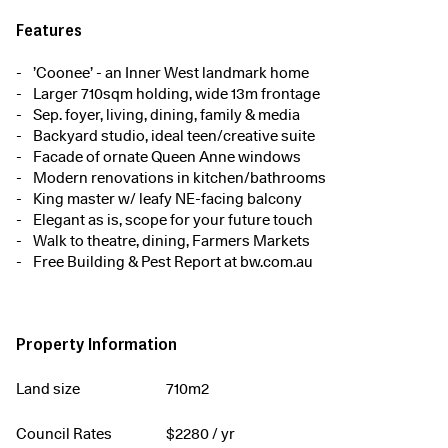
Features
’Coonee’ - an Inner West landmark home
Larger 710sqm holding, wide 13m frontage
Sep. foyer, living, dining, family & media
Backyard studio, ideal teen/creative suite
Facade of ornate Queen Anne windows
Modern renovations in kitchen/bathrooms
King master w/ leafy NE-facing balcony
Elegant as is, scope for your future touch
Walk to theatre, dining, Farmers Markets
Free Building & Pest Report at bw.com.au
Property Information
Land size
710m2
Council Rates
$
2280
/ yr