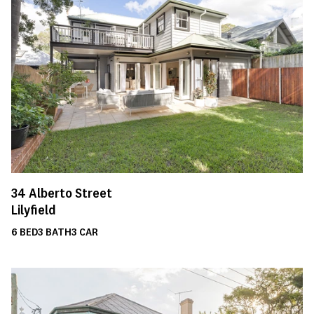
34
Alberto Street
Lilyfield
6
BED
3
BATH
3
CAR