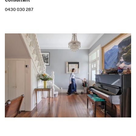
0430 030 287