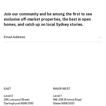
Join our community and be among the first to see
exclusive off-market properties, the best in open
homes, and catch up on local Sydney stories.
EAST
INNER WEST
Level 2
Level 1
318
Liverpool Street
198-206
St Johns Road
Darlinghurst
NSW
2010
Glebe
NSW
2037