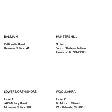
HUNTERS HILL
BALMAIN
Suite 6
2-8
Curtis Road
52-56
Gladesville Road
Balmain
NSW
2041
Hunters Hill
NSW
2110
WOOLLAHRA
LOWER NORTH SHORE
Level 2
Level 1
68
Moncur Street
742
Military Road
Woollahra
NSW
2025
Mosman
NSW
2088