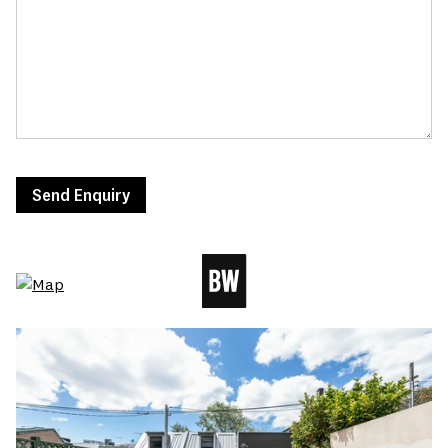
Send Enquiry