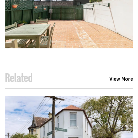
Related
View More