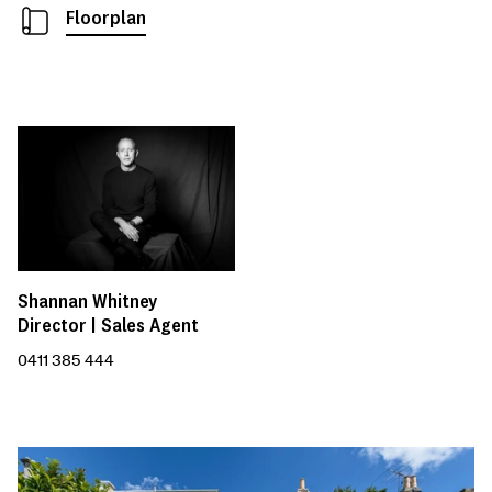
Floorplan
Shannan Whitney
Director | Sales Agent
0411 385 444