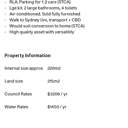
RLA. Parking for 1-2 cars (STCA)
Lge kit. 2 large bathrooms, 4 toilets
Air-conditioned. Sold fully furnished
Walk to Sydney Uni, transport + CBD
Would suit conversion to home (STCA)
High quality asset with versatility
Property Information
Internal size approx
220m2
Land size
215m2
Council Rates
$
3206
/ yr
Water Rates
$
1450
/ yr