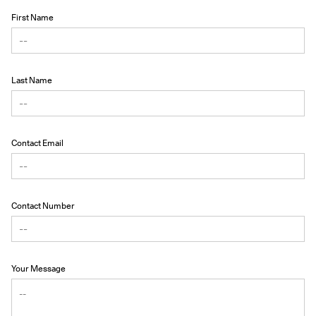
First Name
Last Name
Contact Email
Contact Number
Your Message