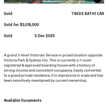
Sold
7
BED
2
BATH
1
CAR
Sold for $2,015,000
Sold
5 Dec 2020
A grand 3-level Victorian Terrace in prized location opposite
Victoria Park & Sydney Uni. This is currently a 7-room
registered & approved boarding house with a history of
strong income and consistent occupancy. Easily converted
to a grand private residence, it is impressive in scale and has
been sensitively maintained by current ownership.
Available Documents