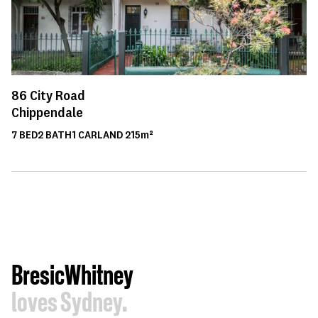
86
City Road
Chippendale
7
BED
2
BATH
1
CAR
LAND
215m²
BresicWhitney
loves Sydney.