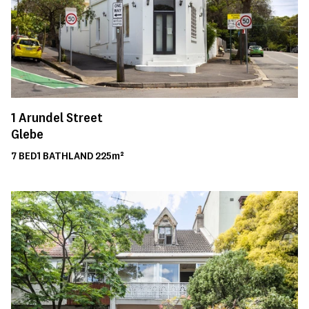
1
Arundel Street
Glebe
7
BED
1
BATH
LAND
225m²