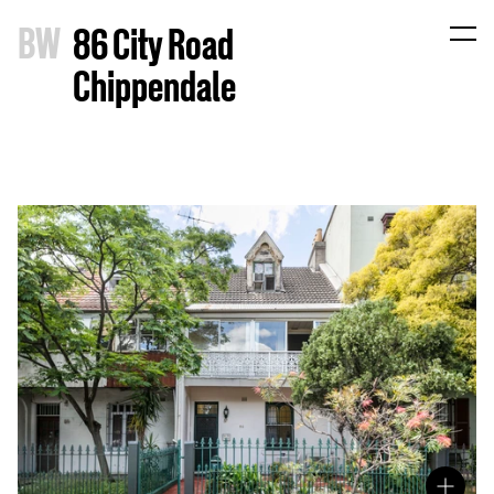
B
W
86 City Road
Chippendale