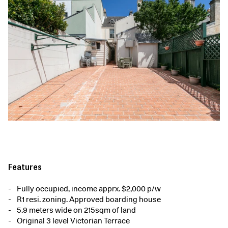
Features
Fully occupied, income apprx. $2,000 p/w
R1 resi. zoning. Approved boarding house
5.9 meters wide on 215sqm of land
Original 3 level Victorian Terrace