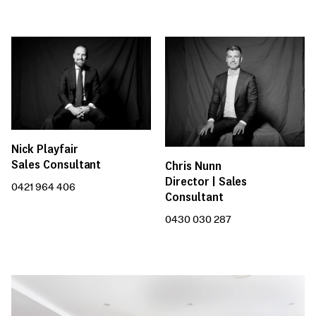
Nick Playfair
Sales Consultant
Chris Nunn
Director | Sales
0421 964 406
Consultant
0430 030 287