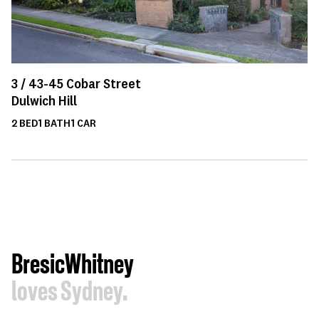
3 /
43-45
Cobar Street
Dulwich Hill
2
BED
1
BATH
1
CAR
BresicWhitney
loves Sydney.