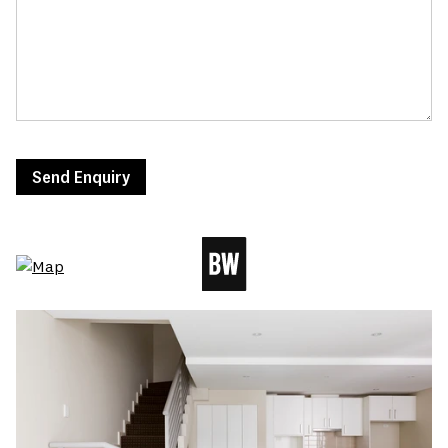
Send Enquiry