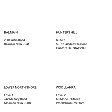
HUNTERS HILL
BALMAIN
Suite 6
2-8
Curtis Road
52-56
Gladesville Road
Balmain
NSW
2041
Hunters Hill
NSW
2110
WOOLLAHRA
LOWER NORTH SHORE
Level 2
Level 1
68
Moncur Street
742
Military Road
Woollahra
NSW
2025
Mosman
NSW
2088