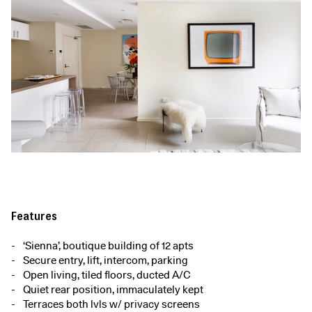
Features
‘Sienna’, boutique building of 12 apts
Secure entry, lift, intercom, parking
Open living, tiled floors, ducted A/C
Quiet rear position, immaculately kept
Terraces both lvls w/ privacy screens