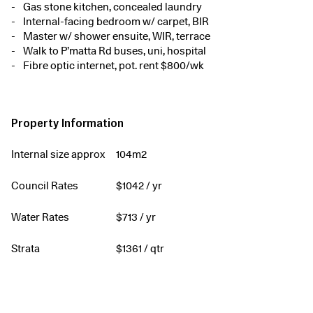
Gas stone kitchen, concealed laundry
Internal-facing bedroom w/ carpet, BIR
Master w/ shower ensuite, WIR, terrace
Walk to P’matta Rd buses, uni, hospital
Fibre optic internet, pot. rent $800/wk
Property Information
Internal size approx
104m2
Council Rates
$
1042
/ yr
Water Rates
$
713
/ yr
Strata
$
1361
/ qtr