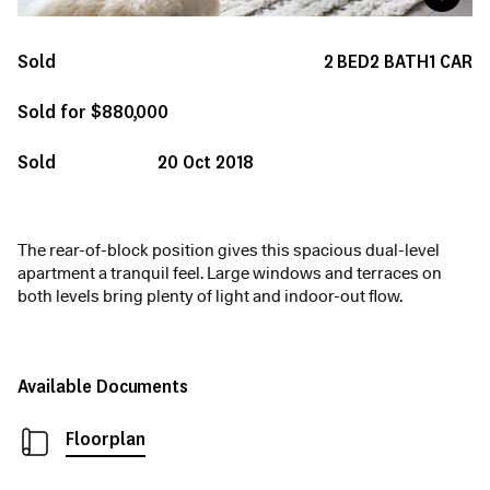
Sold
2
BED
2
BATH
1
CAR
Sold for $880,000
Sold
20 Oct 2018
The rear-of-block position gives this spacious dual-level
apartment a tranquil feel. Large windows and terraces on
both levels bring plenty of light and indoor-out flow.
Available Documents
Floorplan