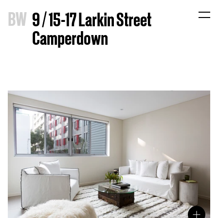
B
W
9 / 15-17 Larkin Street
Camperdown