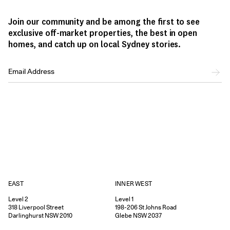
Join our community and be among the first to see
exclusive off-market properties, the best in open
homes, and catch up on local Sydney stories.
EAST
INNER WEST
Level 2
Level 1
318
Liverpool Street
198-206
St Johns Road
Darlinghurst
NSW
2010
Glebe
NSW
2037