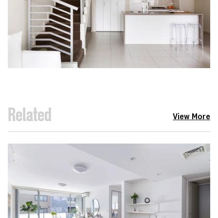
Related
View More