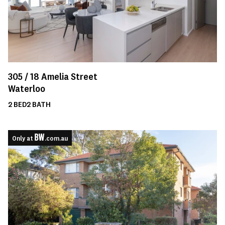
305 /
18
Amelia Street
Waterloo
2
BED
2
BATH
Only at
.com.au