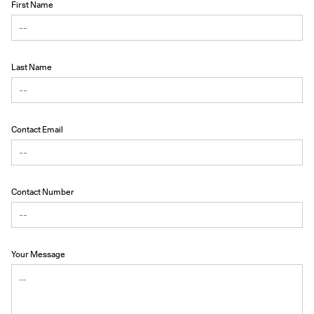
First Name
Last Name
Contact Email
Contact Number
Your Message