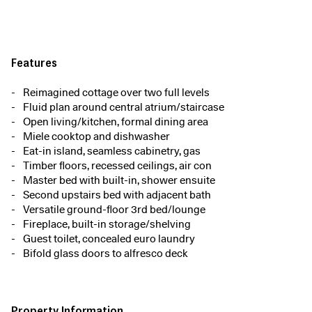
Features
Reimagined cottage over two full levels
Fluid plan around central atrium/staircase
Open living/kitchen, formal dining area
Miele cooktop and dishwasher
Eat-in island, seamless cabinetry, gas
Timber floors, recessed ceilings, air con
Master bed with built-in, shower ensuite
Second upstairs bed with adjacent bath
Versatile ground-floor 3rd bed/lounge
Fireplace, built-in storage/shelving
Guest toilet, concealed euro laundry
Bifold glass doors to alfresco deck
Property Information