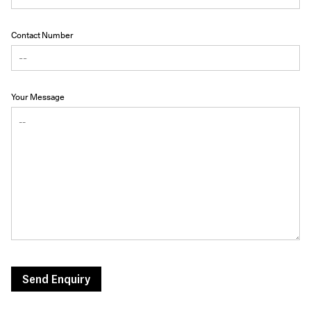
Contact Number
Your Message
Send Enquiry