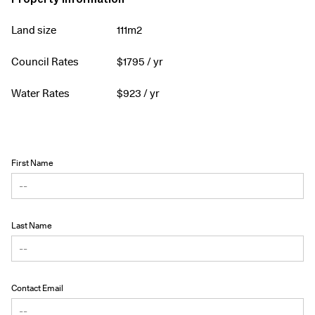
Land size
111m2
Council Rates
$
1795
/ yr
Water Rates
$
923
/ yr
First Name
Last Name
Contact Email