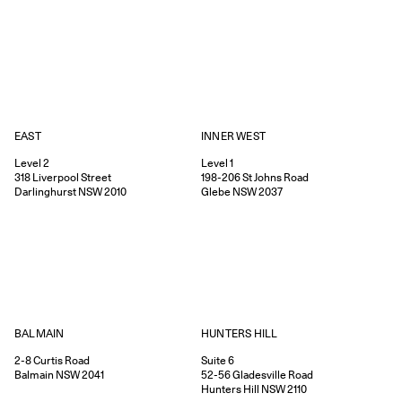
EAST
INNER WEST
Level 2
Level 1
318
Liverpool Street
198-206
St Johns Road
Darlinghurst
NSW
2010
Glebe
NSW
2037
HUNTERS HILL
BALMAIN
Suite 6
2-8
Curtis Road
52-56
Gladesville Road
Balmain
NSW
2041
Hunters Hill
NSW
2110