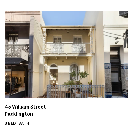
45
William Street
Paddington
3
BED
1
BATH