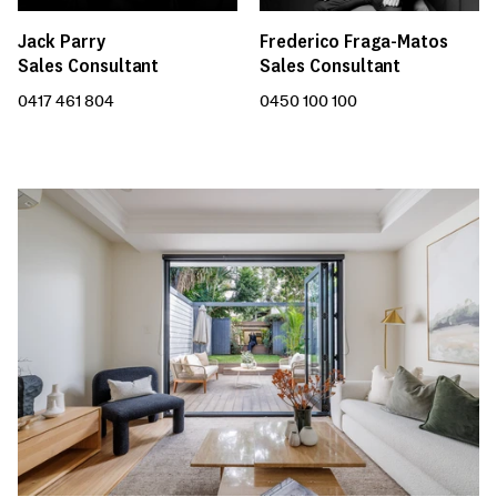
Jack Parry
Frederico Fraga-Matos
Sales Consultant
Sales Consultant
0417 461 804
0450 100 100