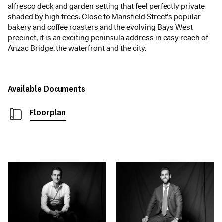
alfresco deck and garden setting that feel perfectly private
shaded by high trees. Close to Mansfield Street’s popular
bakery and coffee roasters and the evolving Bays West
precinct, it is an exciting peninsula address in easy reach of
Anzac Bridge, the waterfront and the city.
Available Documents
Floorplan