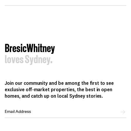
BresicWhitney
loves Sydney.
Join our community and be among the first to see
exclusive off-market properties, the best in open
homes, and catch up on local Sydney stories.