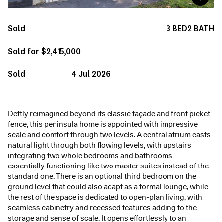
Sold
3
BED
2
BATH
Sold for $2,415,000
Sold
4 Jul 2026
Deftly reimagined beyond its classic façade and front picket
fence, this peninsula home is appointed with impressive
scale and comfort through two levels. A central atrium casts
natural light through both flowing levels, with upstairs
integrating two whole bedrooms and bathrooms –
essentially functioning like two master suites instead of the
standard one. There is an optional third bedroom on the
ground level that could also adapt as a formal lounge, while
the rest of the space is dedicated to open-plan living, with
seamless cabinetry and recessed features adding to the
storage and sense of scale. It opens effortlessly to an