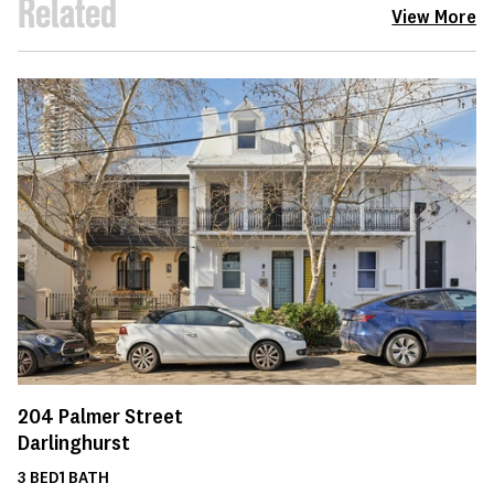
Related
View More
204
Palmer Street
Darlinghurst
3
BED
1
BATH