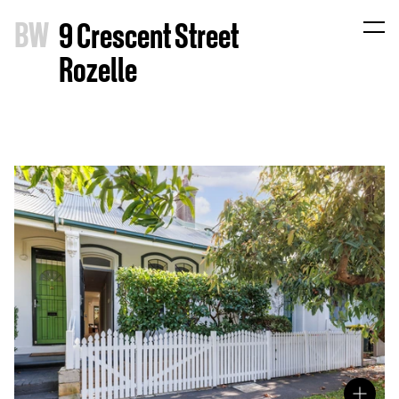
B
W
9 Crescent Street
Rozelle