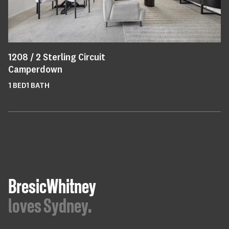
1208 /
2
Sterling Circuit
Camperdown
1
BED
1
BATH
BresicWhitney
loves Sydney.