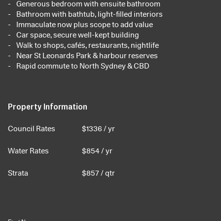
Generous bedroom with ensuite bathroom
Bathroom with bathtub, light-filled interiors
Immaculate now plus scope to add value
Car space, secure well-kept building
Walk to shops, cafés, restaurants, nightlife
Near St Leonards Park & harbour reserves
Rapid commute to North Sydney & CBD
Property Information
Council Rates
$
1336
/ yr
Water Rates
$
854
/ yr
Strata
$
857
/ qtr