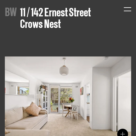
B
W
11 / 142 Ernest Street
Crows Nest