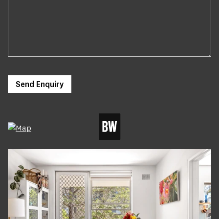
Send Enquiry