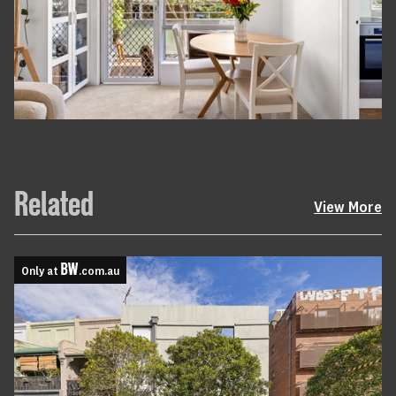
Related
View More
Only at
.com.au