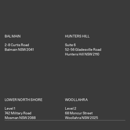
HUNTERS HILL
BALMAIN
Suite 6
2-8
Curtis Road
52-56
Gladesville Road
Balmain
NSW
2041
Hunters Hill
NSW
2110
WOOLLAHRA
LOWER NORTH SHORE
Level 2
Level 1
68
Moncur Street
742
Military Road
Woollahra
NSW
2025
Mosman
NSW
2088