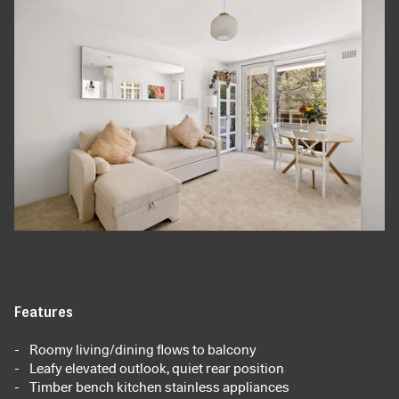
Features
Roomy living/dining flows to balcony
Leafy elevated outlook, quiet rear position
Timber bench kitchen stainless appliances