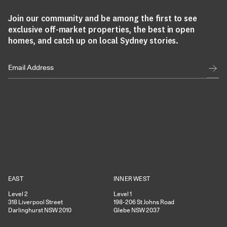
Join our community and be among the first to see
exclusive off-market properties, the best in open
homes, and catch up on local Sydney stories.
EAST
INNER WEST
Level 2
Level 1
318
Liverpool Street
198-206
St Johns Road
Darlinghurst
NSW
2010
Glebe
NSW
2037