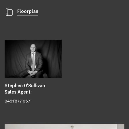
Floorplan
Stephen O'Sullivan
Sales Agent
0451 877 057