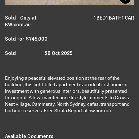
Sold - Only at
1
BED
1
BATH
1
CAR
BW.com.au
Sold for $745,000
Sold
28 Oct 2025
Enjoying a peaceful elevated position at the rear of the
building, this light-filled apartment is an ideal first home or
investment with generous interiors, beautifully presented
througout. A low-maintenance lifestyle moments to Crows
Nest village, Cammeray, North Sydney, cafes, transport and
harbour reserves. Free Strata Report at bw.com.au
Available Documents