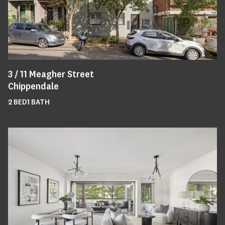
3 /
11
Meagher Street
Chippendale
2
BED
1
BATH