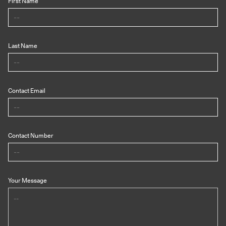
First Name
Last Name
Contact Email
Contact Number
Your Message