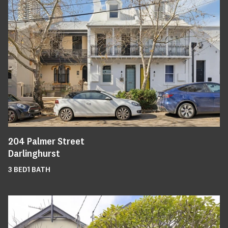
204
Palmer Street
Darlinghurst
3
BED
1
BATH