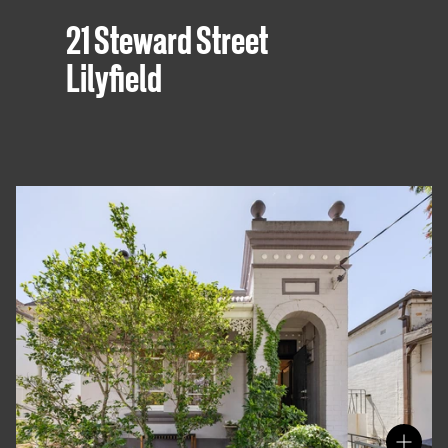
21 Steward Street
Lilyfield