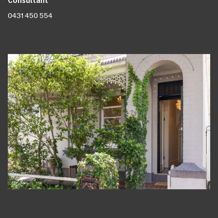
0431 450 554