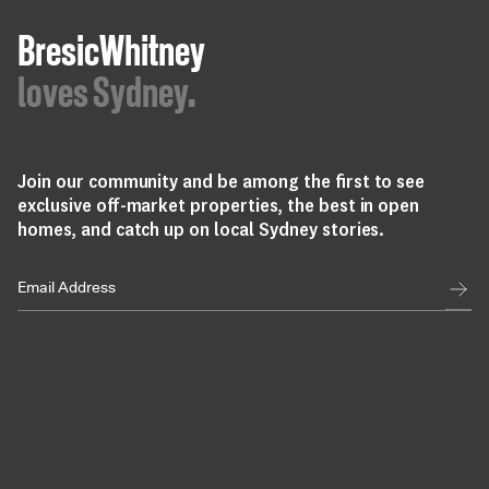
BresicWhitney
loves Sydney.
Join our community and be among the first to see
exclusive off-market properties, the best in open
homes, and catch up on local Sydney stories.