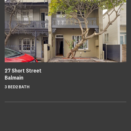
27
Short Street
Balmain
3
BED
2
BATH