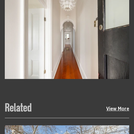
Related
View More