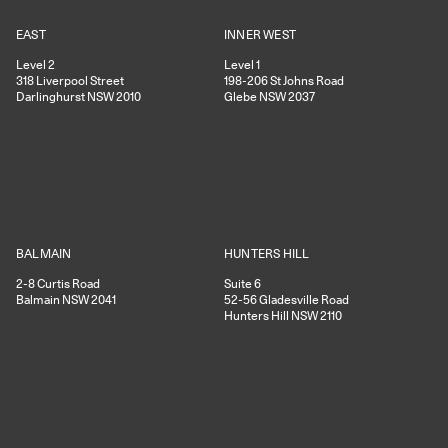
EAST
INNER WEST
Level 2
Level 1
318
Liverpool Street
198-206
St Johns Road
Darlinghurst
NSW
2010
Glebe
NSW
2037
HUNTERS HILL
BALMAIN
Suite 6
2-8
Curtis Road
52-56
Gladesville Road
Balmain
NSW
2041
Hunters Hill
NSW
2110