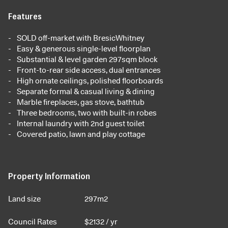
Features
SOLD off-market with BresicWhitney
Easy & generous single-level floorplan
Substantial & level garden 297sqm block
Front-to-rear side access, dual entrances
High ornate ceilings, polished floorboards
Separate formal & casual living & dining
Marble fireplaces, gas stove, bathtub
Three bedrooms, two with built-in robes
Internal laundry with 2nd guest toilet
Covered patio, lawn and play cottage
Property Information
Land size
297m2
Council Rates
$
2132
/ yr