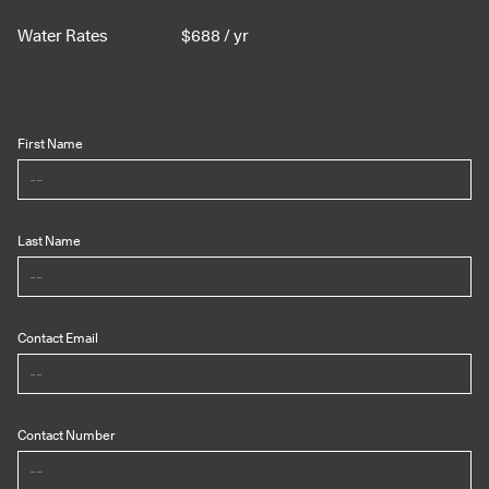
Water Rates
$
688
/ yr
First Name
Last Name
Contact Email
Contact Number