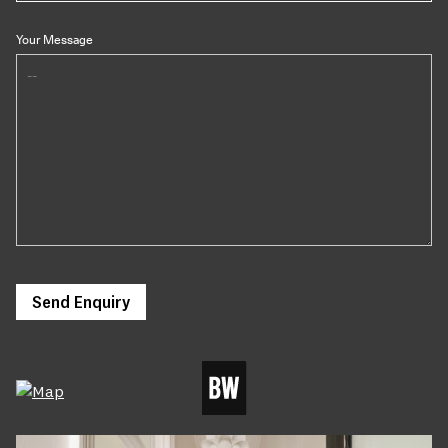
Your Message
Send Enquiry