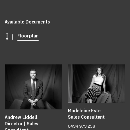
Available Documents
Floorplan
Madeleine Este
Sales Consultant
Andrew Liddell
Director | Sales
0434 973 258
Consultant