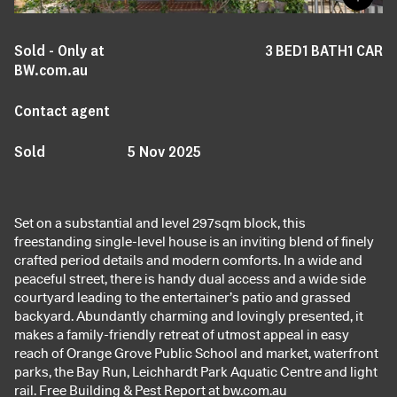
Sold - Only at
3
BED
1
BATH
1
CAR
BW.com.au
Contact agent
Sold
5 Nov 2025
Set on a substantial and level 297sqm block, this
freestanding single-level house is an inviting blend of finely
crafted period details and modern comforts. In a wide and
peaceful street, there is handy dual access and a wide side
courtyard leading to the entertainer’s patio and grassed
backyard. Abundantly charming and lovingly presented, it
makes a family-friendly retreat of utmost appeal in easy
reach of Orange Grove Public School and market, waterfront
parks, the Bay Run, Leichhardt Park Aquatic Centre and light
rail. Free Building & Pest Report at bw.com.au