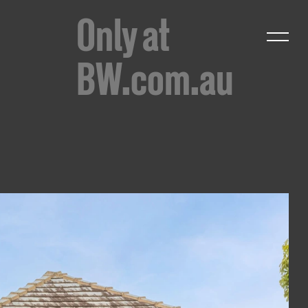
Only at
BW.com.au