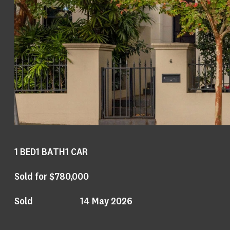
1
BED
1
BATH
1
CAR
Sold for $780,000
Sold
14 May 2026