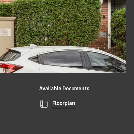
Available Documents
Floorplan