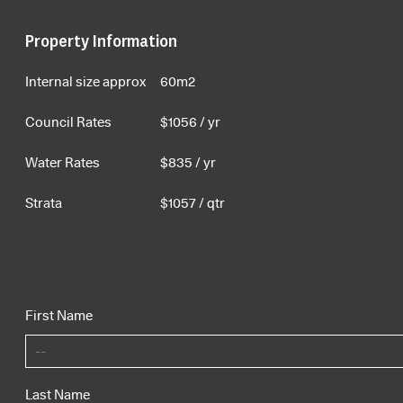
Property Information
Internal size approx
60m2
Council Rates
$
1056
/ yr
Water Rates
$
835
/ yr
Strata
$
1057
/ qtr
First Name
Last Name