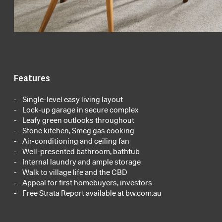
Features
Single-level easy living layout
Lock-up garage in secure complex
Leafy green outlooks throughout
Stone kitchen, Smeg gas cooking
Air-conditioning and ceiling fan
Well-presented bathroom, bathtub
Internal laundry and ample storage
Walk to village life and the CBD
Appeal for first homebuyers, investors
Free Strata Report available at bw.com.au