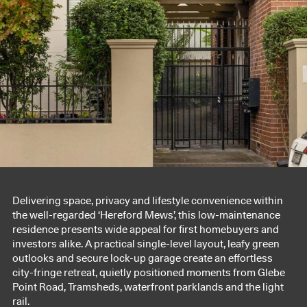
Delivering space, privacy and lifestyle convenience within
the well-regarded ‘Hereford Mews’, this low-maintenance
residence presents wide appeal for first homebuyers and
investors alike. A practical single-level layout, leafy green
outlooks and secure lock-up garage create an effortless
city-fringe retreat, quietly positioned moments from Glebe
Point Road, Tramsheds, waterfront parklands and the light
rail.