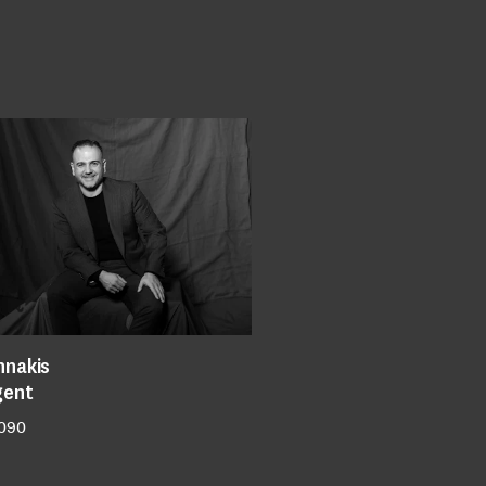
nnakis
gent
 090