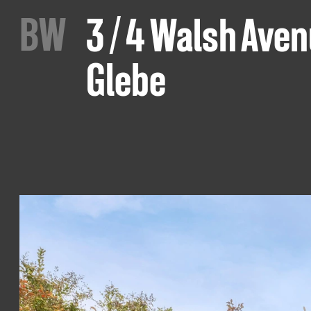
B
W
3 / 4 Walsh Ave
Glebe