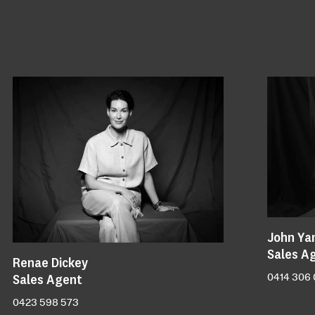
John Ya
Sales A
Renae Dickey
Sales Agent
0414 306
0423 598 573