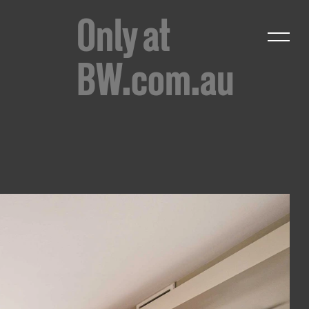
Only at
BW.com.au