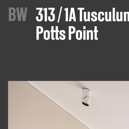
B
W
313 / 1A Tusculu
Potts Point