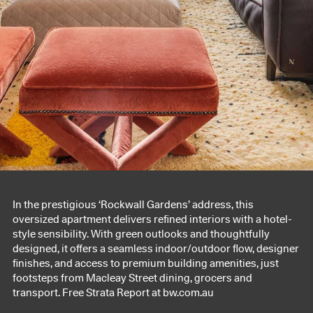
In the prestigious ‘Rockwall Gardens’ address, this
oversized apartment delivers refined interiors with a hotel-
style sensibility. With green outlooks and thoughtfully
designed, it offers a seamless indoor/outdoor flow, designer
finishes, and access to premium building amenities, just
footsteps from Macleay Street dining, grocers and
transport. Free Strata Report at bw.com.au