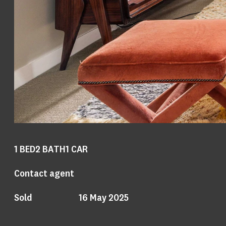
1
BED
2
BATH
1
CAR
Contact agent
Sold
16 May 2025