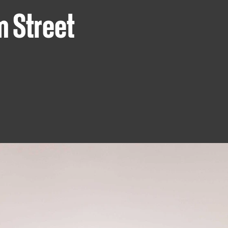
m Street