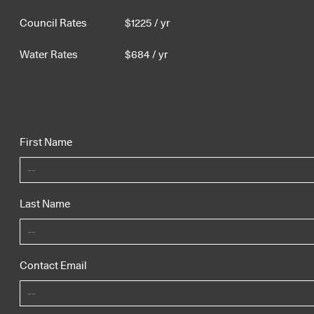
Council Rates
$
1225
/ yr
Water Rates
$
684
/ yr
First Name
Last Name
Contact Email