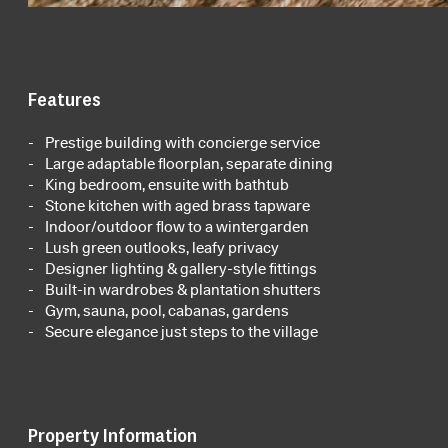
Features
Prestige building with concierge service
Large adaptable floorplan, separate dining
King bedroom, ensuite with bathtub
Stone kitchen with aged brass tapware
Indoor/outdoor flow to a wintergarden
Lush green outlooks, leafy privacy
Designer lighting & gallery-style fittings
Built-in wardrobes & plantation shutters
Gym, sauna, pool, cabanas, gardens
Secure elegance just steps to the village
Property Information