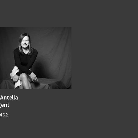
Antella
gent
 462