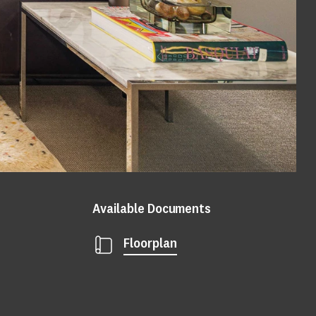
Available Documents
Floorplan