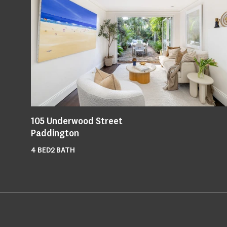
105
Underwood Street
Paddington
4
BED
2
BATH