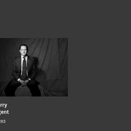
rry
gent
193