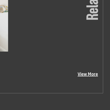
Related
View More