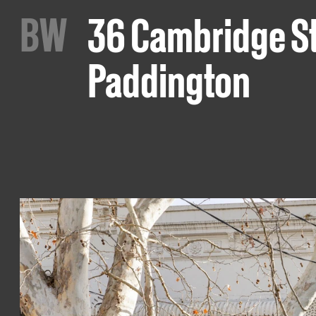
B
W
36 Cambridge St
Paddington