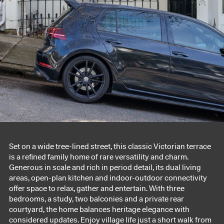
Set on a wide tree-lined street, this classic Victorian terrace
is a refined family home of rare versatility and charm.
Generous in scale and rich in period detail, its dual living
areas, open-plan kitchen and indoor-outdoor connectivity
offer space to relax, gather and entertain. With three
bedrooms, a study, two balconies and a private rear
courtyard, the home balances heritage elegance with
considered updates. Enjoy village life just a short walk from