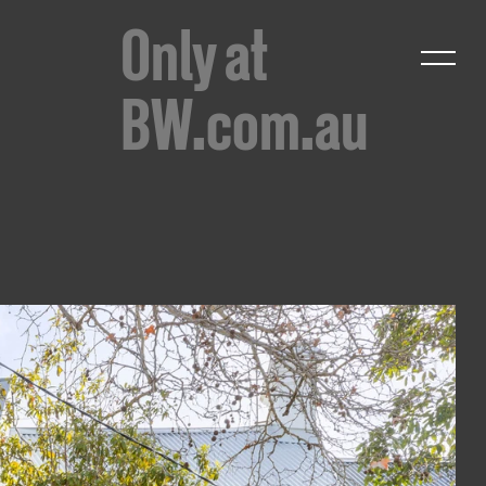
Only at
BW.com.au