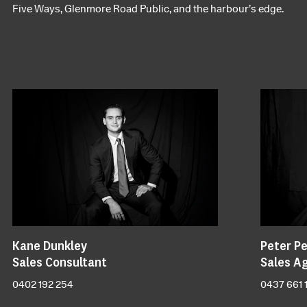
Five Ways, Glenmore Road Public, and the harbour’s edge.
Kane Dunkley
Peter Pe
Sales Consultant
Sales A
0402 192 254
0437 661 