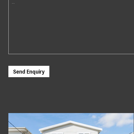
Send Enquiry