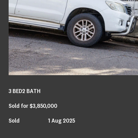
3
BED
2
BATH
Sold for $3,850,000
Sold
1 Aug 2025