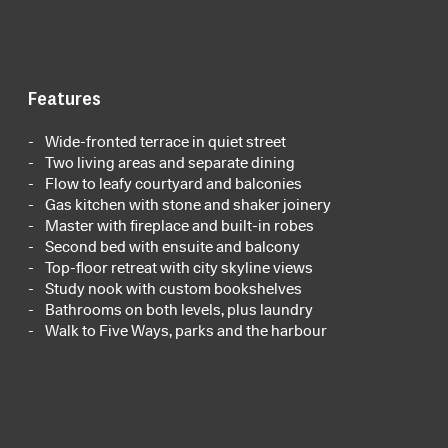
Features
Wide-fronted terrace in quiet street
Two living areas and separate dining
Flow to leafy courtyard and balconies
Gas kitchen with stone and shaker joinery
Master with fireplace and built-in robes
Second bed with ensuite and balcony
Top-floor retreat with city skyline views
Study nook with custom bookshelves
Bathrooms on both levels, plus laundry
Walk to Five Ways, parks and the harbour