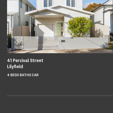
41
Percival Street
Lilyfield
4
BED
3
BATH
2
CAR