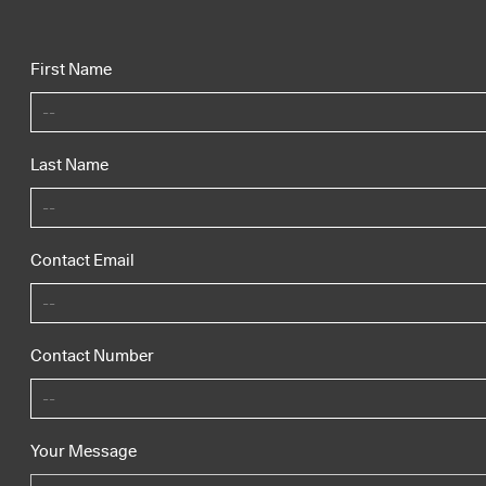
First Name
Last Name
Contact Email
Contact Number
Your Message