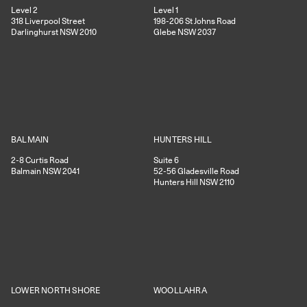
Level 2
Level 1
318
Liverpool Street
198-206
St Johns Road
Darlinghurst
NSW
2010
Glebe
NSW
2037
HUNTERS HILL
BALMAIN
Suite 6
2-8
Curtis Road
52-56
Gladesville Road
Balmain
NSW
2041
Hunters Hill
NSW
2110
WOOLLAHRA
LOWER NORTH SHORE