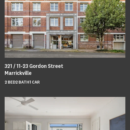
321 /
11-23
Gordon Street
Marrickville
2
BED
2
BATH
1
CAR