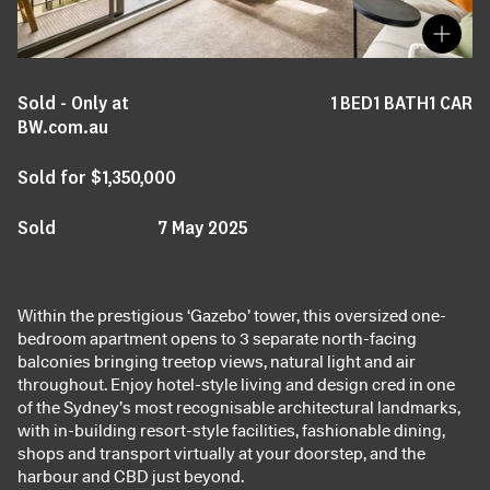
Sold - Only at
1
BED
1
BATH
1
CAR
BW.com.au
Sold for $1,350,000
Sold
7 May 2025
Within the prestigious ‘Gazebo’ tower, this oversized one-
bedroom apartment opens to 3 separate north-facing
balconies bringing treetop views, natural light and air
throughout. Enjoy hotel-style living and design cred in one
of the Sydney’s most recognisable architectural landmarks,
with in-building resort-style facilities, fashionable dining,
shops and transport virtually at your doorstep, and the
harbour and CBD just beyond.