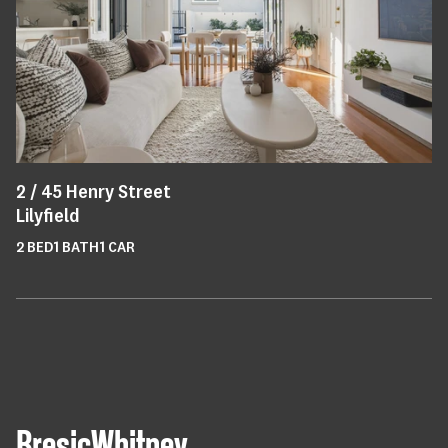
2 /
45
Henry Street
Lilyfield
2
BED
1
BATH
1
CAR