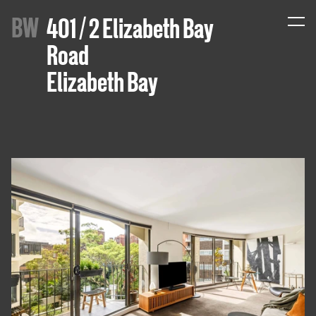
B
W
401 / 2 Elizabeth Bay
Road
Elizabeth Bay