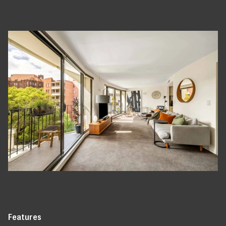
Features