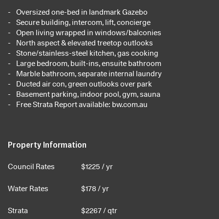
Oversized one-bed in landmark Gazebo
Secure building, intercom, lift, concierge
Open living wrapped in windows/balconies
North aspect & elevated treetop outlooks
Stone/stainless-steel kitchen, gas cooking
Large bedroom, built-ins, ensuite bathroom
Marble bathroom, separate internal laundry
Ducted air con, green outlooks over park
Basement parking, indoor pool, gym, sauna
Free Strata Report available: bw.com.au
Property Information
Council Rates
$
1225
/ yr
Water Rates
$
178
/ yr
Strata
$
2267
/ qtr