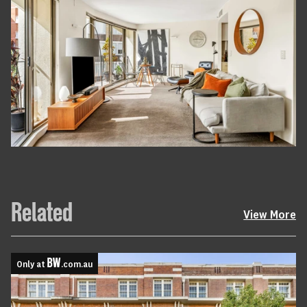
Related
View More
Only at
.com.au