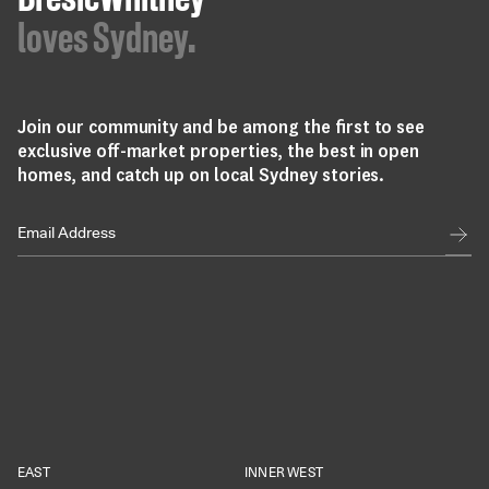
BresicWhitney
loves Sydney.
Join our community and be among the first to see
exclusive off-market properties, the best in open
homes, and catch up on local Sydney stories.
EAST
INNER WEST