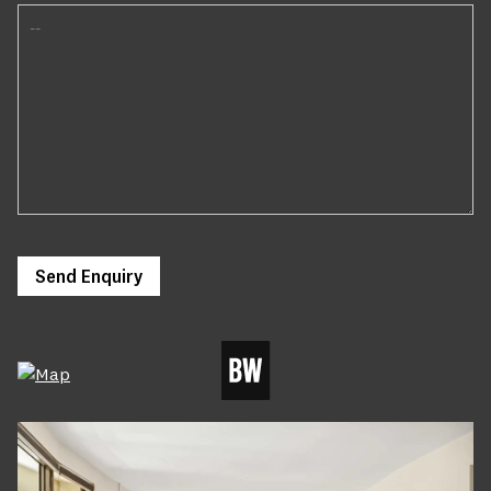
Send Enquiry