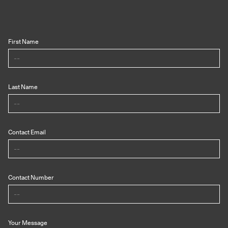
First Name
Last Name
Contact Email
Contact Number
Your Message