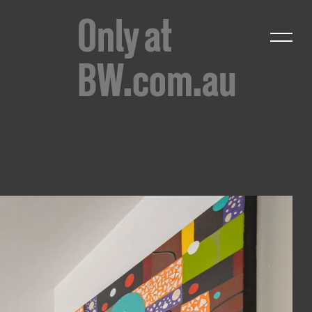
Only at
BW.com.au