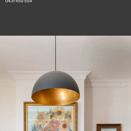
0431 450 554