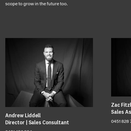
scope to grow in the future too.
Zac Fitz
Sales As
Andrew Liddell
Director | Sales Consultant
0451 828 