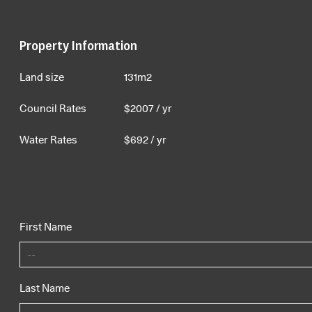
Property Information
Land size
131m2
Council Rates
$
2007
/ yr
Water Rates
$
692
/ yr
First Name
Last Name