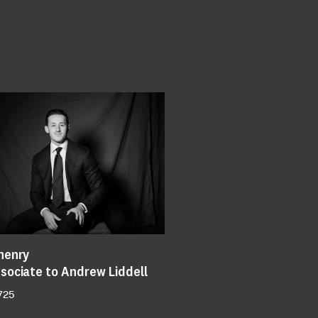
henry
sociate to Andrew Liddell
725