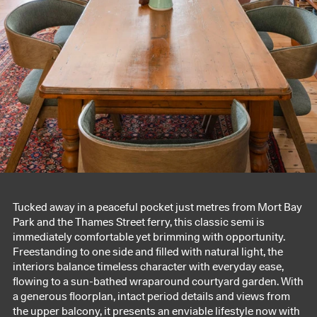
Tucked away in a peaceful pocket just metres from Mort Bay
Park and the Thames Street ferry, this classic semi is
immediately comfortable yet brimming with opportunity.
Freestanding to one side and filled with natural light, the
interiors balance timeless character with everyday ease,
flowing to a sun-bathed wraparound courtyard garden. With
a generous floorplan, intact period details and views from
the upper balcony, it presents an enviable lifestyle now with