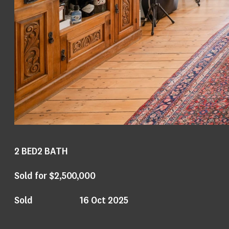
2
BED
2
BATH
Sold for $2,500,000
Sold
16 Oct 2025