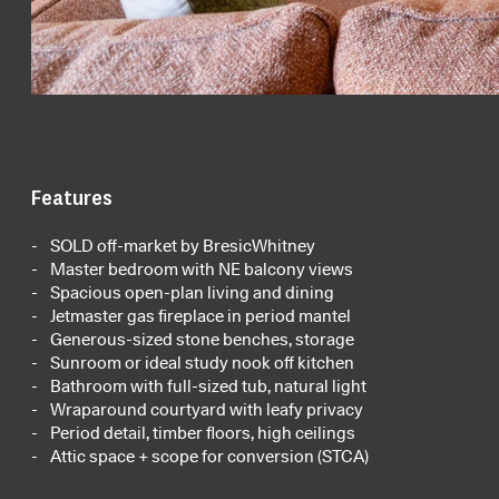
Features
SOLD off-market by BresicWhitney
Master bedroom with NE balcony views
Spacious open-plan living and dining
Jetmaster gas fireplace in period mantel
Generous-sized stone benches, storage
Sunroom or ideal study nook off kitchen
Bathroom with full-sized tub, natural light
Wraparound courtyard with leafy privacy
Period detail, timber floors, high ceilings
Attic space + scope for conversion (STCA)