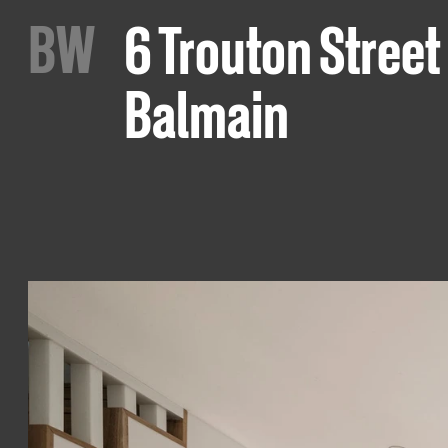
B
W
6 Trouton Street
Balmain