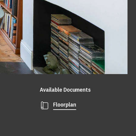
Available Documents
Floorplan