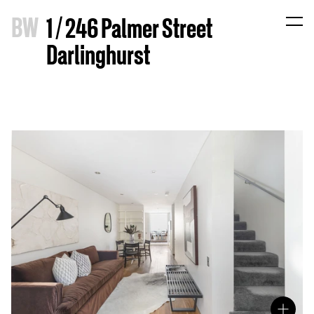
B
W
1 / 246 Palmer Street
Darlinghurst