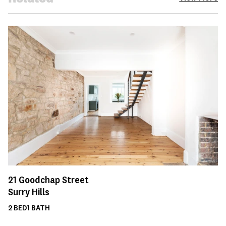
21
Goodchap Street
Surry Hills
2
BED
1
BATH