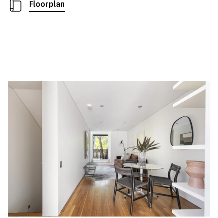
Floorplan