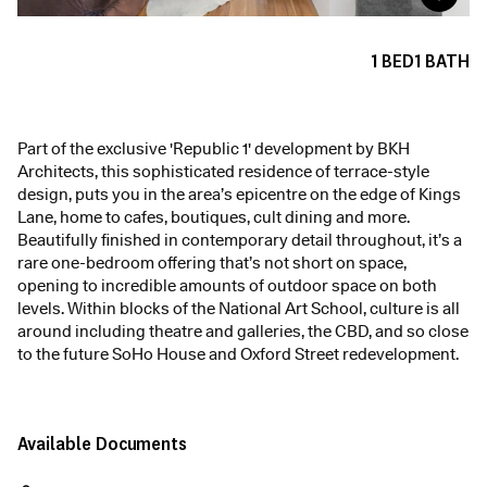
1
BED
1
BATH
Part of the exclusive 'Republic 1' development by BKH
Architects, this sophisticated residence of terrace-style
design, puts you in the area’s epicentre on the edge of Kings
Lane, home to cafes, boutiques, cult dining and more.
Beautifully finished in contemporary detail throughout, it’s a
rare one-bedroom offering that’s not short on space,
opening to incredible amounts of outdoor space on both
levels. Within blocks of the National Art School, culture is all
around including theatre and galleries, the CBD, and so close
to the future SoHo House and Oxford Street redevelopment.
Available Documents