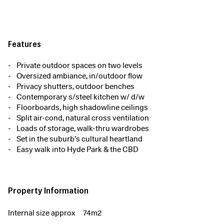
Features
Private outdoor spaces on two levels
Oversized ambiance, in/outdoor flow
Privacy shutters, outdoor benches
Contemporary s/steel kitchen w/ d/w
Floorboards, high shadowline ceilings
Split air-cond, natural cross ventilation
Loads of storage, walk-thru wardrobes
Set in the suburb’s cultural heartland
Easy walk into Hyde Park & the CBD
Property Information
Internal size approx
74m2