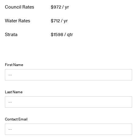
Council Rates
$
972
/ yr
Water Rates
$
712
/ yr
Strata
$
1598
/ qtr
First Name
Last Name
Contact Email