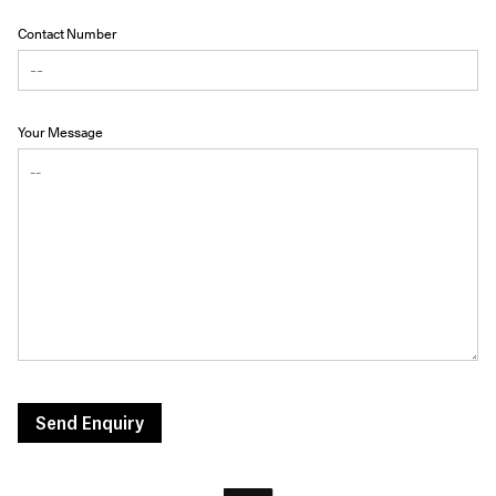
Contact Number
Your Message
Send Enquiry