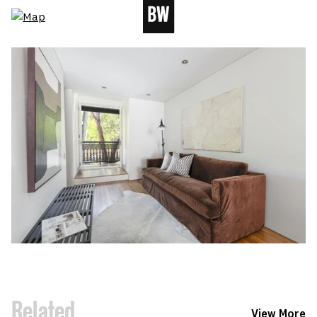
Related
View More