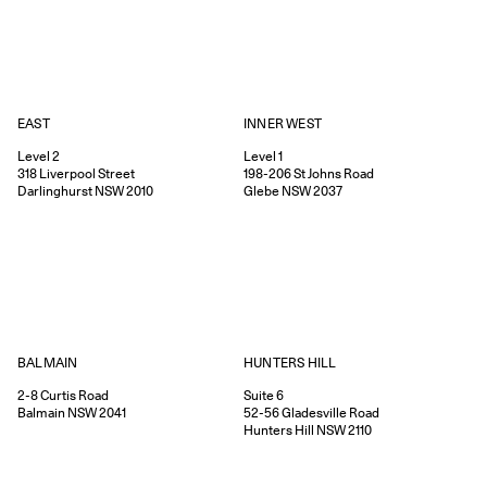
EAST
INNER WEST
Level 2
Level 1
318
Liverpool Street
198-206
St Johns Road
Darlinghurst
NSW
2010
Glebe
NSW
2037
HUNTERS HILL
BALMAIN
Suite 6
2-8
Curtis Road
52-56
Gladesville Road
Balmain
NSW
2041
Hunters Hill
NSW
2110