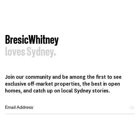
BresicWhitney
loves Sydney.
Join our community and be among the first to see
exclusive off-market properties, the best in open
homes, and catch up on local Sydney stories.