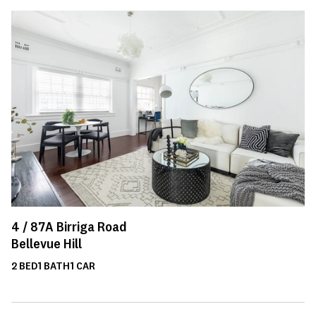
4 /
87A
Birriga Road
Bellevue Hill
2
BED
1
BATH
1
CAR