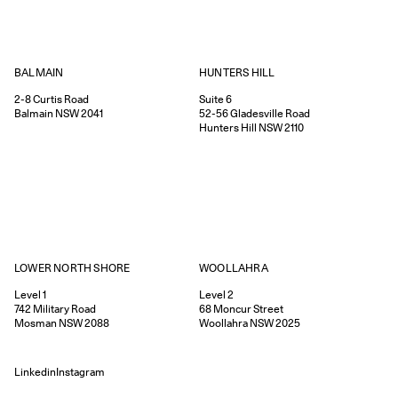
HUNTERS HILL
BALMAIN
Suite 6
2-8
Curtis Road
52-56
Gladesville Road
Balmain
NSW
2041
Hunters Hill
NSW
2110
WOOLLAHRA
LOWER NORTH SHORE
Level 2
Level 1
68
Moncur Street
742
Military Road
Woollahra
NSW
2025
Mosman
NSW
2088
Linkedin
Instagram