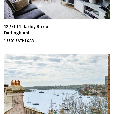
12 /
6-14
Darley Street
Darlinghurst
1
BED
1
BATH
1
CAR