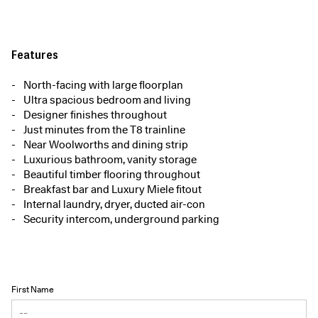
Features
North-facing with large floorplan
Ultra spacious bedroom and living
Designer finishes throughout
Just minutes from the T8 trainline
Near Woolworths and dining strip
Luxurious bathroom, vanity storage
Beautiful timber flooring throughout
Breakfast bar and Luxury Miele fitout
Internal laundry, dryer, ducted air-con
Security intercom, underground parking
First Name