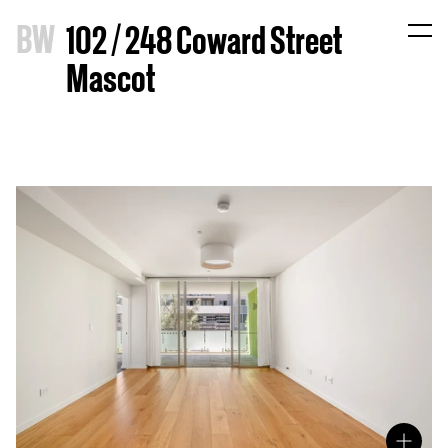
B
W
102 / 248 Coward Street
Mascot