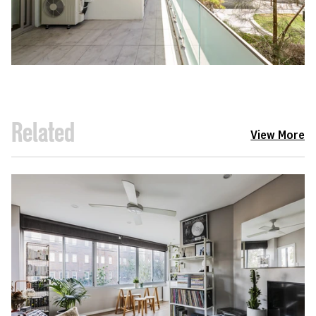
Related
View More