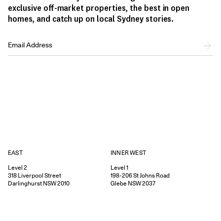
exclusive off-market properties, the best in open
homes, and catch up on local Sydney stories.
EAST
INNER WEST
Level 2
Level 1
318
Liverpool Street
198-206
St Johns Road
Darlinghurst
NSW
2010
Glebe
NSW
2037