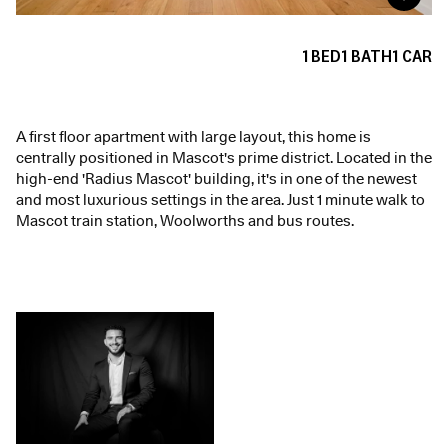
1
BED
1
BATH
1
CAR
A first floor apartment with large layout, this home is
centrally positioned in Mascot's prime district. Located in the
high-end 'Radius Mascot' building, it's in one of the newest
and most luxurious settings in the area. Just 1 minute walk to
Mascot train station, Woolworths and bus routes.