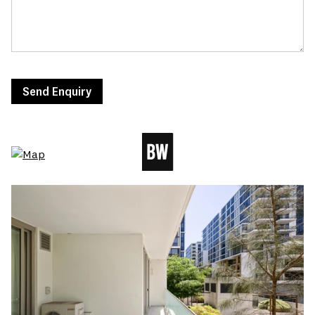
Send Enquiry