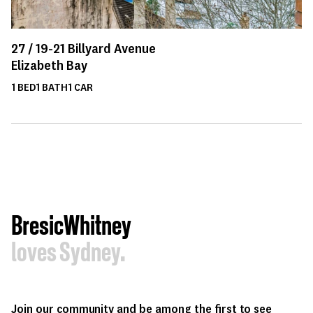
27 /
19-21
Billyard Avenue
Elizabeth Bay
1
BED
1
BATH
1
CAR
BresicWhitney
loves Sydney.
Join our community and be among the first to see