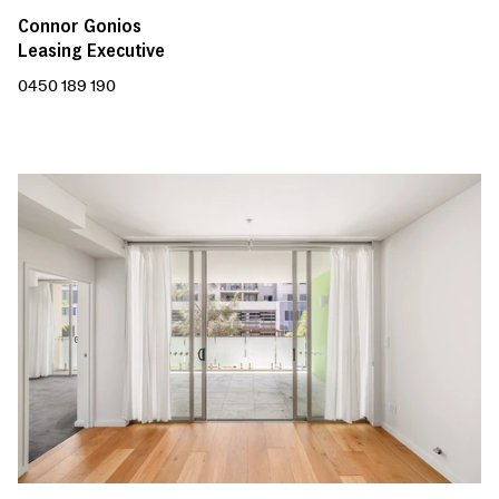
Connor Gonios
Leasing Executive
0450 189 190