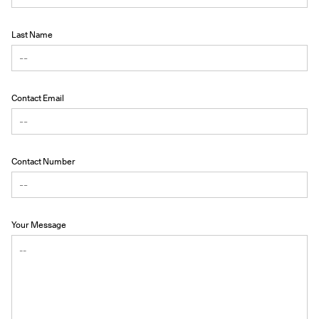
Last Name
Contact Email
Contact Number
Your Message