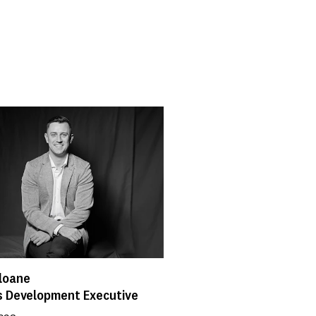
loane
s Development Executive