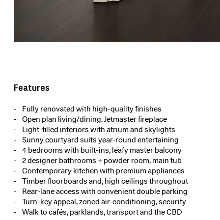
Features
Fully renovated with high-quality finishes
Open plan living/dining, Jetmaster fireplace
Light-filled interiors with atrium and skylights
Sunny courtyard suits year-round entertaining
4 bedrooms with built-ins, leafy master balcony
2 designer bathrooms + powder room, main tub
Contemporary kitchen with premium appliances
Timber floorboards and, high ceilings throughout
Rear-lane access with convenient double parking
Turn-key appeal, zoned air-conditioning, security
Walk to cafés, parklands, transport and the CBD