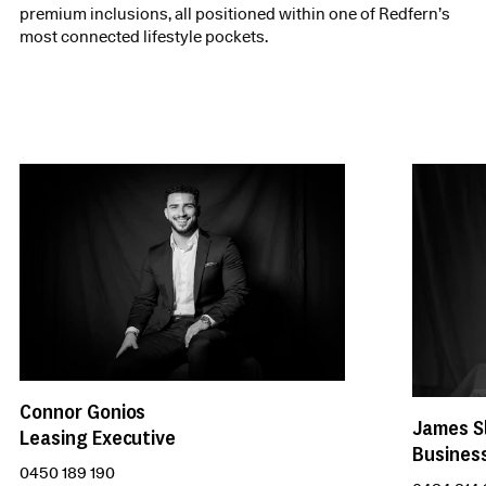
premium inclusions, all positioned within one of Redfern’s
most connected lifestyle pockets.
Connor Gonios
James S
Leasing Executive
Busines
0450 189 190