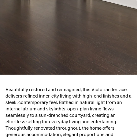
Beautifully restored and reimagined, this Victorian terrace
delivers refined inner-city living with high-end finishes and a
sleek, contemporary feel. Bathed in natural light from an
internal atrium and skylights, open-plan living flows
seamlessly to a sun-drenched courtyard, creating an
effortless setting for everyday living and entertaining.
Thoughtfully renovated throughout, the home offers
generous accommodation, elegant proportions and