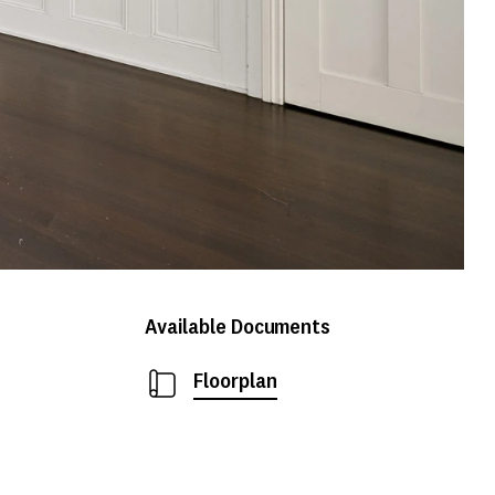
Available Documents
Floorplan