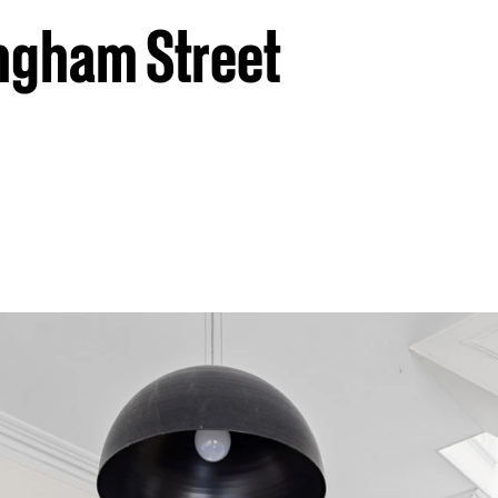
ngham Street