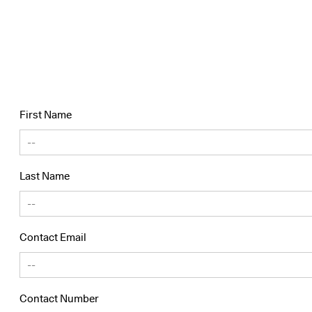
First Name
Last Name
Contact Email
Contact Number