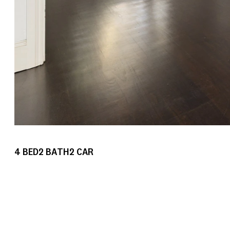
4
BED
2
BATH
2
CAR