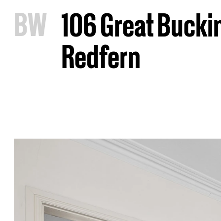
B
W
106 Great Bucki
Redfern