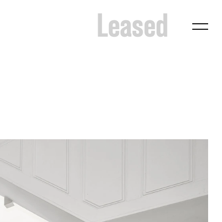
Leased