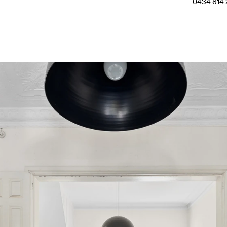
0434 814