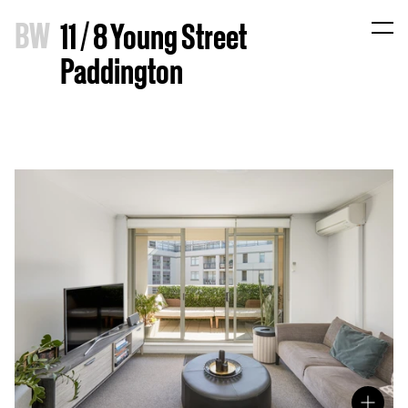
B
W
11 / 8 Young Street
Paddington