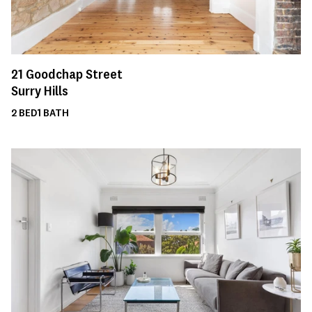
21
Goodchap Street
Surry Hills
2
BED
1
BATH