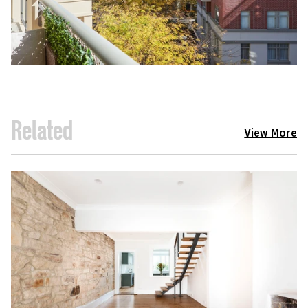
Related
View More