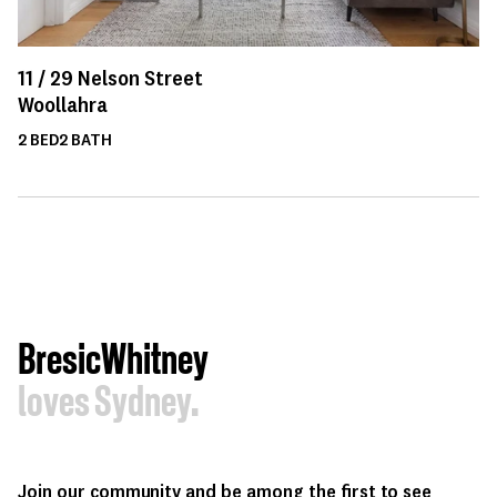
11 /
29
Nelson Street
Woollahra
2
BED
2
BATH
BresicWhitney
loves Sydney.
Join our community and be among the first to see