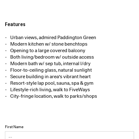
Features
Urban views, admired Paddington Green
Modern kitchen w/ stone benchtops
Opening to a large covered balcony
Both living/bedroom w/ outside access
Modern bath w/ sep tub, internal l/dry
Floor-to-ceiling glass, natural sunlight
Secure building in area's vibrant heart
Resort-style lap pool, sauna, spa & gym
Lifestyle-rich living, walk to FiveWays
City-fringe location, walk to parks/shops
First Name