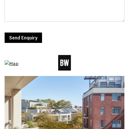
Send Enquiry