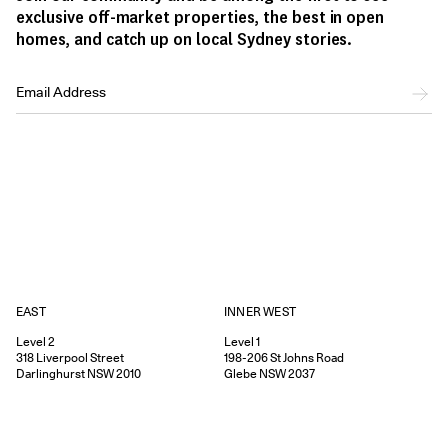
exclusive off-market properties, the best in open
homes, and catch up on local Sydney stories.
EAST
INNER WEST
Level 2
Level 1
318
Liverpool Street
198-206
St Johns Road
Darlinghurst
NSW
2010
Glebe
NSW
2037