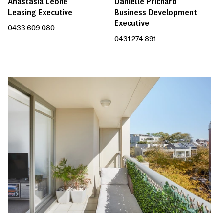
Anastasia Leone
Danielle Prichard
Leasing Executive
Business Development
Executive
0433 609 080
0431 274 891