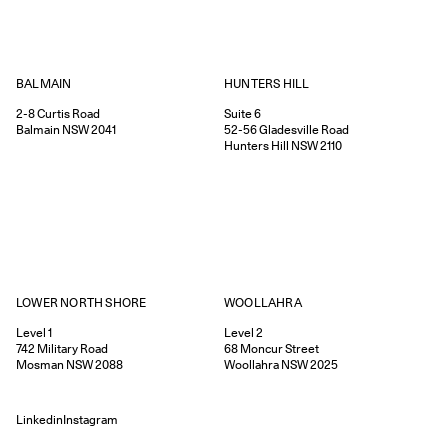
HUNTERS HILL
BALMAIN
Suite 6
2-8
Curtis Road
52-56
Gladesville Road
Balmain
NSW
2041
Hunters Hill
NSW
2110
WOOLLAHRA
LOWER NORTH SHORE
Level 2
Level 1
68
Moncur Street
742
Military Road
Woollahra
NSW
2025
Mosman
NSW
2088
Linkedin
Instagram