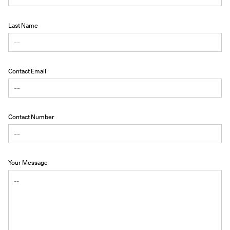
Last Name
Contact Email
Contact Number
Your Message