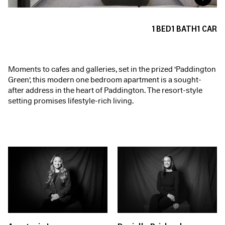
1
BED
1
BATH
1
CAR
Moments to cafes and galleries, set in the prized 'Paddington
Green', this modern one bedroom apartment is a sought-
after address in the heart of Paddington. The resort-style
setting promises lifestyle-rich living.