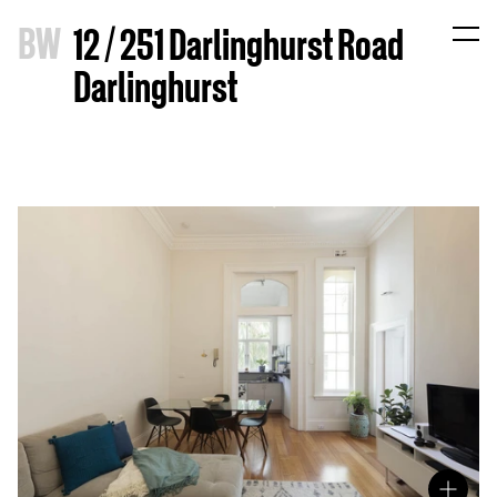
B
W
12 / 251 Darlinghurst Road
Darlinghurst