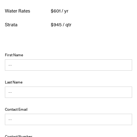
Water Rates
$
601
/ yr
Strata
$
945
/ qtr
First Name
Last Name
Contact Email
Contact Number