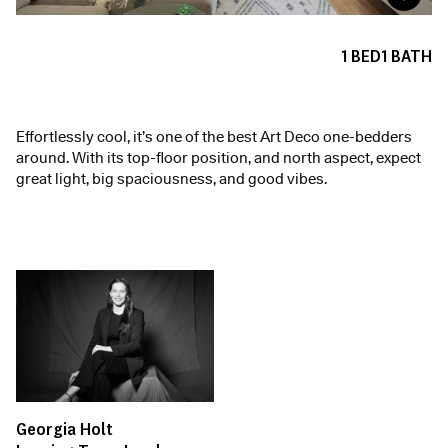
1
BED
1
BATH
Effortlessly cool, it’s one of the best Art Deco one-bedders
around. With its top-floor position, and north aspect, expect
great light, big spaciousness, and good vibes.
Georgia Holt