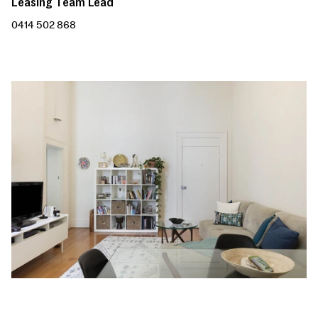
Leasing Team Lead
0414 502 868