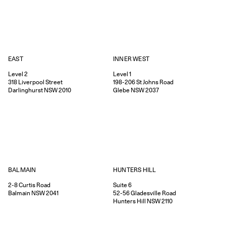
EAST
INNER WEST
Level 2
Level 1
318
Liverpool Street
198-206
St Johns Road
Darlinghurst
NSW
2010
Glebe
NSW
2037
HUNTERS HILL
BALMAIN
Suite 6
2-8
Curtis Road
52-56
Gladesville Road
Balmain
NSW
2041
Hunters Hill
NSW
2110