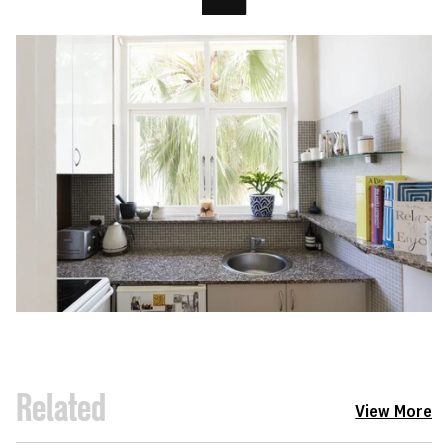
Related
View More