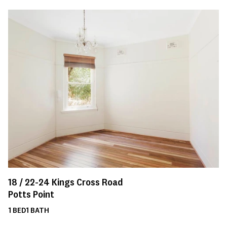
18 /
22-24
Kings Cross Road
Potts Point
1
BED
1
BATH