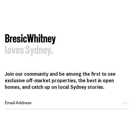
BresicWhitney
loves Sydney.
Join our community and be among the first to see
exclusive off-market properties, the best in open
homes, and catch up on local Sydney stories.