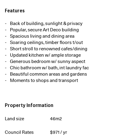
Features
Back of building, sunlight & privacy
Popular, secure Art Deco building
Spacious living and dining area
Soaring ceilings, timber floors t/out
Short stroll to renowned cafes/dining
Updated kitchen w/ ample storage
Generous bedroom w/ sunny aspect
Chic bathroom w/ bath, int laundry fac
Beautiful common areas and gardens
Moments to shops and transport
Property Information
Land size
46m2
Council Rates
$
971
/ yr