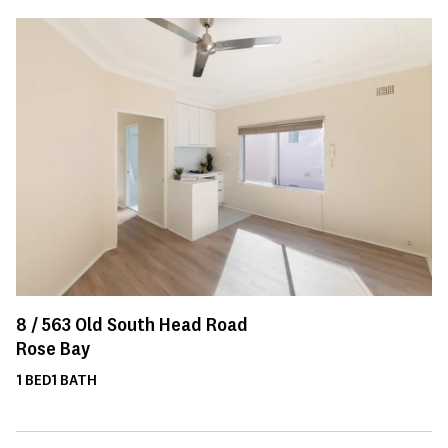
8 /
563
Old South Head Road
Rose Bay
1
BED
1
BATH