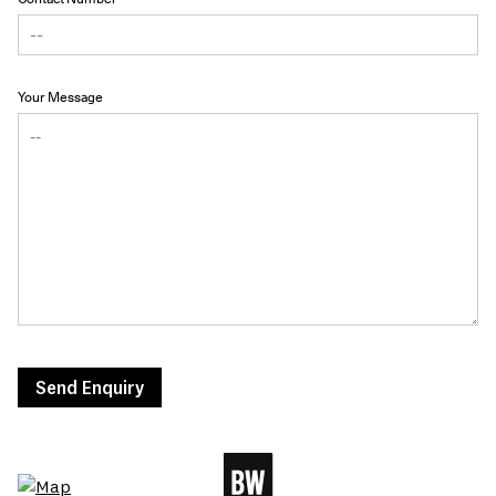
Your Message
Send Enquiry