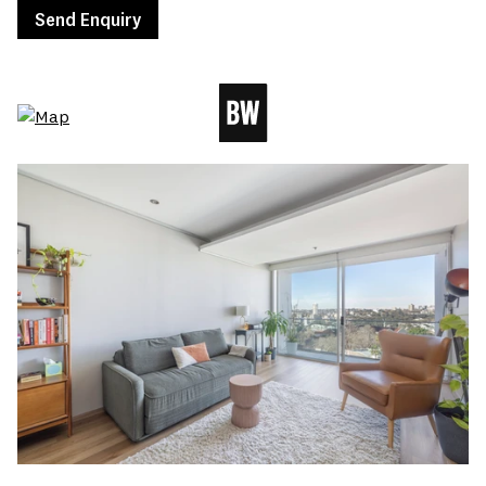
Send Enquiry