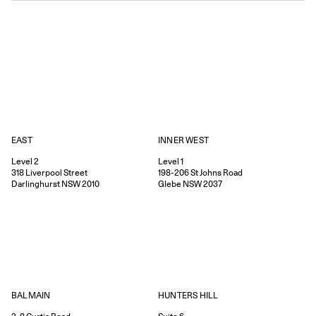
EAST
INNER WEST
Level 2
Level 1
318
Liverpool Street
198-206
St Johns Road
Darlinghurst
NSW
2010
Glebe
NSW
2037
HUNTERS HILL
BALMAIN