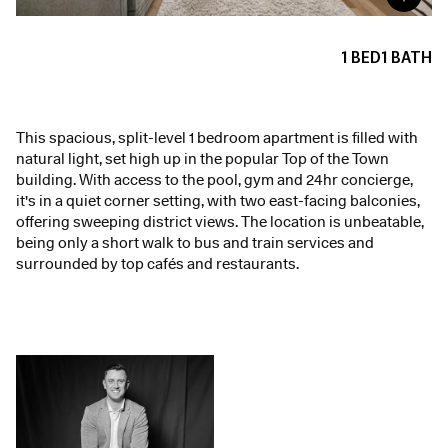
1
BED
1
BATH
This spacious, split-level 1 bedroom apartment is filled with
natural light, set high up in the popular Top of the Town
building. With access to the pool, gym and 24hr concierge,
it's in a quiet corner setting, with two east-facing balconies,
offering sweeping district views. The location is unbeatable,
being only a short walk to bus and train services and
surrounded by top cafés and restaurants.