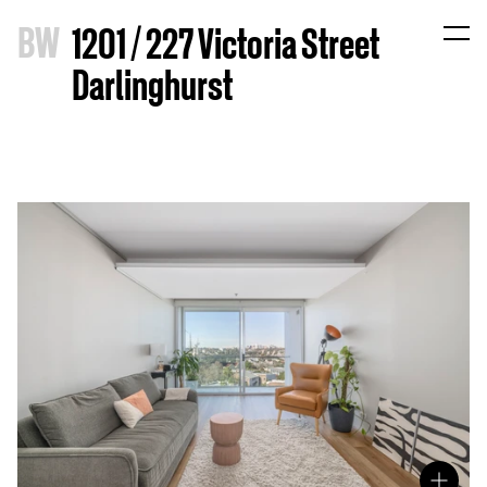
B
W
1201 / 227 Victoria Street
Darlinghurst