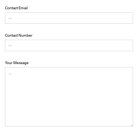
Contact Email
Contact Number
Your Message