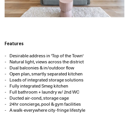
Features
Desirable address in 'Top of the Town'
Natural light, views across the district
Dual balconies & in/outdoor flow
Open plan, smartly separated kitchen
Loads of integrated storage solutions
Fully integrated Smeg kitchen
Full bathroom + laundry w/ 2nd WC
Ducted air-cond, storage cage
24hr concierge, pool & gym facilities
A walk-everywhere city-fringe lifestyle