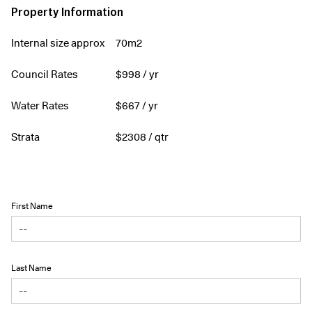
Property Information
Internal size approx
70m2
Council Rates
$
998
/ yr
Water Rates
$
667
/ yr
Strata
$
2308
/ qtr
First Name
Last Name