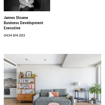
James Sloane
Business Development
Executive
0434 814 293