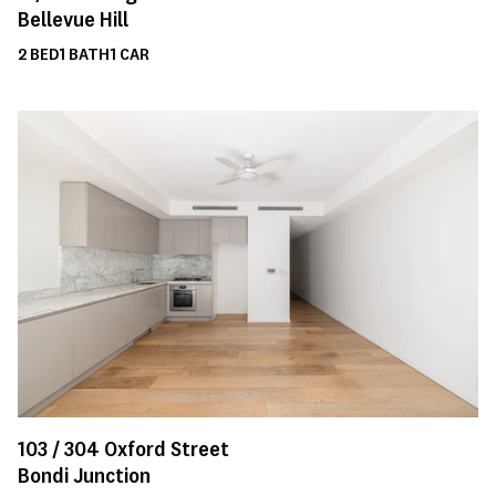
Bellevue Hill
2
BED
1
BATH
1
CAR
103 /
304
Oxford Street
Bondi Junction