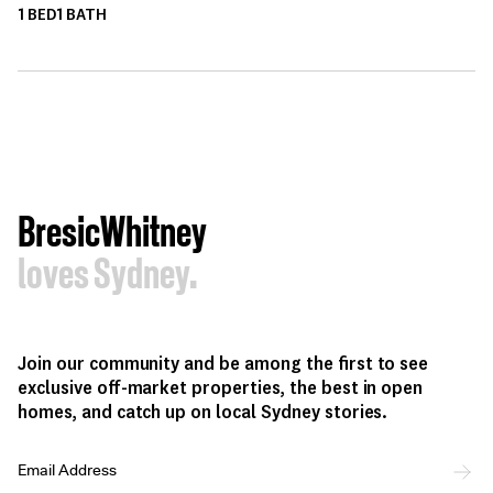
1
BED
1
BATH
BresicWhitney
loves Sydney.
Join our community and be among the first to see
exclusive off-market properties, the best in open
homes, and catch up on local Sydney stories.