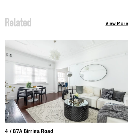
Related
View More
4 /
87A
Birriga Road