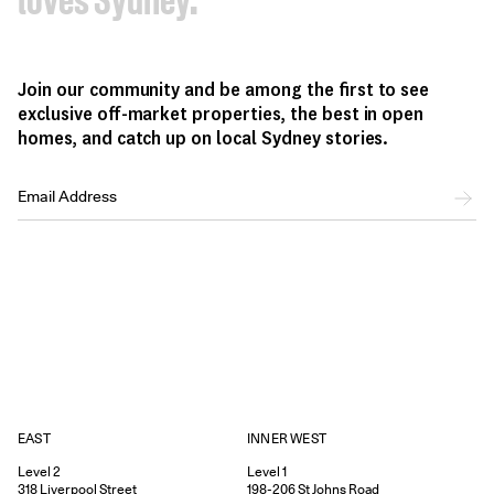
loves Sydney.
Join our community and be among the first to see
exclusive off-market properties, the best in open
homes, and catch up on local Sydney stories.
EAST
INNER WEST
Level 2
Level 1
318
Liverpool Street
198-206
St Johns Road