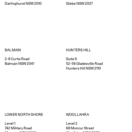
Darlinghurst
NSW
2010
Glebe
NSW
2037
HUNTERS HILL
BALMAIN
Suite 6
2-8
Curtis Road
52-56
Gladesville Road
Balmain
NSW
2041
Hunters Hill
NSW
2110
WOOLLAHRA
LOWER NORTH SHORE
Level 2
Level 1
68
Moncur Street
742
Military Road