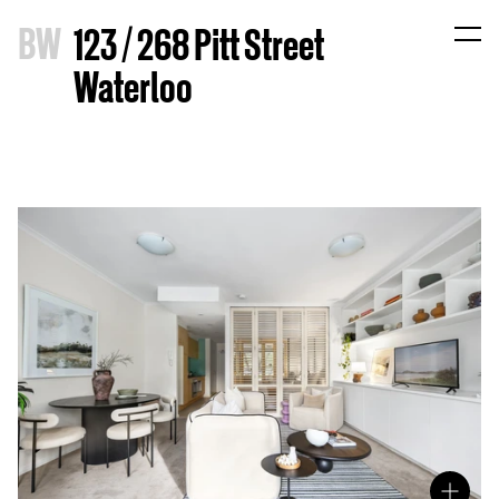
B
W
123 / 268 Pitt Street
Waterloo