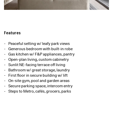
Features
Peaceful setting w/ leafy park views
Generous bedroom with built-in robe
Gas kitchen w/ F&P appliances, pantry
Open-plan living, custom cabinetry
Sunlit NE-facing terrace off living
Bathroom w/ great storage, laundry
First floor in secure building w/ lift
On-site gym, pool and garden areas
Secure parking space, intercom entry
Steps to Metro, cafés, grocers, parks