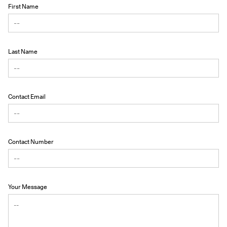
First Name
Last Name
Contact Email
Contact Number
Your Message