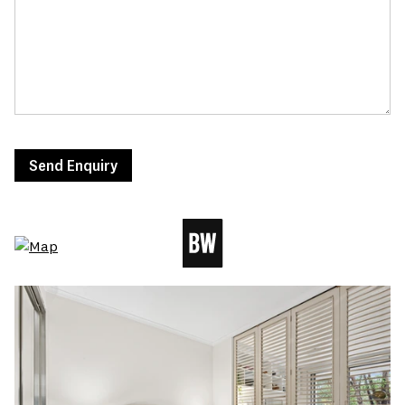
Send Enquiry