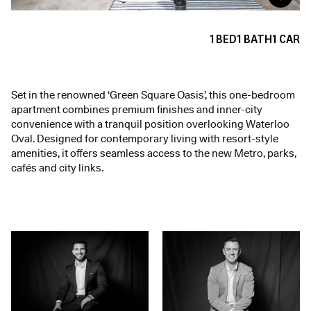
1
BED
1
BATH
1
CAR
Set in the renowned ‘Green Square Oasis’, this one-bedroom
apartment combines premium finishes and inner-city
convenience with a tranquil position overlooking Waterloo
Oval. Designed for contemporary living with resort-style
amenities, it offers seamless access to the new Metro, parks,
cafés and city links.