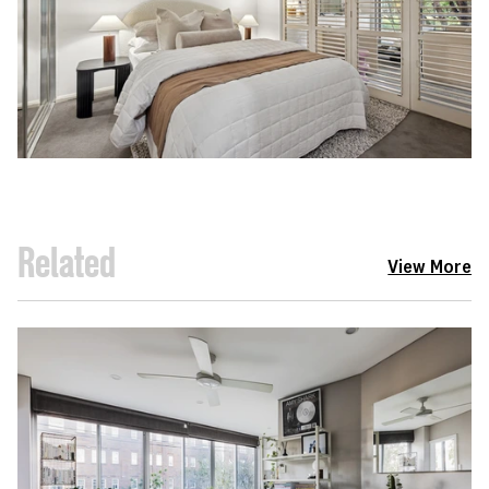
Related
View More