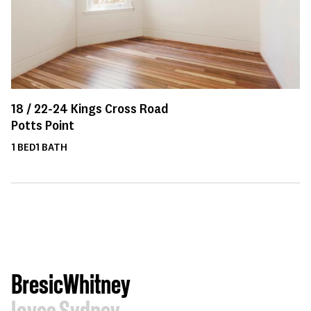
18 /
22-24
Kings Cross Road
Potts Point
1
BED
1
BATH
BresicWhitney