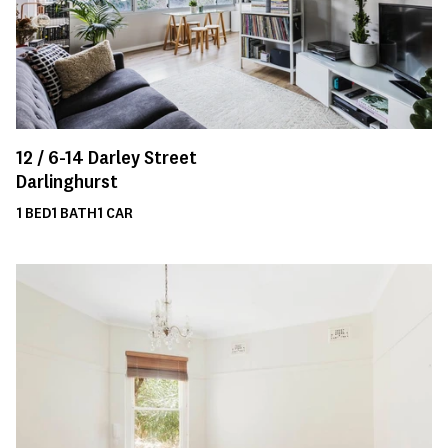
12 /
6-14
Darley Street
Darlinghurst
1
BED
1
BATH
1
CAR