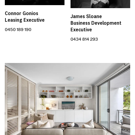
Connor Gonios
James Sloane
Leasing Executive
Business Development
Executive
0450 189 190
0434 814 293