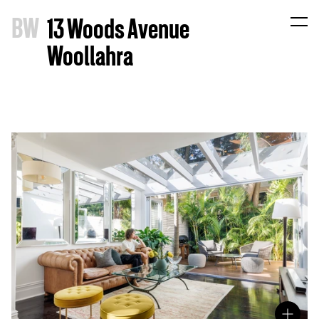
B
W
13 Woods Avenue
Woollahra