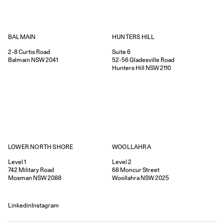
HUNTERS HILL
BALMAIN
Suite 6
2-8
Curtis Road
52-56
Gladesville Road
Balmain
NSW
2041
Hunters Hill
NSW
2110
WOOLLAHRA
LOWER NORTH SHORE
Level 2
Level 1
68
Moncur Street
742
Military Road
Woollahra
NSW
2025
Mosman
NSW
2088
Linkedin
Instagram