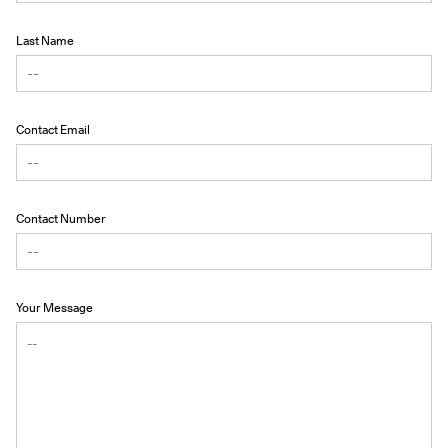
Last Name
Contact Email
Contact Number
Your Message