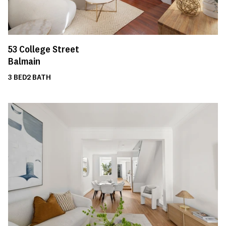
53
College Street
Balmain
3
BED
2
BATH