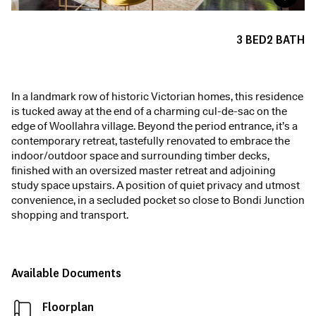
3
BED
2
BATH
In a landmark row of historic Victorian homes, this residence
is tucked away at the end of a charming cul-de-sac on the
edge of Woollahra village. Beyond the period entrance, it’s a
contemporary retreat, tastefully renovated to embrace the
indoor/outdoor space and surrounding timber decks,
finished with an oversized master retreat and adjoining
study space upstairs. A position of quiet privacy and utmost
convenience, in a secluded pocket so close to Bondi Junction
shopping and transport.
Available Documents
Floorplan