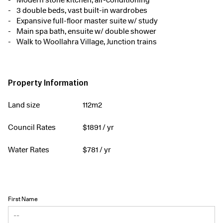
3 double beds, vast built-in wardrobes
Expansive full-floor master suite w/ study
Main spa bath, ensuite w/ double shower
Walk to Woollahra Village, Junction trains
Property Information
Land size
112m2
Council Rates
$
1891
/ yr
Water Rates
$
781
/ yr
First Name