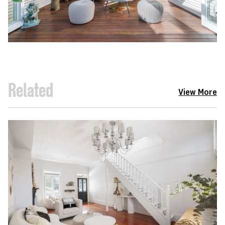
Related
View More