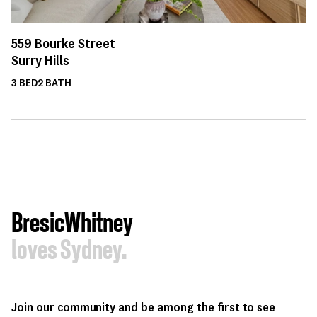
559
Bourke Street
Surry Hills
3
BED
2
BATH
BresicWhitney
loves Sydney.
Join our community and be among the first to see