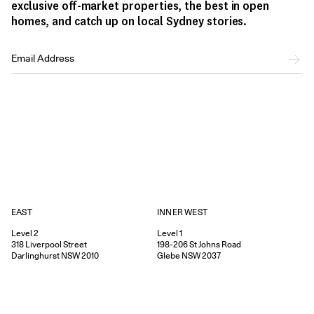
exclusive off-market properties, the best in open
homes, and catch up on local Sydney stories.
EAST
INNER WEST
Level 2
Level 1
318
Liverpool Street
198-206
St Johns Road
Darlinghurst
NSW
2010
Glebe
NSW
2037