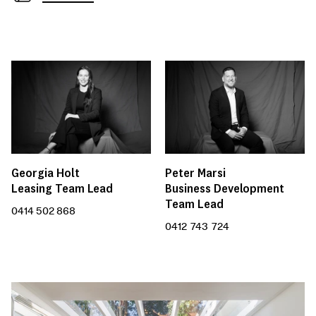
Peter Marsi
Georgia Holt
Business Development
Leasing Team Lead
Team Lead
0414 502 868
0412 743 724