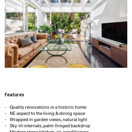
Features
Quality renovations in a historic home
NE aspect to the living & dining space
Wrapped in garden views, natural light
Sky-lit internals, palm-fringed backdrop
Modern stone kitchen, air-conditioning