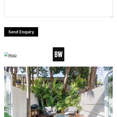
Send Enquiry