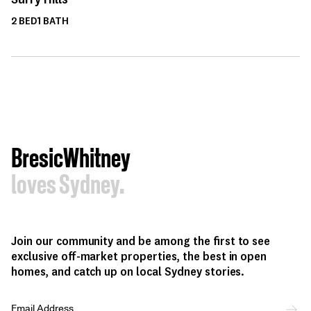
2
BED
1
BATH
BresicWhitney
loves Sydney.
Join our community and be among the first to see
exclusive off-market properties, the best in open
homes, and catch up on local Sydney stories.