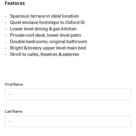
Features
Spacious terrace in ideal location
Quiet enclave footsteps to Oxford St
Lower level dining & gas kitchen
Private roof deck, lower level patio
Double bedrooms, original bathroom
Bright & breezy upper level main bed
Stroll to cafes, theatres & eateries
First Name
Last Name