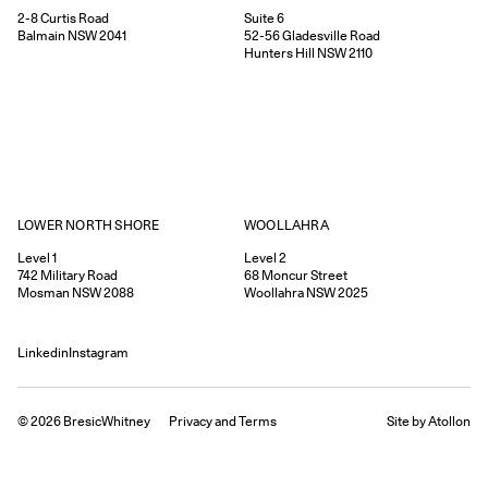
Suite 6
2-8
Curtis Road
52-56
Gladesville Road
Balmain
NSW
2041
Hunters Hill
NSW
2110
WOOLLAHRA
LOWER NORTH SHORE
Level 2
Level 1
68
Moncur Street
742
Military Road
Woollahra
NSW
2025
Mosman
NSW
2088
Linkedin
Instagram
©
2026
BresicWhitney
Privacy
and
Terms
Site by Atollon