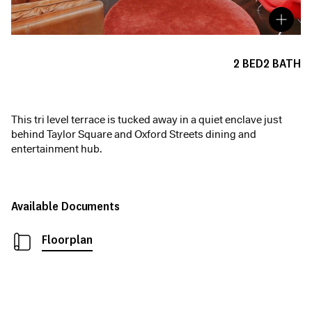
2
BED
2
BATH
This tri level terrace is tucked away in a quiet enclave just
behind Taylor Square and Oxford Streets dining and
entertainment hub.
Available Documents
Floorplan