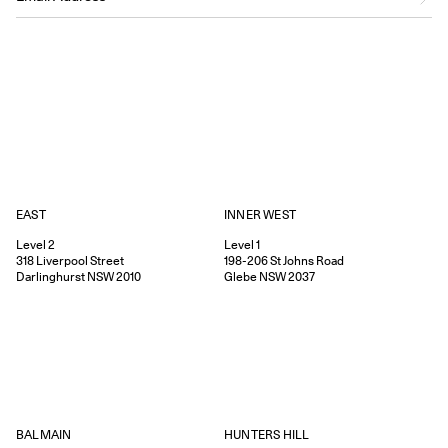
EAST
INNER WEST
Level 2
Level 1
318
Liverpool Street
198-206
St Johns Road
Darlinghurst
NSW
2010
Glebe
NSW
2037
HUNTERS HILL
BALMAIN