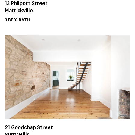
13
Philpott Street
Marrickville
3
BED
1
BATH
21
Goodchap Street
Surry Hills