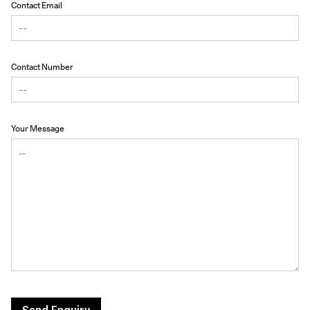
Contact Email
Contact Number
Your Message
Send Enquiry