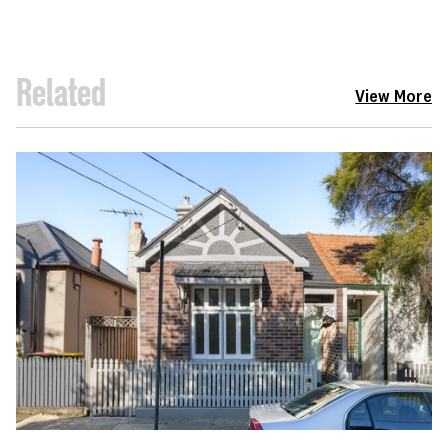
Related
View More