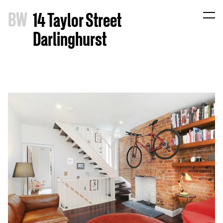
B
W
14 Taylor Street
Darlinghurst