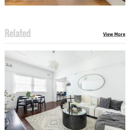
Related
View More