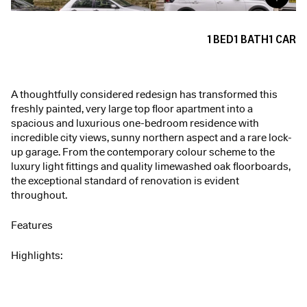
1
BED
1
BATH
1
CAR
A thoughtfully considered redesign has transformed this
freshly painted, very large top floor apartment into a
spacious and luxurious one-bedroom residence with
incredible city views, sunny northern aspect and a rare lock-
up garage. From the contemporary colour scheme to the
luxury light fittings and quality limewashed oak floorboards,
the exceptional standard of renovation is evident
throughout.
Features
Highlights: