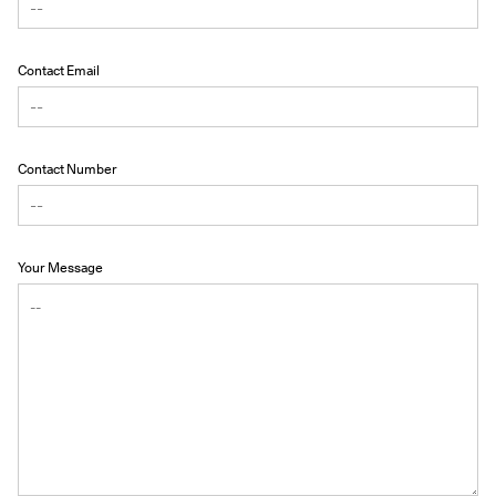
Contact Email
Contact Number
Your Message