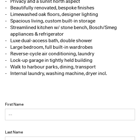
Privacy and a sunlit north aspect
Beautifully renovated, bespoke finishes
Limewashed oak floors, designer lighting
Spacious living, custom built-in storage
Streamlined kitchen w/ stone bench, Bosch/Smeg
appliances & refrigerator
Luxe dual-access bath, double shower
Large bedroom, full built-in wardrobes
Reverse-cycle air conditioning, laundry
Lock-up garage in tightly held building
Walk to harbour parks, dining, transport
Internal laundry, washing machine, dryer incl.
First Name
Last Name