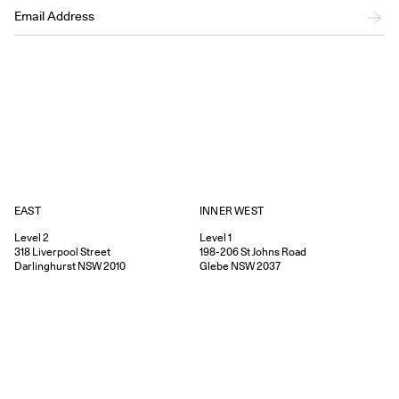
EAST
INNER WEST
Level 2
Level 1
318
Liverpool Street
198-206
St Johns Road
Darlinghurst
NSW
2010
Glebe
NSW
2037