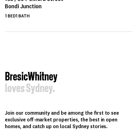
Bondi Junction
1
BED
1
BATH
BresicWhitney
loves Sydney.
Join our community and be among the first to see
exclusive off-market properties, the best in open
homes, and catch up on local Sydney stories.