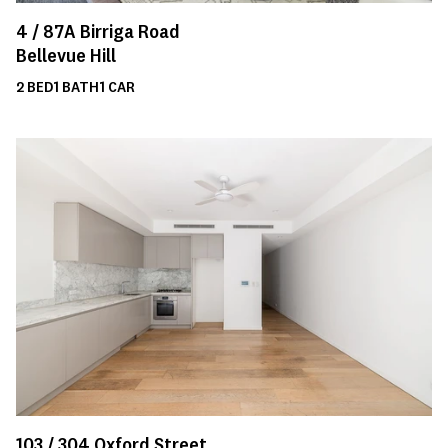
4 /
87A
Birriga Road
Bellevue Hill
2
BED
1
BATH
1
CAR
103 /
304
Oxford Street