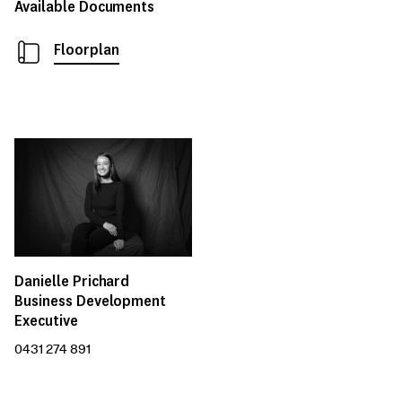
Available Documents
Floorplan
Danielle Prichard
Business Development
Executive
0431 274 891