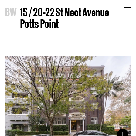
B
W
15 / 20-22 St Neot Avenue
Potts Point