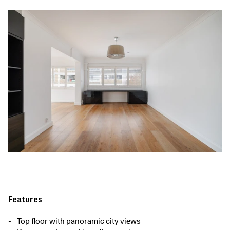
Features
Top floor with panoramic city views