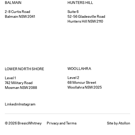
HUNTERS HILL
BALMAIN
Suite 6
2-8
Curtis Road
52-56
Gladesville Road
Balmain
NSW
2041
Hunters Hill
NSW
2110
WOOLLAHRA
LOWER NORTH SHORE
Level 2
Level 1
68
Moncur Street
742
Military Road
Woollahra
NSW
2025
Mosman
NSW
2088
Linkedin
Instagram
©
2026
BresicWhitney
Privacy
and
Terms
Site by Atollon