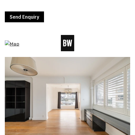
Send Enquiry