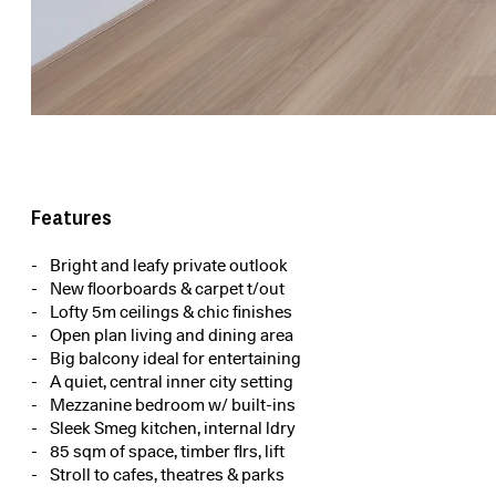
Features
Bright and leafy private outlook
New floorboards & carpet t/out
Lofty 5m ceilings & chic finishes
Open plan living and dining area
Big balcony ideal for entertaining
A quiet, central inner city setting
Mezzanine bedroom w/ built-ins
Sleek Smeg kitchen, internal ldry
85 sqm of space, timber flrs, lift
Stroll to cafes, theatres & parks