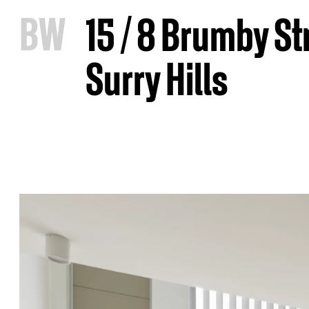
B
W
15 / 8 Brumby St
Surry Hills