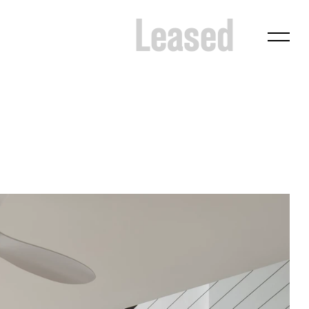
Leased