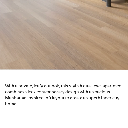
With a private, leafy outlook, this stylish dual level apartment
combines sleek contemporary design with a spacious
Manhattan inspired loft layout to create a superb inner city
home.