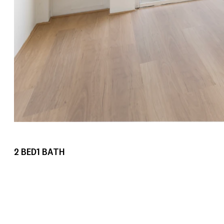
2
BED
1
BATH