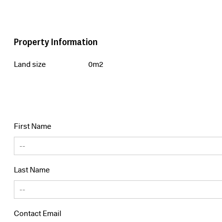
Property Information
Land size
0m2
First Name
Last Name
Contact Email