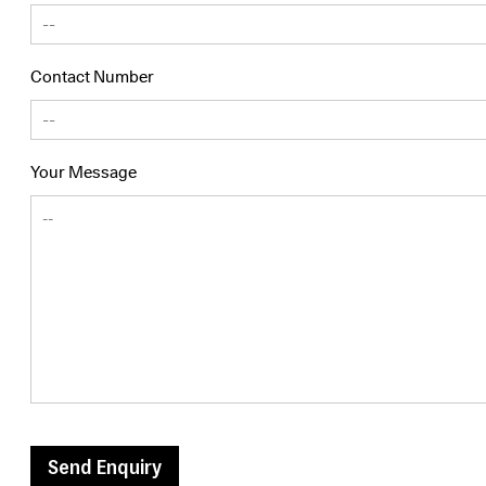
Contact Number
Your Message
Send Enquiry