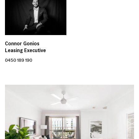
Connor Gonios
Leasing Executive
0450 189 190