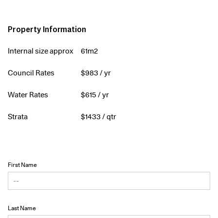
Property Information
Internal size approx
61m2
Council Rates
$
983
/ yr
Water Rates
$
615
/ yr
Strata
$
1433
/ qtr
First Name
Last Name