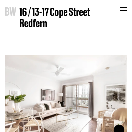
B
W
16 / 13-17 Cope Street
Redfern