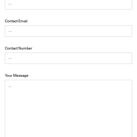
Contact Email
Contact Number
Your Message