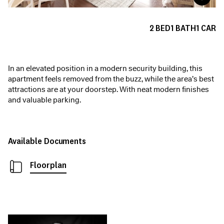
2
BED
1
BATH
1
CAR
In an elevated position in a modern security building, this
apartment feels removed from the buzz, while the area’s best
attractions are at your doorstep. With neat modern finishes
and valuable parking.
Available Documents
Floorplan