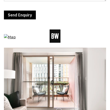
Send Enquiry