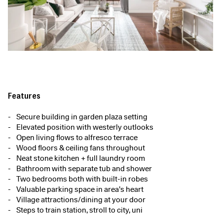
Features
Secure building in garden plaza setting
Elevated position with westerly outlooks
Open living flows to alfresco terrace
Wood floors & ceiling fans throughout
Neat stone kitchen + full laundry room
Bathroom with separate tub and shower
Two bedrooms both with built-in robes
Valuable parking space in area’s heart
Village attractions/dining at your door
Steps to train station, stroll to city, uni