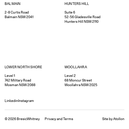
HUNTERS HILL
BALMAIN
Suite 6
2-8
Curtis Road
52-56
Gladesville Road
Balmain
NSW
2041
Hunters Hill
NSW
2110
WOOLLAHRA
LOWER NORTH SHORE
Level 2
Level 1
68
Moncur Street
742
Military Road
Woollahra
NSW
2025
Mosman
NSW
2088
Linkedin
Instagram
©
2026
BresicWhitney
Privacy
and
Terms
Site by Atollon