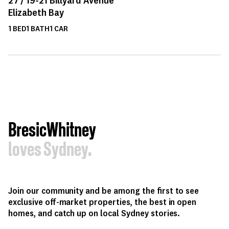
Elizabeth Bay
1
BED
1
BATH
1
CAR
BresicWhitney
loves Sydney.
Join our community and be among the first to see
exclusive off-market properties, the best in open
homes, and catch up on local Sydney stories.