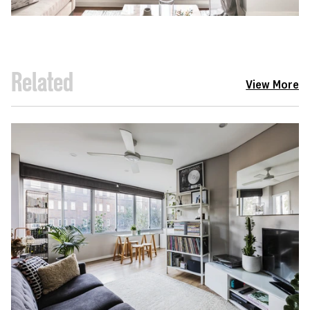
Related
View More