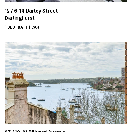
12 /
6-14
Darley Street
Darlinghurst
1
BED
1
BATH
1
CAR
27 /
19-21
Billyard Avenue