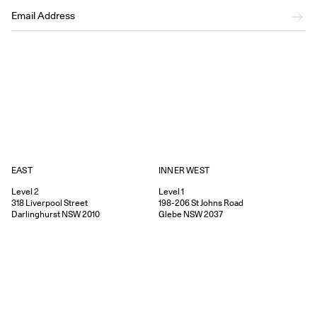
EAST
INNER WEST
Level 2
Level 1
318
Liverpool Street
198-206
St Johns Road
Darlinghurst
NSW
2010
Glebe
NSW
2037