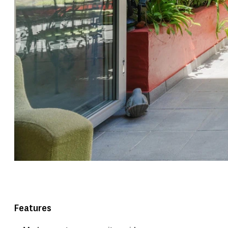
Features