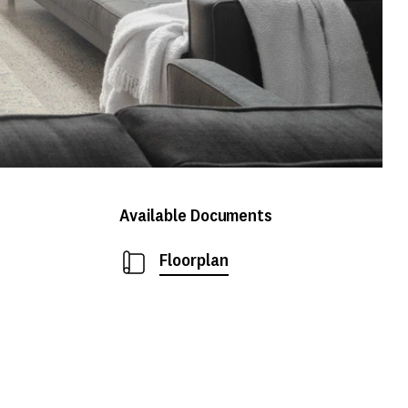
Available Documents
Floorplan