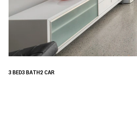
3
BED
3
BATH
2
CAR