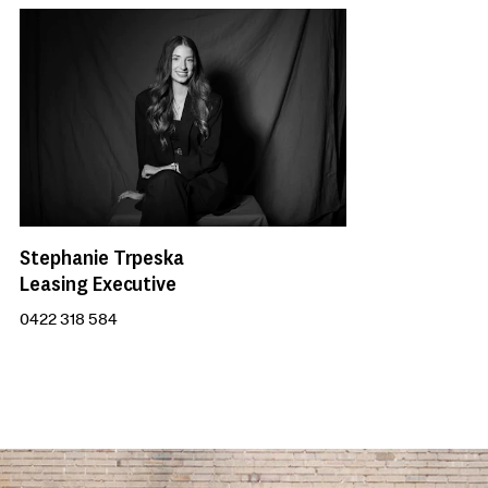
Stephanie Trpeska
Leasing Executive
0422 318 584