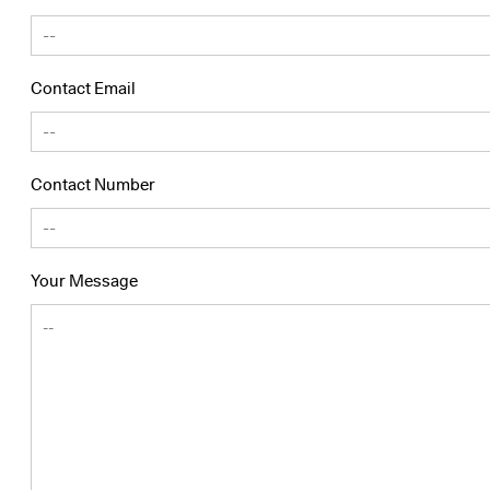
Contact Email
Contact Number
Your Message