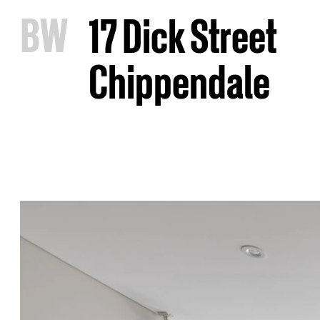
B
W
17 Dick Street
Chippendale