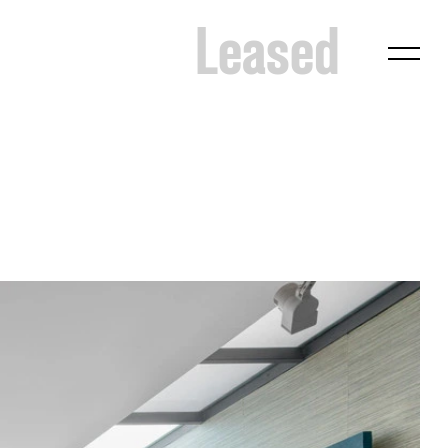
Leased