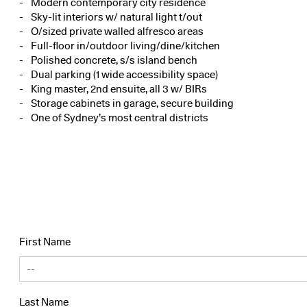
Modern contemporary city residence
Sky-lit interiors w/ natural light t/out
O/sized private walled alfresco areas
Full-floor in/outdoor living/dine/kitchen
Polished concrete, s/s island bench
Dual parking (1 wide accessibility space)
King master, 2nd ensuite, all 3 w/ BIRs
Storage cabinets in garage, secure building
One of Sydney’s most central districts
First Name
Last Name