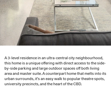
A 3-level residence in an ultra-central city neighbourhood,
this home is a unique offering with direct access to the side-
by-side parking and large outdoor spaces off both living
area and master suite. A counterpart home that melts into its
urban surrounds, it’s an easy walk to popular theatre spots,
university precincts, and the heart of the CBD.