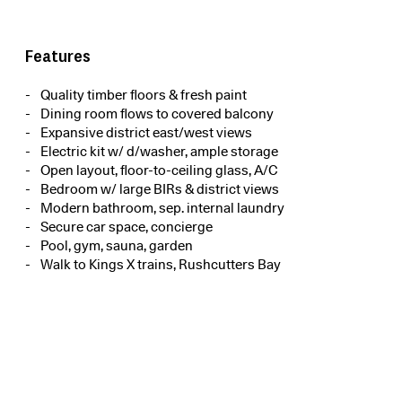
Features
Quality timber floors & fresh paint
Dining room flows to covered balcony
Expansive district east/west views
Electric kit w/ d/washer, ample storage
Open layout, floor-to-ceiling glass, A/C
Bedroom w/ large BIRs & district views
Modern bathroom, sep. internal laundry
Secure car space, concierge
Pool, gym, sauna, garden
Walk to Kings X trains, Rushcutters Bay