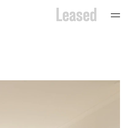
Leased