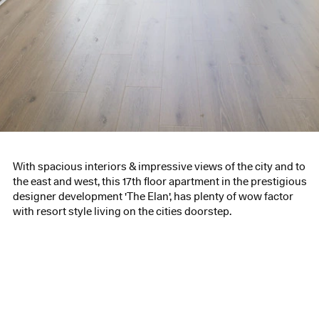
With spacious interiors & impressive views of the city and to
the east and west, this 17th floor apartment in the prestigious
designer development 'The Elan', has plenty of wow factor
with resort style living on the cities doorstep.