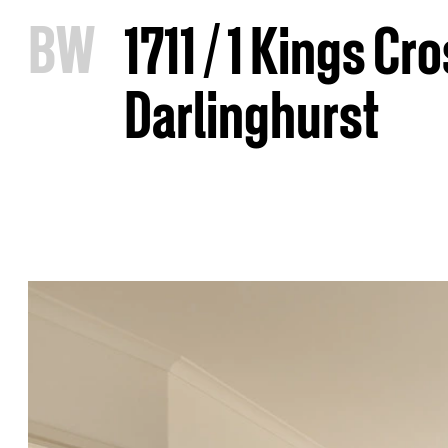
B
W
1711 / 1 Kings Cr
Darlinghurst