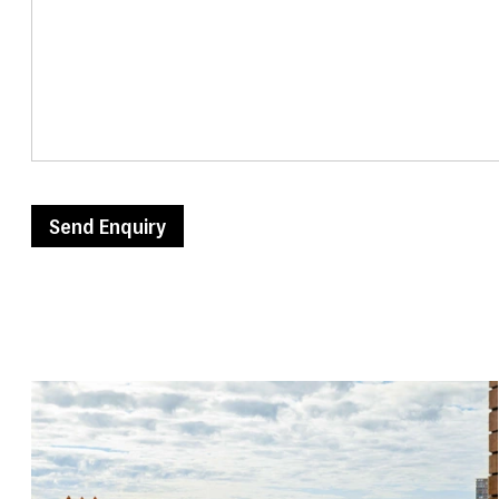
Send Enquiry