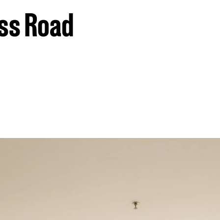
oss Road