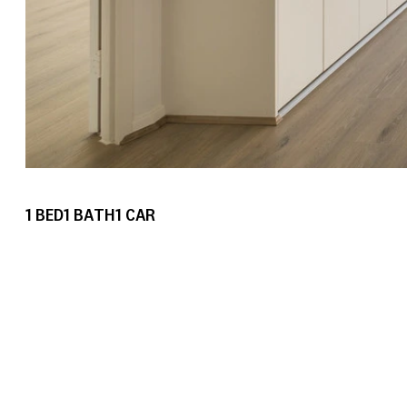
1
BED
1
BATH
1
CAR