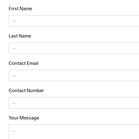
First Name
Last Name
Contact Email
Contact Number
Your Message