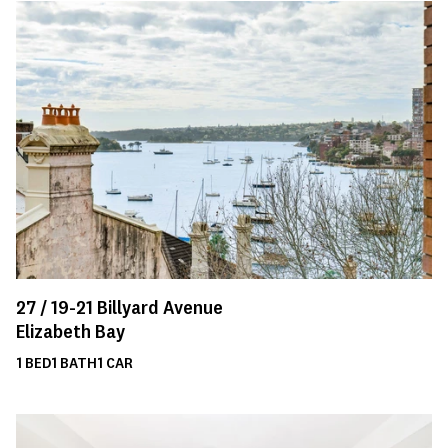
27 /
19-21
Billyard Avenue
Elizabeth Bay
1
BED
1
BATH
1
CAR