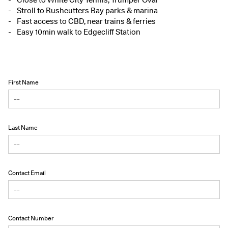
Stroll to Rushcutters Bay parks & marina
Fast access to CBD, near trains & ferries
Easy 10min walk to Edgecliff Station
First Name
Last Name
Contact Email
Contact Number