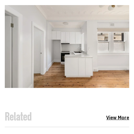
Related
View More