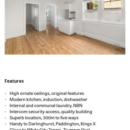
Features
High ornate ceilings, original features
Modern kitchen, induction, dishwasher
Internal and communal laundry, NBN
Intercom security access, quality building
Superb location, 300m to five ways
Handy to Darlinghurst, Paddington, Kings X
Close to White City Tennis, Trumper Oval