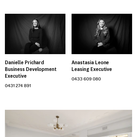
Anastasia Leone
Danielle Prichard
Leasing Executive
Business Development
Executive
0433 609 080
0431 274 891