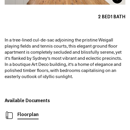
2
BED
1
BATH
In a tree-lined cul-de-sac adjoining the pristine Weigall
playing fields and tennis courts, this elegant ground floor
apartment is completely secluded and blissfully serene, yet
it's flanked by Sydney's most vibrant and eclectic precincts.
In a boutique Art Deco building, it's a home of elegance and
polished timber floors, with bedrooms capitalising on an
easterly outlook of idyllic sunlight.
Available Documents
Floorplan