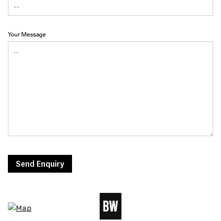
Your Message
Send Enquiry