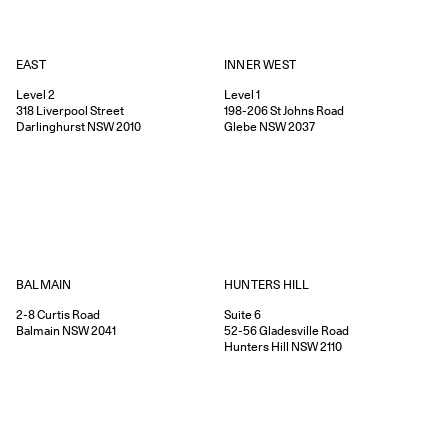
EAST
INNER WEST
Level 2
Level 1
318
Liverpool Street
198-206
St Johns Road
Darlinghurst
NSW
2010
Glebe
NSW
2037
HUNTERS HILL
BALMAIN
Suite 6
2-8
Curtis Road
52-56
Gladesville Road
Balmain
NSW
2041
Hunters Hill
NSW
2110