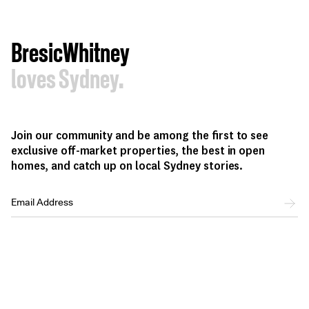
BresicWhitney
loves Sydney.
Join our community and be among the first to see
exclusive off-market properties, the best in open
homes, and catch up on local Sydney stories.