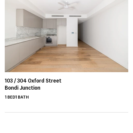
103 /
304
Oxford Street
Bondi Junction
1
BED
1
BATH