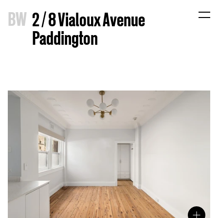
B
W
2 / 8 Vialoux Avenue
Paddington