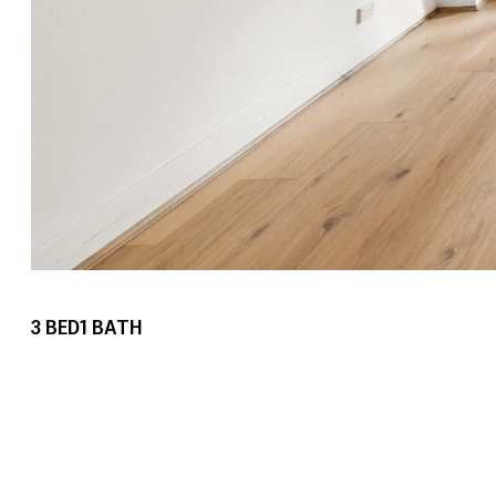
3
BED
1
BATH