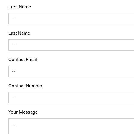
First Name
Last Name
Contact Email
Contact Number
Your Message