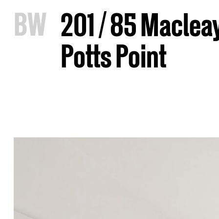
B
W
201 / 85 Macleay
Potts Point