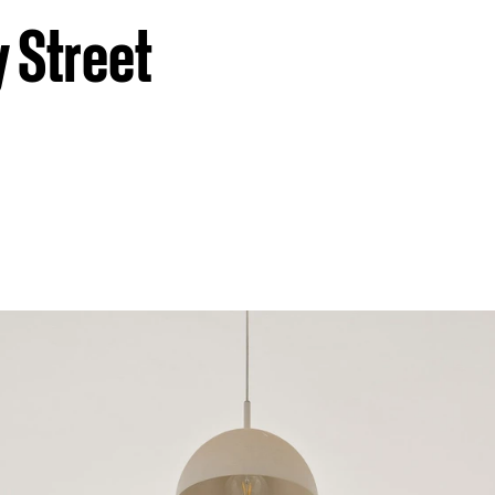
 Street