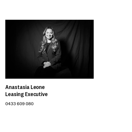
Anastasia Leone
Leasing Executive
0433 609 080