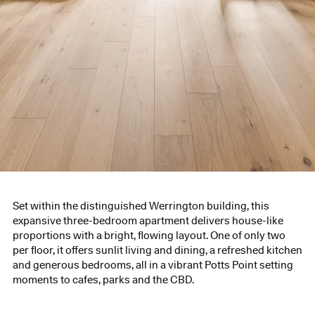
Set within the distinguished Werrington building, this
expansive three-bedroom apartment delivers house-like
proportions with a bright, flowing layout. One of only two
per floor, it offers sunlit living and dining, a refreshed kitchen
and generous bedrooms, all in a vibrant Potts Point setting
moments to cafes, parks and the CBD.