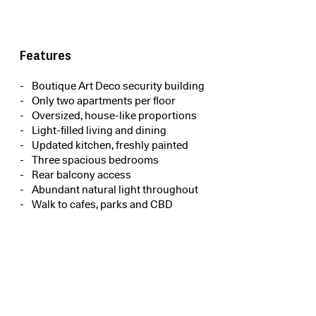
Features
Boutique Art Deco security building
Only two apartments per floor
Oversized, house-like proportions
Light-filled living and dining
Updated kitchen, freshly painted
Three spacious bedrooms
Rear balcony access
Abundant natural light throughout
Walk to cafes, parks and CBD