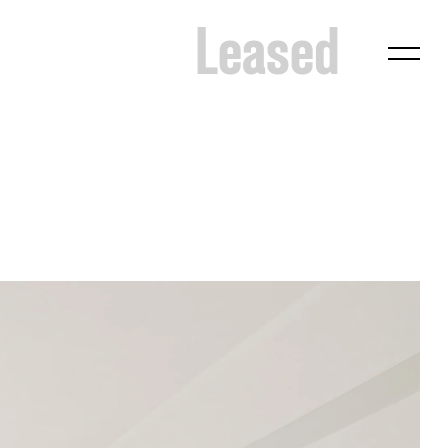
Leased