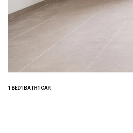
1
BED
1
BATH
1
CAR