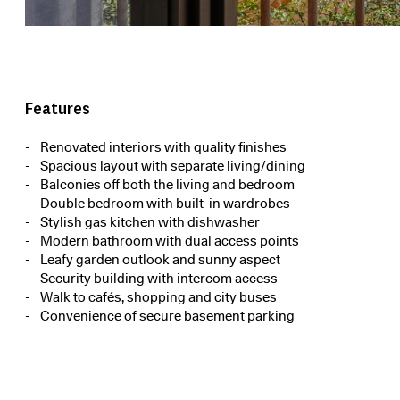
Features
Renovated interiors with quality finishes
Spacious layout with separate living/dining
Balconies off both the living and bedroom
Double bedroom with built-in wardrobes
Stylish gas kitchen with dishwasher
Modern bathroom with dual access points
Leafy garden outlook and sunny aspect
Security building with intercom access
Walk to cafés, shopping and city buses
Convenience of secure basement parking