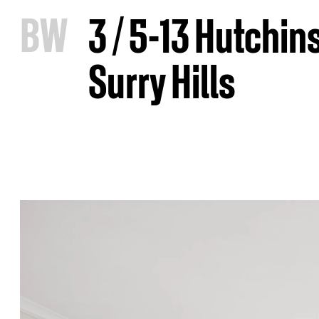
B
W
3 / 5-13 Hutchin
Surry Hills