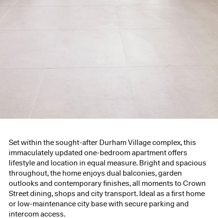
Set within the sought-after Durham Village complex, this
immaculately updated one-bedroom apartment offers
lifestyle and location in equal measure. Bright and spacious
throughout, the home enjoys dual balconies, garden
outlooks and contemporary finishes, all moments to Crown
Street dining, shops and city transport. Ideal as a first home
or low-maintenance city base with secure parking and
intercom access.