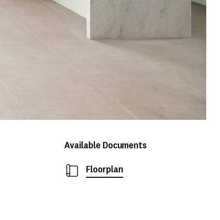
Available Documents
Floorplan