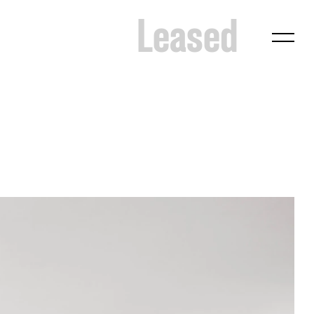
Leased