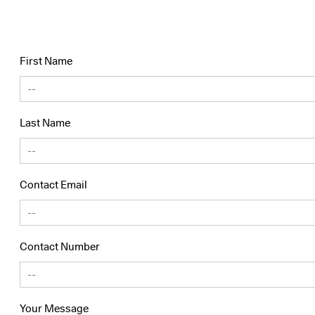
First Name
Last Name
Contact Email
Contact Number
Your Message