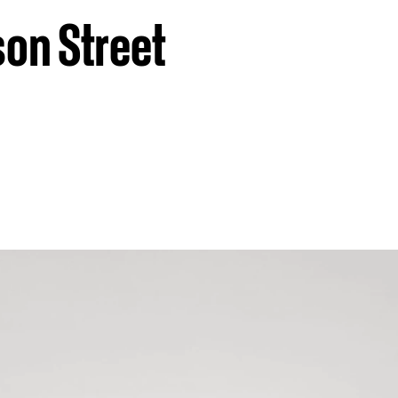
son Street