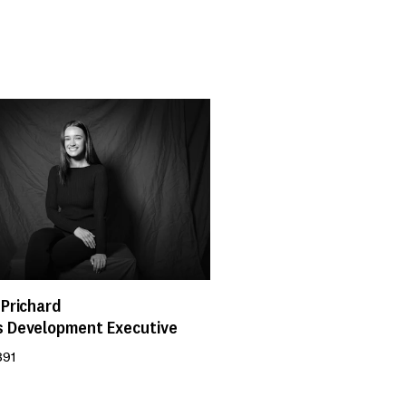
 Prichard
s Development Executive
891