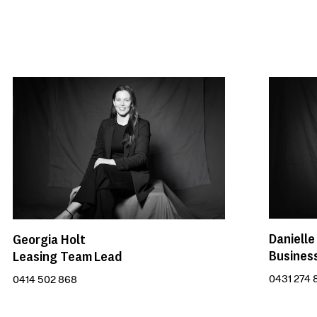
Danielle
Georgia Holt
Busines
Leasing Team Lead
0431 274 
0414 502 868