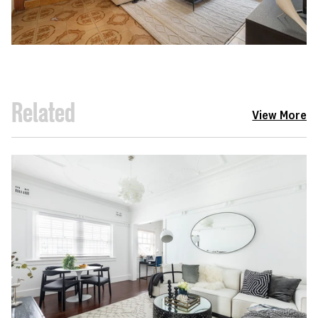
Related
View More