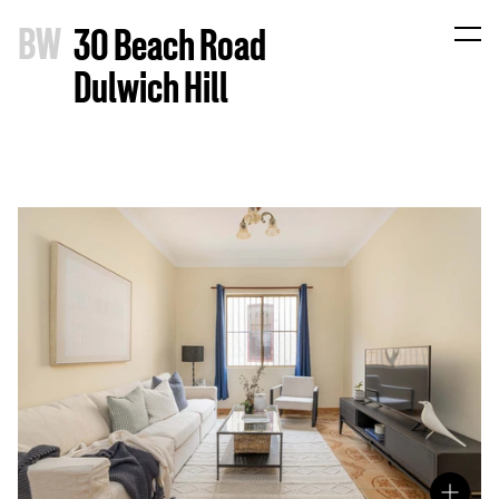
B
W
30 Beach Road
Dulwich Hill