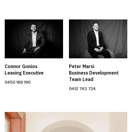
Connor Gonios
Peter Marsi
Leasing Executive
Business Development
Team Lead
0450 189 190
0412 743 724