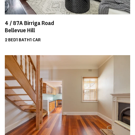
4 /
87A
Birriga Road
Bellevue Hill
2
BED
1
BATH
1
CAR