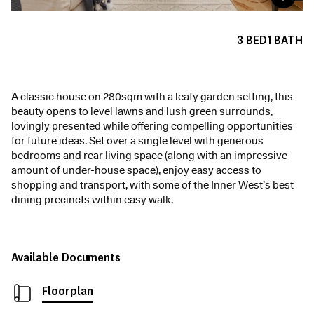
3
BED
1
BATH
A classic house on 280sqm with a leafy garden setting, this
beauty opens to level lawns and lush green surrounds,
lovingly presented while offering compelling opportunities
for future ideas. Set over a single level with generous
bedrooms and rear living space (along with an impressive
amount of under-house space), enjoy easy access to
shopping and transport, with some of the Inner West’s best
dining precincts within easy walk.
Available Documents
Floorplan