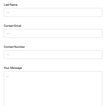
Last Name
Contact Email
Contact Number
Your Message