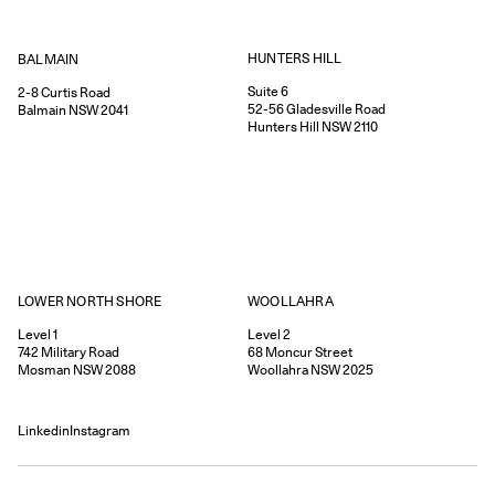
HUNTERS HILL
BALMAIN
Suite 6
2-8
Curtis Road
52-56
Gladesville Road
Balmain
NSW
2041
Hunters Hill
NSW
2110
WOOLLAHRA
LOWER NORTH SHORE
Level 2
Level 1
68
Moncur Street
742
Military Road
Woollahra
NSW
2025
Mosman
NSW
2088
Linkedin
Instagram