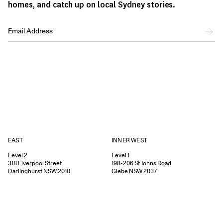
homes, and catch up on local Sydney stories.
EAST
INNER WEST
Level 2
Level 1
318
Liverpool Street
198-206
St Johns Road
Darlinghurst
NSW
2010
Glebe
NSW
2037