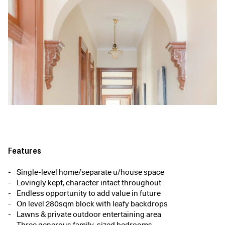
Features
Single-level home/separate u/house space
Lovingly kept, character intact throughout
Endless opportunity to add value in future
On level 280sqm block with leafy backdrops
Lawns & private outdoor entertaining area