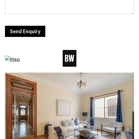
Send Enquiry