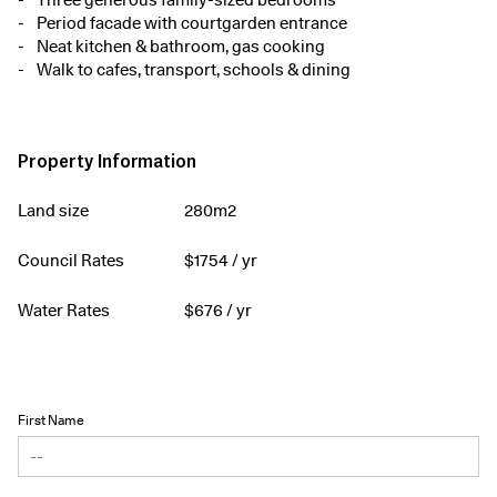
Three generous family-sized bedrooms
Period facade with courtgarden entrance
Neat kitchen & bathroom, gas cooking
Walk to cafes, transport, schools & dining
Property Information
Land size
280m2
Council Rates
$
1754
/ yr
Water Rates
$
676
/ yr
First Name