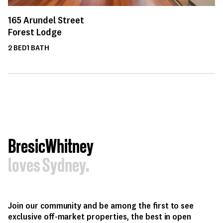
165
Arundel Street
Forest Lodge
2
BED
1
BATH
BresicWhitney
loves Sydney.
Join our community and be among the first to see
exclusive off-market properties, the best in open