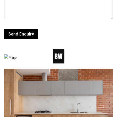
Send Enquiry