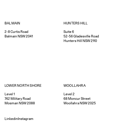
HUNTERS HILL
BALMAIN
Suite 6
2-8
Curtis Road
52-56
Gladesville Road
Balmain
NSW
2041
Hunters Hill
NSW
2110
WOOLLAHRA
LOWER NORTH SHORE
Level 2
Level 1
68
Moncur Street
742
Military Road
Woollahra
NSW
2025
Mosman
NSW
2088
Linkedin
Instagram