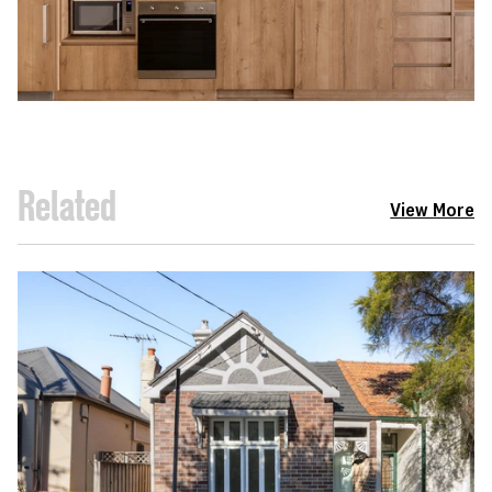
Related
View More