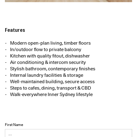
Features
Modern open-plan living, timber floors
In/outdoor flow to private balcony
Kitchen with quality fitout, dishwasher
Air conditioning & intercom security
Stylish bathroom, contemporary finishes
Internal laundry facilities & storage
Well-maintained building, secure access
Steps to cafes, dining, transport & CBD
Walk-everywhere Inner Sydney lifestyle
First Name