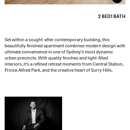
2
BED
1
BATH
Set within a sought-after contemporary building, this
beautifully finished apartment combines modern design with
ultimate convenience in one of Sydney’s most dynamic
urban precincts. With quality finishes and light-filled
interiors, it’s a refined retreat moments from Central Station,
Prince Alfred Park, and the creative heart of Surry Hills.