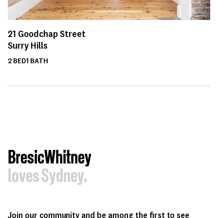
21
Goodchap Street
Surry Hills
2
BED
1
BATH
BresicWhitney
loves Sydney.
Join our community and be among the first to see