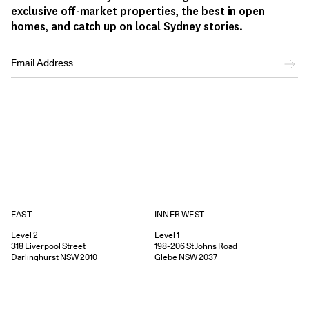
exclusive off-market properties, the best in open
homes, and catch up on local Sydney stories.
EAST
INNER WEST
Level 2
Level 1
318
Liverpool Street
198-206
St Johns Road
Darlinghurst
NSW
2010
Glebe
NSW
2037