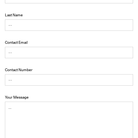
Last Name
Contact Email
Contact Number
Your Message