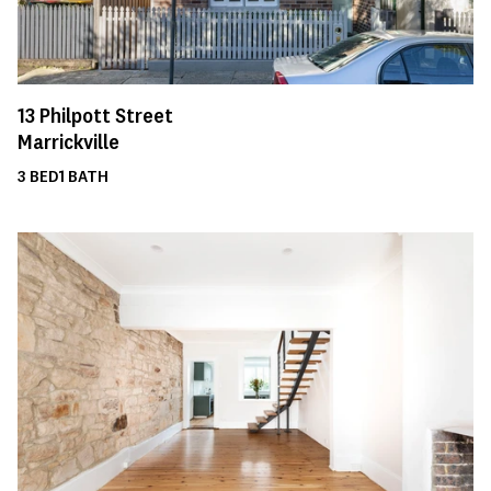
13
Philpott Street
Marrickville
3
BED
1
BATH