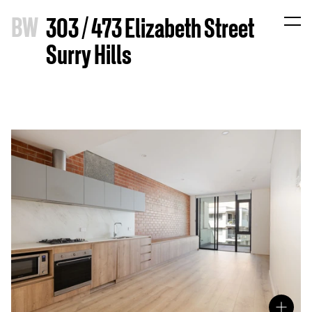
B
W
303 / 473 Elizabeth Street
Surry Hills