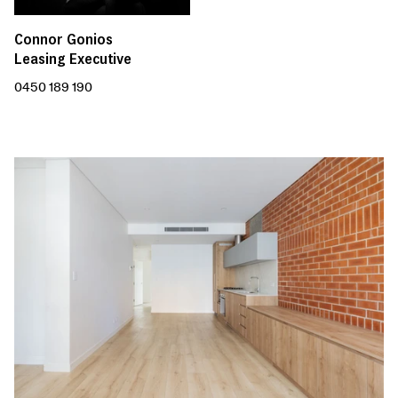
Connor Gonios
Leasing Executive
0450 189 190