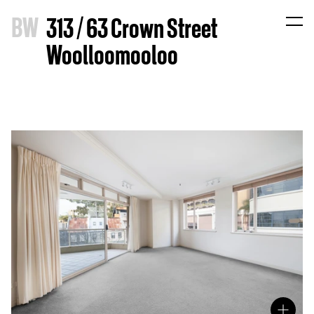
B
W
313 / 63 Crown Street
Woolloomooloo