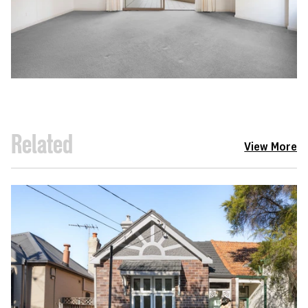
Related
View More