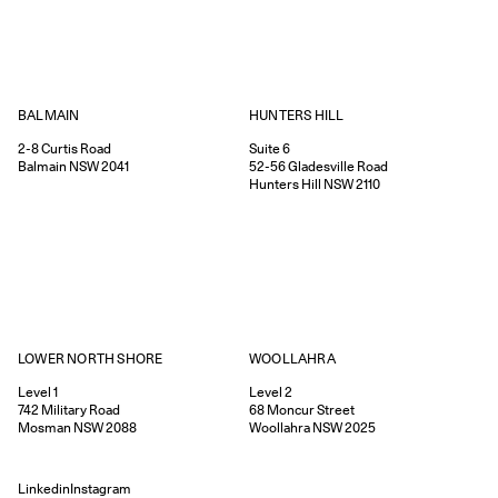
HUNTERS HILL
BALMAIN
Suite 6
2-8
Curtis Road
52-56
Gladesville Road
Balmain
NSW
2041
Hunters Hill
NSW
2110
WOOLLAHRA
LOWER NORTH SHORE
Level 2
Level 1
68
Moncur Street
742
Military Road
Woollahra
NSW
2025
Mosman
NSW
2088
Linkedin
Instagram