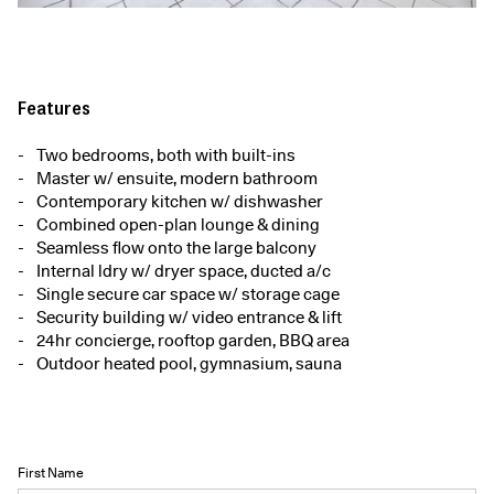
Features
Two bedrooms, both with built-ins
Master w/ ensuite, modern bathroom
Contemporary kitchen w/ dishwasher
Combined open-plan lounge & dining
Seamless flow onto the large balcony
Internal ldry w/ dryer space, ducted a/c
Single secure car space w/ storage cage
Security building w/ video entrance & lift
24hr concierge, rooftop garden, BBQ area
Outdoor heated pool, gymnasium, sauna
First Name