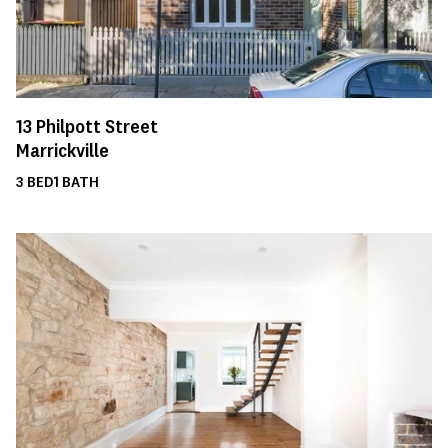
13
Philpott Street
Marrickville
3
BED
1
BATH