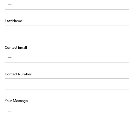
Last Name
Contact Email
Contact Number
Your Message