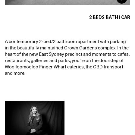
2
BED
2
BATH
1
CAR
A contemporary 2-bed/2 bathroom apartment with parking
in the beautifully maintained Crown Gardens complex. In the
heart of the new East Sydney precinct and moments to cafes,
restaurants, galleries and parks, you're on the doorstep of
Woolloomooloo Finger Wharf eateries, the CBD transport
and more.