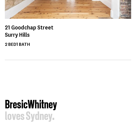
21
Goodchap Street
Surry Hills
2
BED
1
BATH
BresicWhitney
loves Sydney.