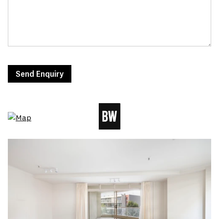
Send Enquiry