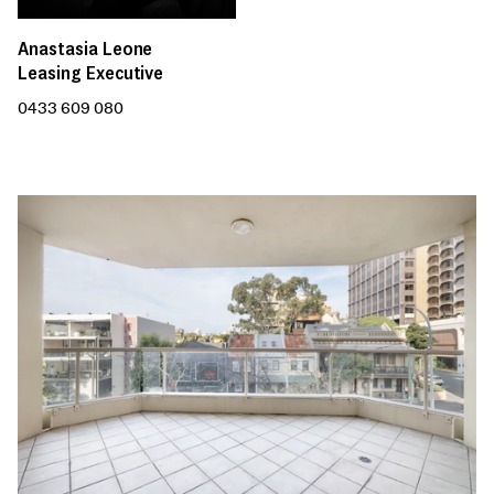
Anastasia Leone
Leasing Executive
0433 609 080