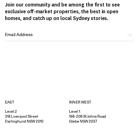
Join our community and be among the first to see
exclusive off-market properties, the best in open
homes, and catch up on local Sydney stories.
EAST
INNER WEST
Level 2
Level 1
318
Liverpool Street
198-206
St Johns Road
Darlinghurst
NSW
2010
Glebe
NSW
2037