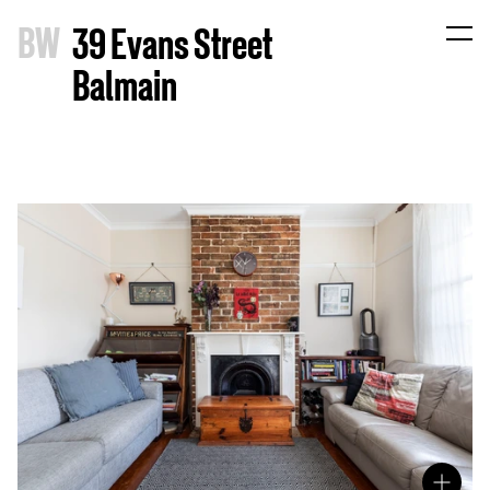
B
W
39 Evans Street
Balmain