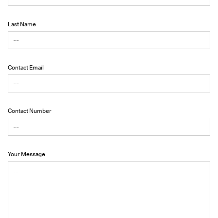
Last Name
Contact Email
Contact Number
Your Message