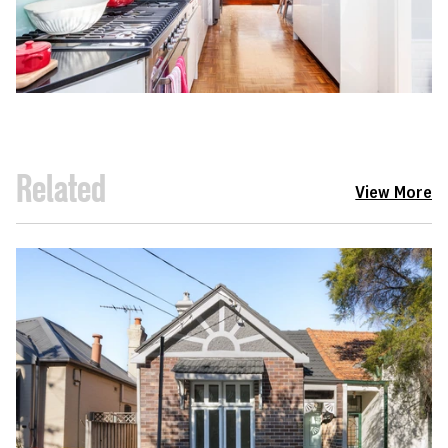
Related
View More