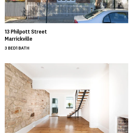
13
Philpott Street
Marrickville
3
BED
1
BATH