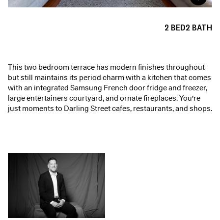
2
BED
2
BATH
This two bedroom terrace has modern finishes throughout
but still maintains its period charm with a kitchen that comes
with an integrated Samsung French door fridge and freezer,
large entertainers courtyard, and ornate fireplaces. You're
just moments to Darling Street cafes, restaurants, and shops.