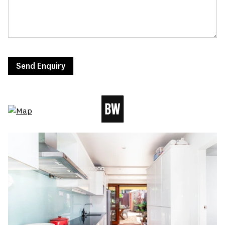
Send Enquiry