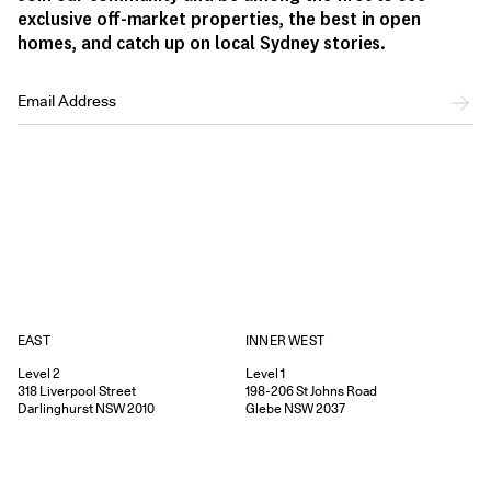
exclusive off-market properties, the best in open
homes, and catch up on local Sydney stories.
EAST
INNER WEST
Level 2
Level 1
318
Liverpool Street
198-206
St Johns Road
Darlinghurst
NSW
2010
Glebe
NSW
2037