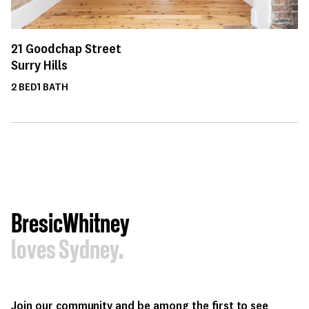
21
Goodchap Street
Surry Hills
2
BED
1
BATH
BresicWhitney
loves Sydney.
Join our community and be among the first to see