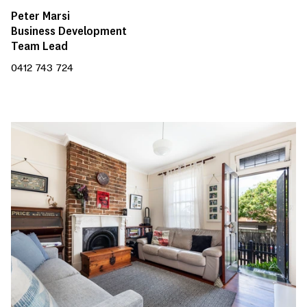
Peter Marsi
Business Development
Team Lead
0412 743 724