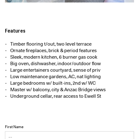
Features
Timber flooring t/out, two level terrace
Ornate fireplaces, brick & period features
Sleek, modern kitchen, 6 burner gas cook
Big oven, dishwasher, indoor/outdoor flow
Large entertainers courtyard, sense of priv
Low maintenance gardens, AC, nat lighting
Large bedrooms w/ built-ins, 2nd w/ WC
Master w/ balcony, city & Anzac Bridge views
Underground cellar, rear access to Ewell St
First Name