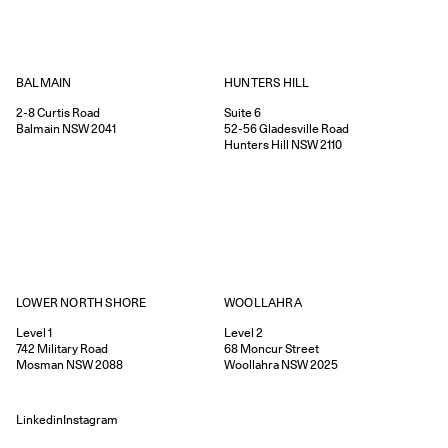
HUNTERS HILL
BALMAIN
Suite 6
2-8
Curtis Road
52-56
Gladesville Road
Balmain
NSW
2041
Hunters Hill
NSW
2110
WOOLLAHRA
LOWER NORTH SHORE
Level 2
Level 1
68
Moncur Street
742
Military Road
Woollahra
NSW
2025
Mosman
NSW
2088
Linkedin
Instagram