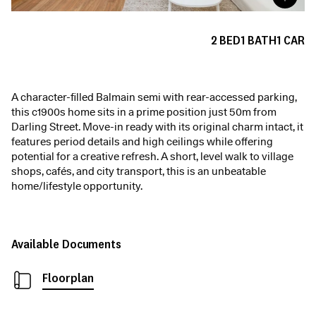
2
BED
1
BATH
1
CAR
A character-filled Balmain semi with rear-accessed parking,
this c1900s home sits in a prime position just 50m from
Darling Street. Move-in ready with its original charm intact, it
features period details and high ceilings while offering
potential for a creative refresh. A short, level walk to village
shops, cafés, and city transport, this is an unbeatable
home/lifestyle opportunity.
Available Documents
Floorplan