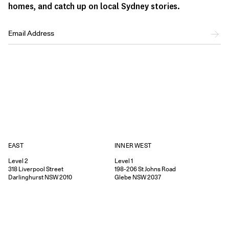
homes, and catch up on local Sydney stories.
EAST
INNER WEST
Level 2
Level 1
318
Liverpool Street
198-206
St Johns Road
Darlinghurst
NSW
2010
Glebe
NSW
2037