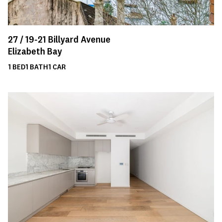
27 /
19-21
Billyard Avenue
Elizabeth Bay
1
BED
1
BATH
1
CAR