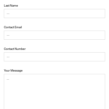
Last Name
Contact Email
Contact Number
Your Message