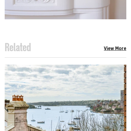
Related
View More