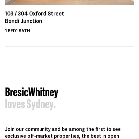
103 /
304
Oxford Street
Bondi Junction
1
BED
1
BATH
BresicWhitney
loves Sydney.
Join our community and be among the first to see
exclusive off-market properties, the best in open