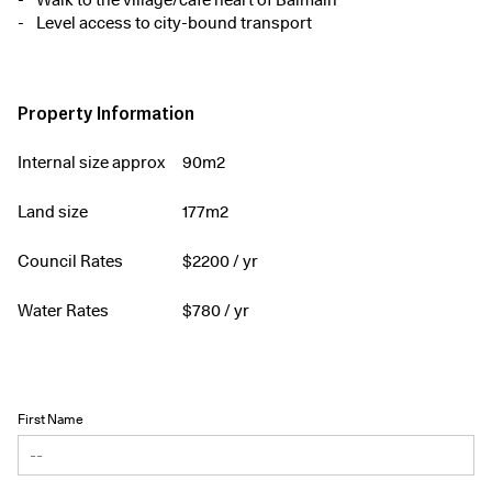
Walk to the village/café heart of Balmain
Level access to city-bound transport
Property Information
Internal size approx
90m2
Land size
177m2
Council Rates
$
2200
/ yr
Water Rates
$
780
/ yr
First Name