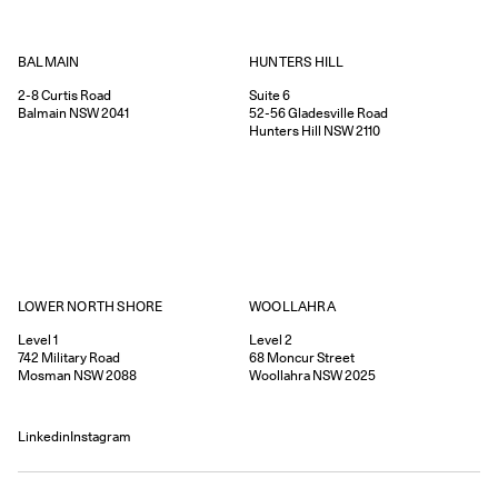
HUNTERS HILL
BALMAIN
Suite 6
2-8
Curtis Road
52-56
Gladesville Road
Balmain
NSW
2041
Hunters Hill
NSW
2110
WOOLLAHRA
LOWER NORTH SHORE
Level 2
Level 1
68
Moncur Street
742
Military Road
Woollahra
NSW
2025
Mosman
NSW
2088
Linkedin
Instagram