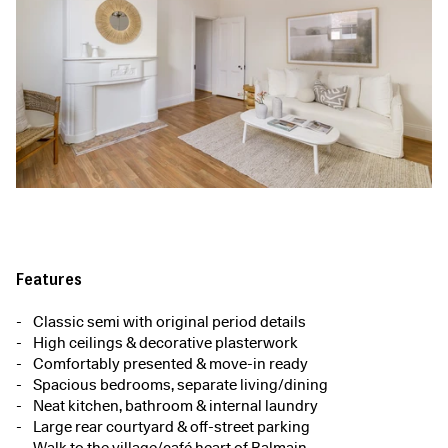
Features
Classic semi with original period details
High ceilings & decorative plasterwork
Comfortably presented & move-in ready
Spacious bedrooms, separate living/dining
Neat kitchen, bathroom & internal laundry
Large rear courtyard & off-street parking