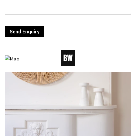
Send Enquiry