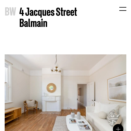
B
W
4 Jacques Street
Balmain