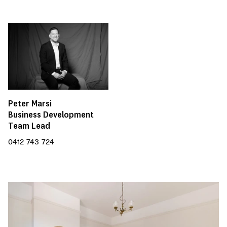
Peter Marsi
Business Development
Team Lead
0412 743 724