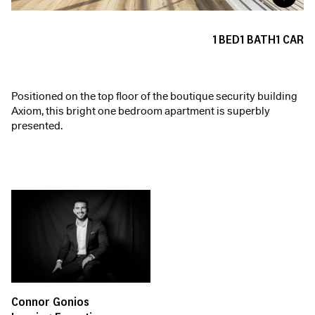
1
BED
1
BATH
1
CAR
Positioned on the top floor of the boutique security building
Axiom, this bright one bedroom apartment is superbly
presented.
Connor Gonios