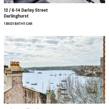
12 /
6-14
Darley Street
Darlinghurst
1
BED
1
BATH
1
CAR