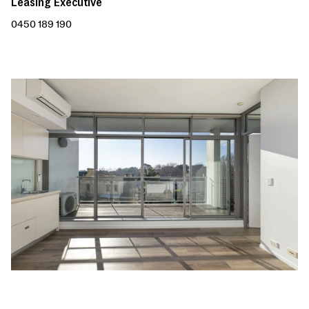
Leasing Executive
0450 189 190