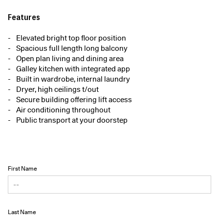
Features
Elevated bright top floor position
Spacious full length long balcony
Open plan living and dining area
Galley kitchen with integrated app
Built in wardrobe, internal laundry
Dryer, high ceilings t/out
Secure building offering lift access
Air conditioning throughout
Public transport at your doorstep
First Name
Last Name