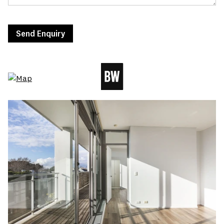
Send Enquiry