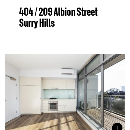
404 / 209 Albion Street
Surry Hills