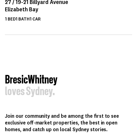
27 /
19-21
Billyard Avenue
Elizabeth Bay
1
BED
1
BATH
1
CAR
BresicWhitney
loves Sydney.
Join our community and be among the first to see
exclusive off-market properties, the best in open
homes, and catch up on local Sydney stories.