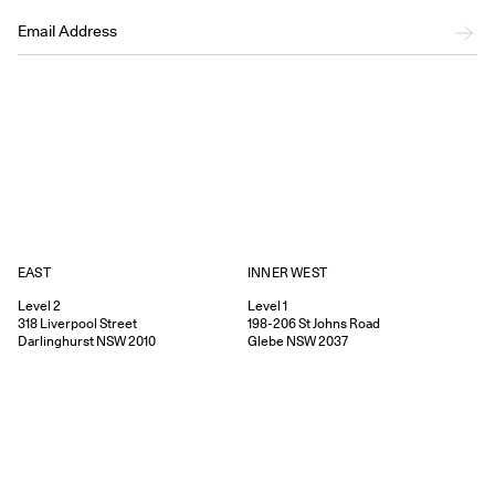
EAST
INNER WEST
Level 2
Level 1
318
Liverpool Street
198-206
St Johns Road
Darlinghurst
NSW
2010
Glebe
NSW
2037