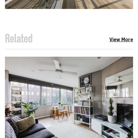
Related
View More