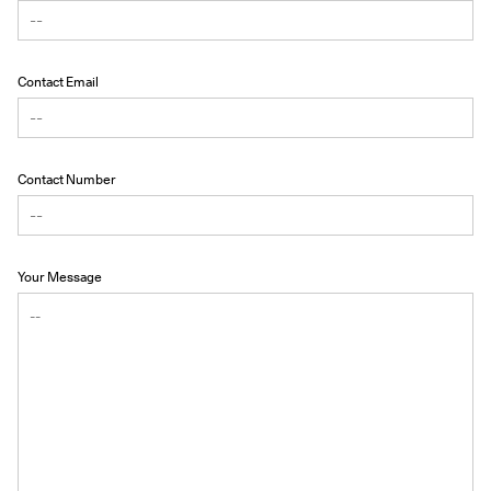
Contact Email
Contact Number
Your Message