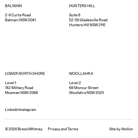
HUNTERS HILL
BALMAIN
Suite 6
2-8
Curtis Road
52-56
Gladesville Road
Balmain
NSW
2041
Hunters Hill
NSW
2110
WOOLLAHRA
LOWER NORTH SHORE
Level 2
Level 1
68
Moncur Street
742
Military Road
Woollahra
NSW
2025
Mosman
NSW
2088
Linkedin
Instagram
©
2026
BresicWhitney
Privacy
and
Terms
Site by Atollon