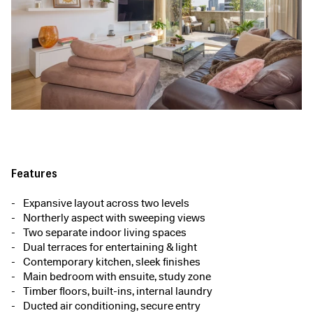
Features
Expansive layout across two levels
Northerly aspect with sweeping views
Two separate indoor living spaces
Dual terraces for entertaining & light
Contemporary kitchen, sleek finishes
Main bedroom with ensuite, study zone
Timber floors, built-ins, internal laundry
Ducted air conditioning, secure entry