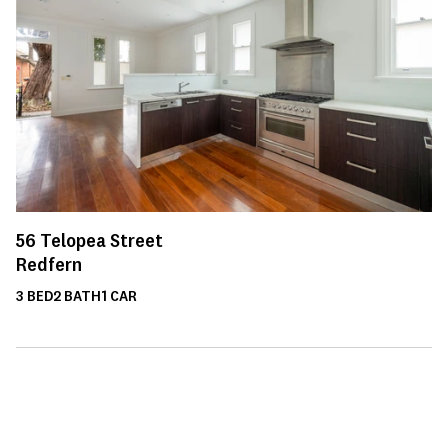
56
Telopea Street
Redfern
3
BED
2
BATH
1
CAR