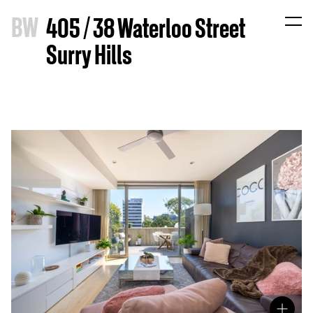
B
W
405 / 38 Waterloo Street
Surry Hills