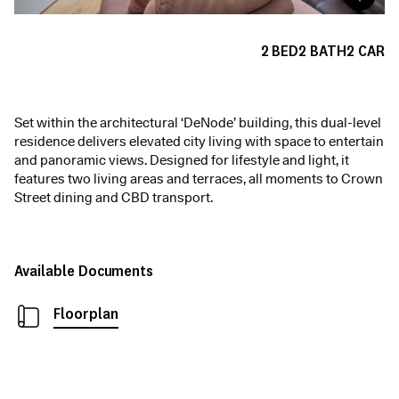
2
BED
2
BATH
2
CAR
Set within the architectural ‘DeNode’ building, this dual-level
residence delivers elevated city living with space to entertain
and panoramic views. Designed for lifestyle and light, it
features two living areas and terraces, all moments to Crown
Street dining and CBD transport.
Available Documents
Floorplan