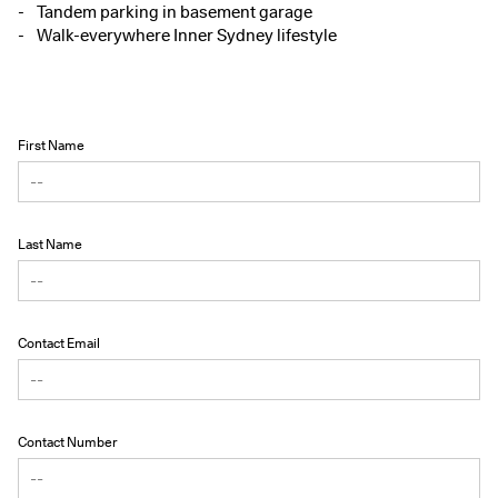
Tandem parking in basement garage
Walk-everywhere Inner Sydney lifestyle
First Name
Last Name
Contact Email
Contact Number