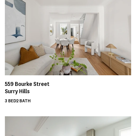
559
Bourke Street
Surry Hills
3
BED
2
BATH