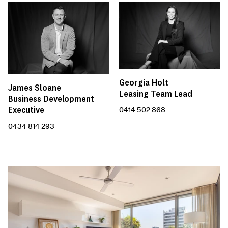
Georgia Holt
James Sloane
Leasing Team Lead
Business Development
Executive
0414 502 868
0434 814 293