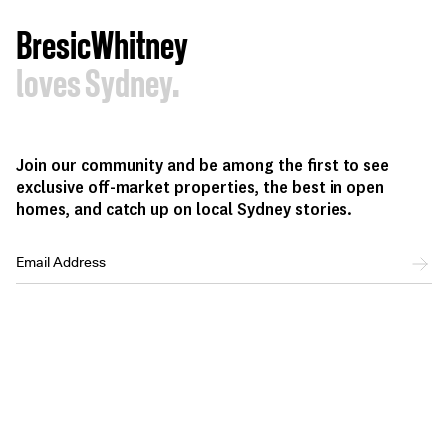
BresicWhitney
loves Sydney.
Join our community and be among the first to see
exclusive off-market properties, the best in open
homes, and catch up on local Sydney stories.