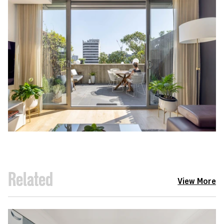
Related
View More