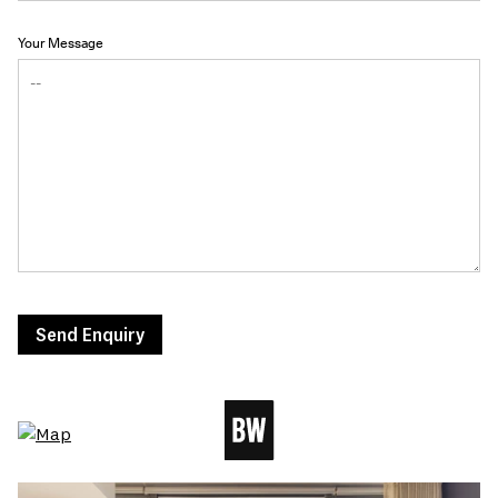
Your Message
Send Enquiry