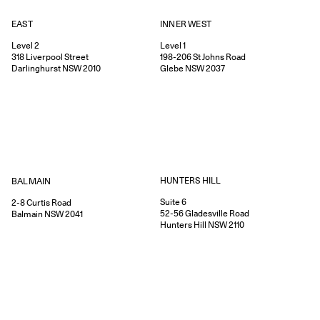
EAST
INNER WEST
Level 2
Level 1
318
Liverpool Street
198-206
St Johns Road
Darlinghurst
NSW
2010
Glebe
NSW
2037
HUNTERS HILL
BALMAIN
Suite 6
2-8
Curtis Road
52-56
Gladesville Road
Balmain
NSW
2041
Hunters Hill
NSW
2110