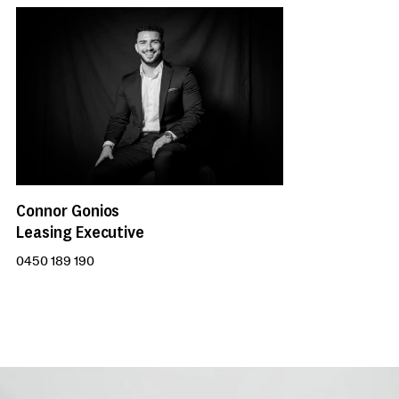
Connor Gonios
Leasing Executive
0450 189 190