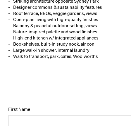
Striking architecture opposite Sydney Park
Designer commons & sustainability features
Roof terrace, BBQs, veggie gardens, views
Open-plan living with high-quality finishes
Balcony & peaceful outdoor setting, views
Nature-inspired palette and wood finishes
High-end kitchen w/ integrated appliances
Bookshelves, built-in study nook, air con
Large walk-in shower, internal laundry
Walk to transport, park, cafés, Woolworths
First Name