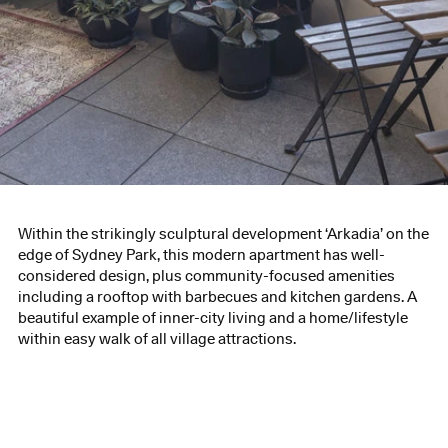
Within the strikingly sculptural development ‘Arkadia’ on the
edge of Sydney Park, this modern apartment has well-
considered design, plus community-focused amenities
including a rooftop with barbecues and kitchen gardens. A
beautiful example of inner-city living and a home/lifestyle
within easy walk of all village attractions.