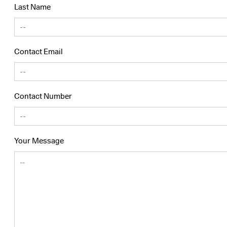
Last Name
Contact Email
Contact Number
Your Message