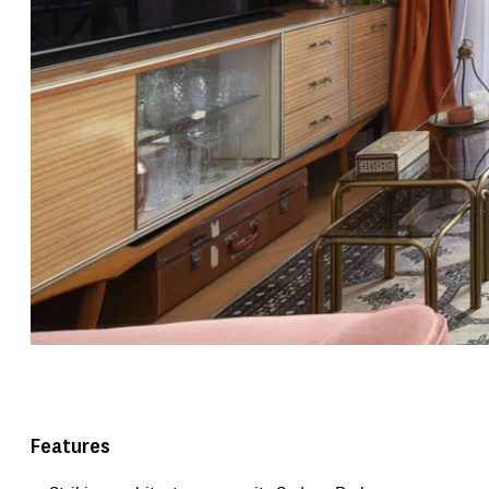
Features