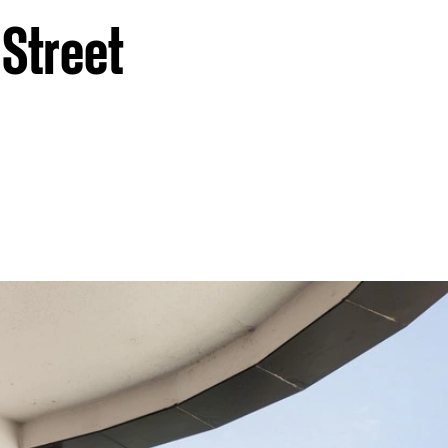
 Street