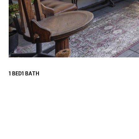
1
BED
1
BATH