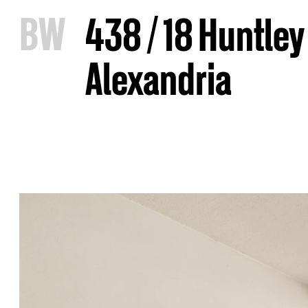
B
W
438 / 18 Huntley
Alexandria