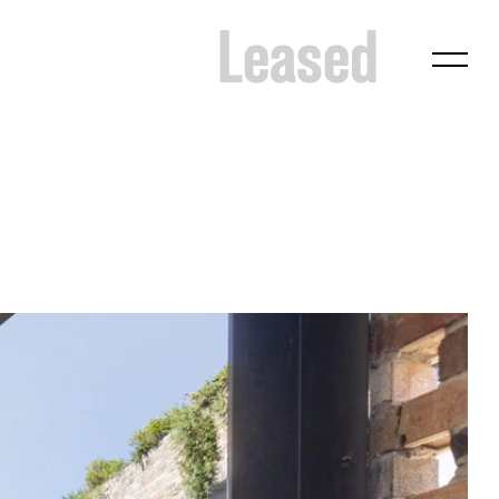
Leased