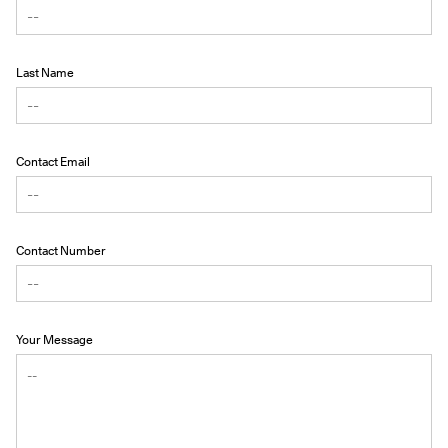
Last Name
Contact Email
Contact Number
Your Message