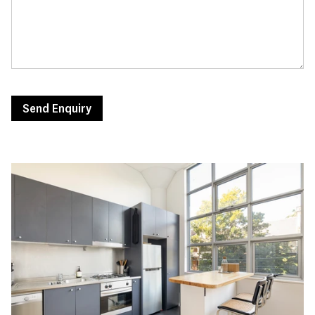
Send Enquiry