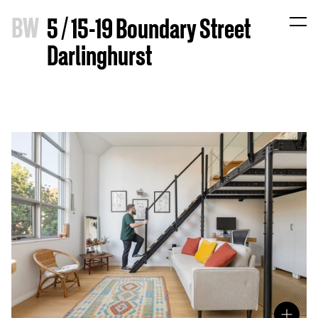
B
W
5 / 15-19 Boundary Street
Darlinghurst