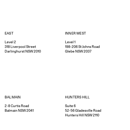
EAST
INNER WEST
Level 2
Level 1
318
Liverpool Street
198-206
St Johns Road
Darlinghurst
NSW
2010
Glebe
NSW
2037
HUNTERS HILL
BALMAIN
Suite 6
2-8
Curtis Road
52-56
Gladesville Road
Balmain
NSW
2041
Hunters Hill
NSW
2110