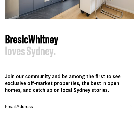
BresicWhitney
loves Sydney.
Join our community and be among the first to see
exclusive off-market properties, the best in open
homes, and catch up on local Sydney stories.