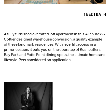
1
BED
1
BATH
A fully furnished oversized loft apartment in this Allen Jack &
Cottier designed warehouse conversion, a quality example
of these landmark residences. With level lift access in a
prime location, it puts you on the doorstep of Rushcutters
Bay Park and Potts Point dining spots, the ultimate home and
lifestyle. Pets considered on application.