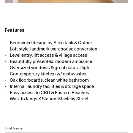
Features
Renowned design by Allen Jack & Cottier
Loft style, landmark warehouse conversion
Level entry, lift access & village access
Beautifully presented, modern ambiance
Oversized windows & great natural light
Contemporary kitchen w/ dishwasher
Oak floorboards, clean white bathroom
Internal laundry facilities & storage space
Easy access to CBD & Eastern Beaches
Walk to Kings X Station, Macleay Street
First Name