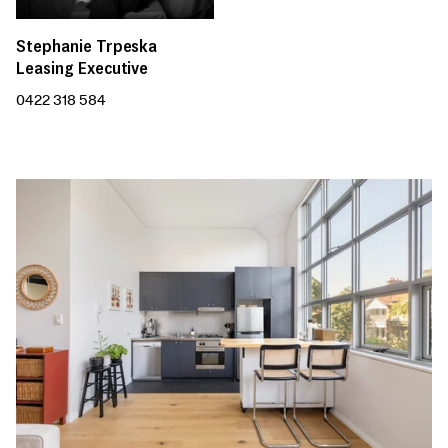
Stephanie Trpeska
Leasing Executive
0422 318 584