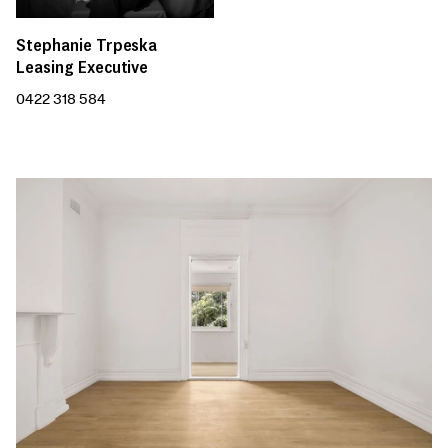
Stephanie Trpeska
Leasing Executive
0422 318 584