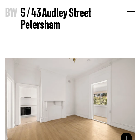
B
W
5 / 43 Audley Street
Petersham