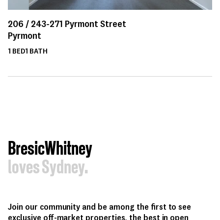
206 /
243-271
Pyrmont Street
Pyrmont
1
BED
1
BATH
BresicWhitney
loves Sydney.
Join our community and be among the first to see
exclusive off-market properties, the best in open