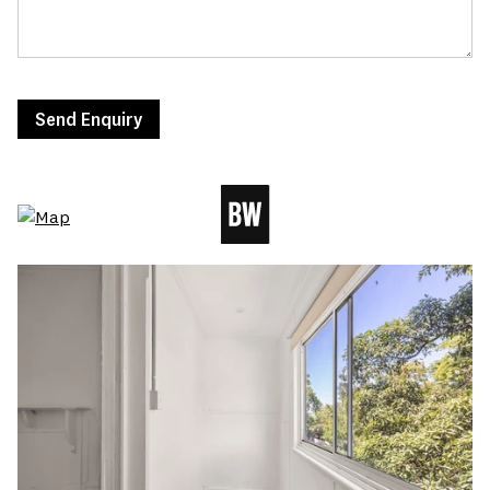
Send Enquiry