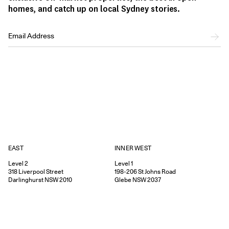
homes, and catch up on local Sydney stories.
EAST
INNER WEST
Level 2
Level 1
318
Liverpool Street
198-206
St Johns Road
Darlinghurst
NSW
2010
Glebe
NSW
2037