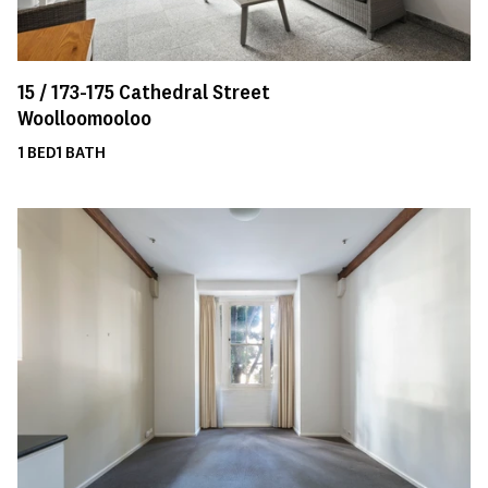
15 /
173-175
Cathedral Street
Woolloomooloo
1
BED
1
BATH