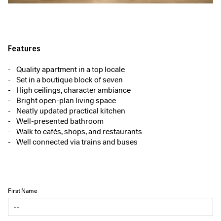
Features
Quality apartment in a top locale
Set in a boutique block of seven
High ceilings, character ambiance
Bright open-plan living space
Neatly updated practical kitchen
Well-presented bathroom
Walk to cafés, shops, and restaurants
Well connected via trains and buses
First Name