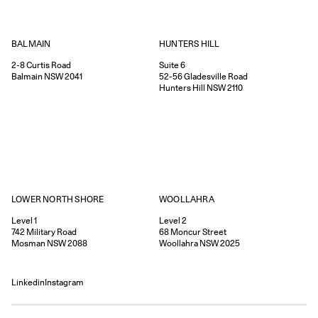
HUNTERS HILL
BALMAIN
Suite 6
2-8
Curtis Road
52-56
Gladesville Road
Balmain
NSW
2041
Hunters Hill
NSW
2110
WOOLLAHRA
LOWER NORTH SHORE
Level 2
Level 1
68
Moncur Street
742
Military Road
Woollahra
NSW
2025
Mosman
NSW
2088
Linkedin
Instagram