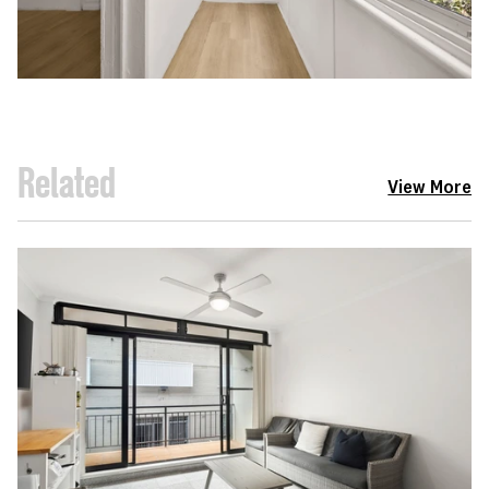
Related
View More