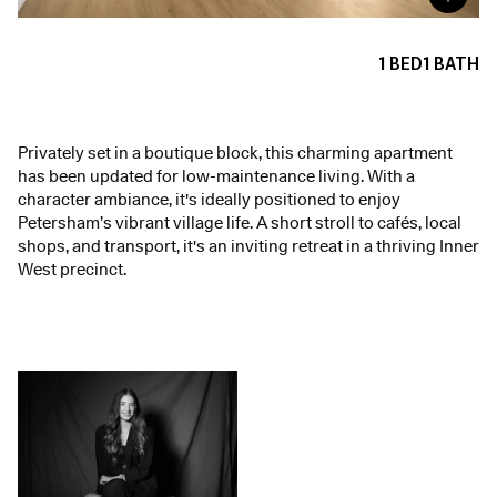
1
BED
1
BATH
Privately set in a boutique block, this charming apartment
has been updated for low-maintenance living. With a
character ambiance, it's ideally positioned to enjoy
Petersham’s vibrant village life. A short stroll to cafés, local
shops, and transport, it's an inviting retreat in a thriving Inner
West precinct.