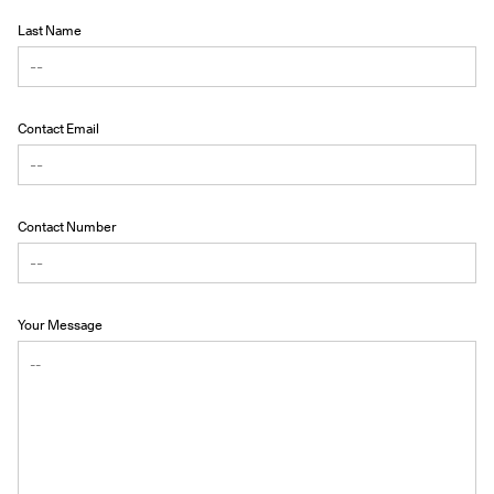
Last Name
Contact Email
Contact Number
Your Message