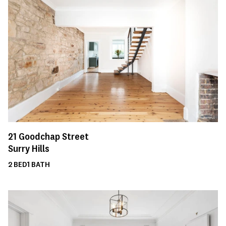
21
Goodchap Street
Surry Hills
2
BED
1
BATH