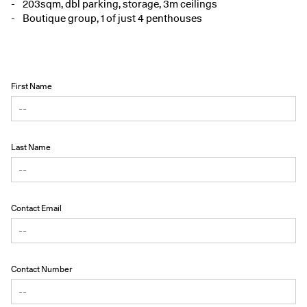
203sqm, dbl parking, storage, 3m ceilings
Boutique group, 1 of just 4 penthouses
First Name
Last Name
Contact Email
Contact Number