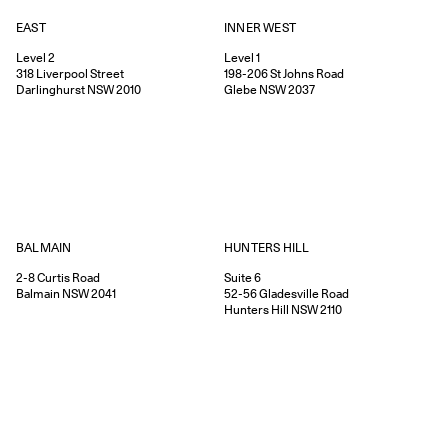
EAST
INNER WEST
Level 2
Level 1
318
Liverpool Street
198-206
St Johns Road
Darlinghurst
NSW
2010
Glebe
NSW
2037
HUNTERS HILL
BALMAIN
Suite 6
2-8
Curtis Road
52-56
Gladesville Road
Balmain
NSW
2041
Hunters Hill
NSW
2110