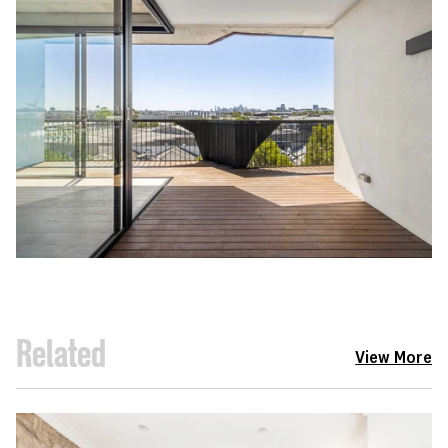
Related
View More