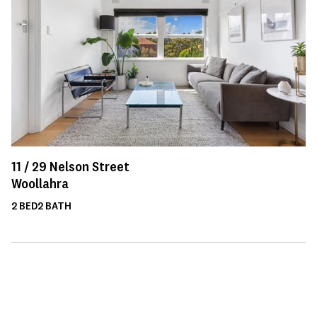
11 /
29
Nelson Street
Woollahra
2
BED
2
BATH