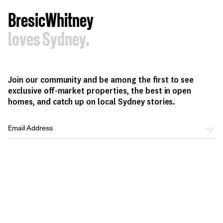
BresicWhitney
loves Sydney.
Join our community and be among the first to see
exclusive off-market properties, the best in open
homes, and catch up on local Sydney stories.