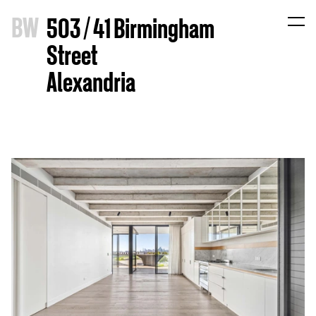
B
W
503 / 41 Birmingham
Street
Alexandria