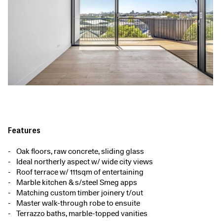
Features
Oak floors, raw concrete, sliding glass
Ideal northerly aspect w/ wide city views
Roof terrace w/ 111sqm of entertaining
Marble kitchen & s/steel Smeg apps
Matching custom timber joinery t/out
Master walk-through robe to ensuite
Terrazzo baths, marble-topped vanities