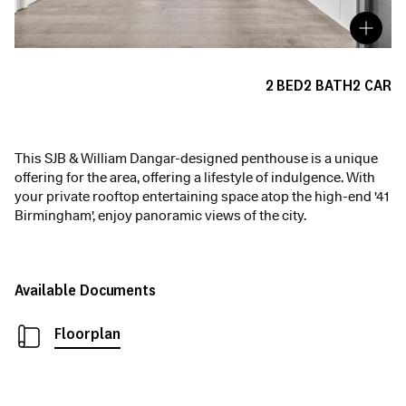
2
BED
2
BATH
2
CAR
This SJB & William Dangar-designed penthouse is a unique
offering for the area, offering a lifestyle of indulgence. With
your private rooftop entertaining space atop the high-end '41
Birmingham', enjoy panoramic views of the city.
Available Documents
Floorplan