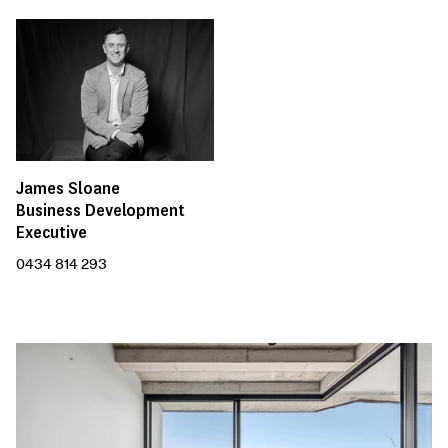
James Sloane
Business Development
Executive
0434 814 293