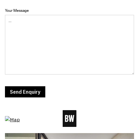
Your Message
Send Enquiry