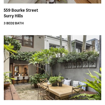
559
Bourke Street
Surry Hills
3
BED
2
BATH