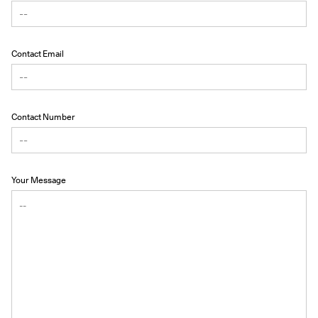
Contact Email
Contact Number
Your Message