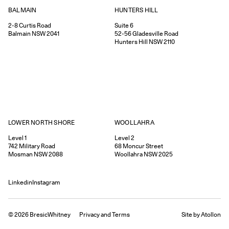
HUNTERS HILL
BALMAIN
Suite 6
2-8
Curtis Road
52-56
Gladesville Road
Balmain
NSW
2041
Hunters Hill
NSW
2110
WOOLLAHRA
LOWER NORTH SHORE
Level 2
Level 1
68
Moncur Street
742
Military Road
Woollahra
NSW
2025
Mosman
NSW
2088
Linkedin
Instagram
©
2026
BresicWhitney
Privacy
and
Terms
Site by Atollon