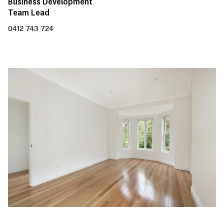
Business Development
Team Lead
0412 743 724