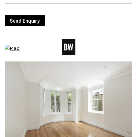
Send Enquiry