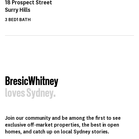
18
Prospect Street
Surry Hills
3
BED
1
BATH
BresicWhitney
loves Sydney.
Join our community and be among the first to see
exclusive off-market properties, the best in open
homes, and catch up on local Sydney stories.