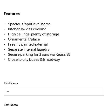
Features
Spacious/split level home
Kitchen w/ gas cooking
High ceilings, plenty of storage
Ornamental f/place
Freshly painted external
Separate internal laundry
Secure parking for 2 cars via Reuss St
Close to city buses & Broadway
First Name
Last Name