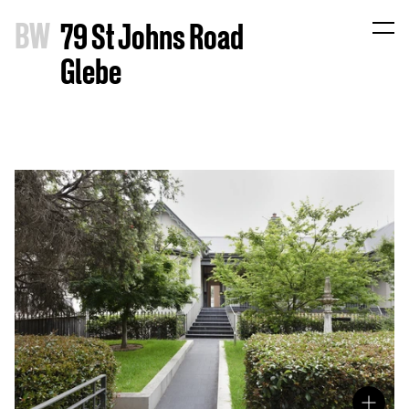
B
W
79 St Johns Road
Glebe