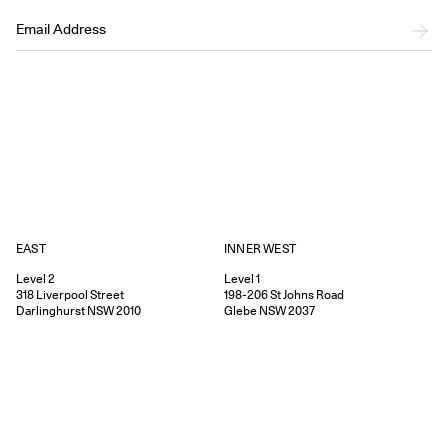
EAST
INNER WEST
Level 2
Level 1
318
Liverpool Street
198-206
St Johns Road
Darlinghurst
NSW
2010
Glebe
NSW
2037