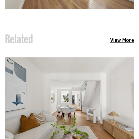
Related
View More