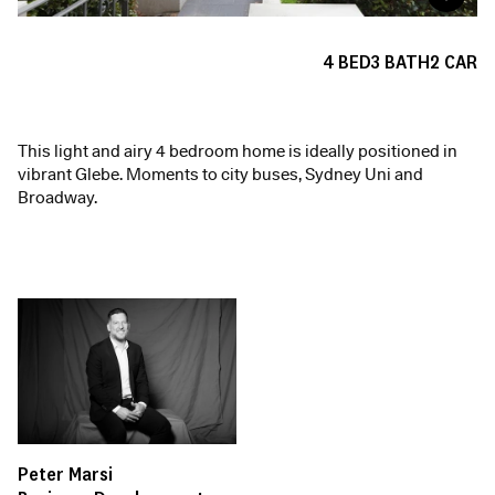
4
BED
3
BATH
2
CAR
This light and airy 4 bedroom home is ideally positioned in
vibrant Glebe. Moments to city buses, Sydney Uni and
Broadway.
Peter Marsi