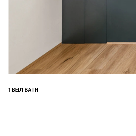
1
BED
1
BATH