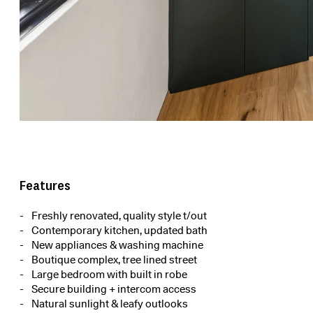
Features
Freshly renovated, quality style t/out
Contemporary kitchen, updated bath
New appliances & washing machine
Boutique complex, tree lined street
Large bedroom with built in robe
Secure building + intercom access
Natural sunlight & leafy outlooks