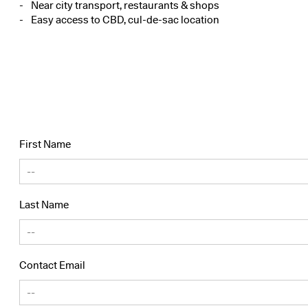
Near city transport, restaurants & shops
Easy access to CBD, cul-de-sac location
First Name
Last Name
Contact Email