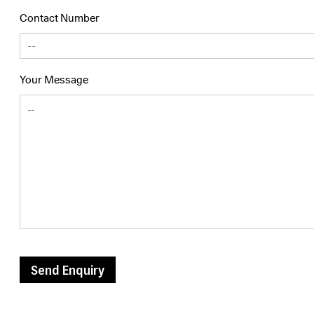
Contact Number
Your Message
Send Enquiry