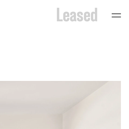
Leased