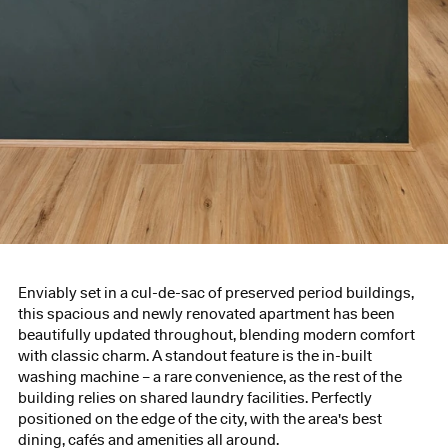
Enviably set in a cul-de-sac of preserved period buildings,
this spacious and newly renovated apartment has been
beautifully updated throughout, blending modern comfort
with classic charm. A standout feature is the in-built
washing machine – a rare convenience, as the rest of the
building relies on shared laundry facilities. Perfectly
positioned on the edge of the city, with the area's best
dining, cafés and amenities all around.