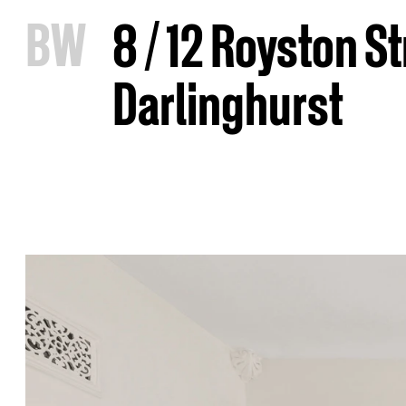
B
W
8 / 12 Royston St
Darlinghurst