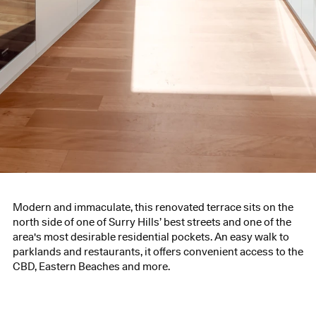
Modern and immaculate, this renovated terrace sits on the
north side of one of Surry Hills’ best streets and one of the
area's most desirable residential pockets. An easy walk to
parklands and restaurants, it offers convenient access to the
CBD, Eastern Beaches and more.