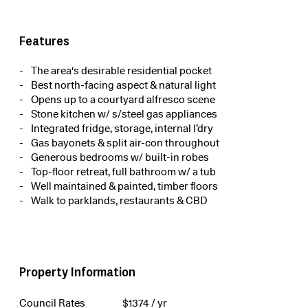
Features
The area's desirable residential pocket
Best north-facing aspect & natural light
Opens up to a courtyard alfresco scene
Stone kitchen w/ s/steel gas appliances
Integrated fridge, storage, internal l’dry
Gas bayonets & split air-con throughout
Generous bedrooms w/ built-in robes
Top-floor retreat, full bathroom w/ a tub
Well maintained & painted, timber floors
Walk to parklands, restaurants & CBD
Property Information
Council Rates
$
1374
/ yr