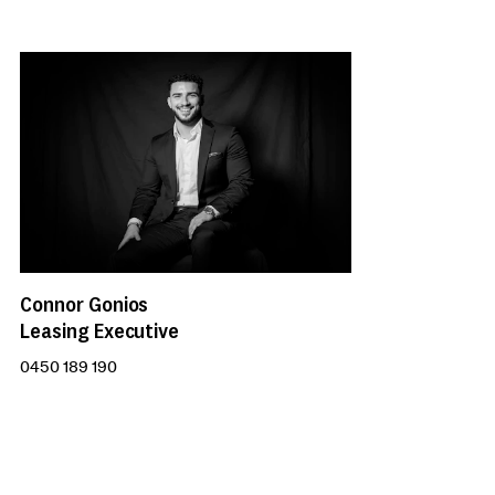
Connor Gonios
Leasing Executive
0450 189 190