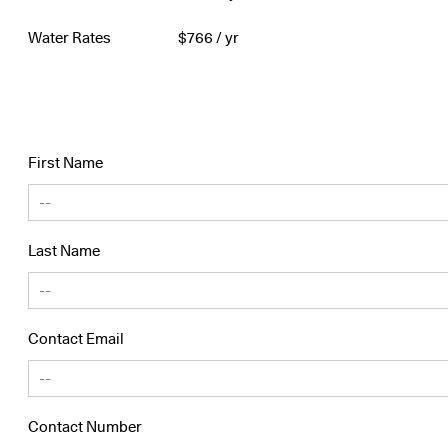
Water Rates
$
766
/ yr
First Name
Last Name
Contact Email
Contact Number