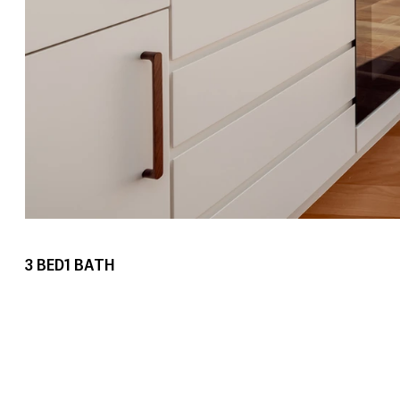
3
BED
1
BATH