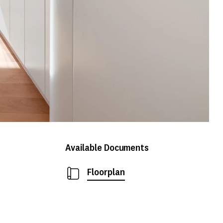
Available Documents
Floorplan