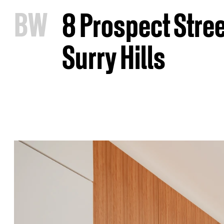
B
W
8 Prospect Stree
Surry Hills