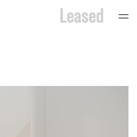
Leased