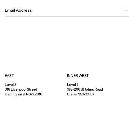
EAST
INNER WEST
Level 2
Level 1
318
Liverpool Street
198-206
St Johns Road
Darlinghurst
NSW
2010
Glebe
NSW
2037