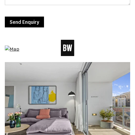
Send Enquiry