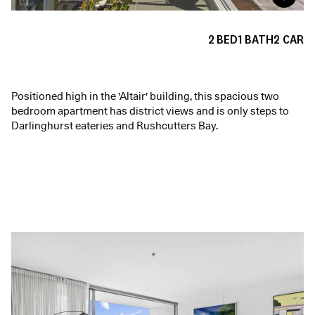
2
BED
1
BATH
2
CAR
Positioned high in the 'Altair' building, this spacious two
bedroom apartment has district views and is only steps to
Darlinghurst eateries and Rushcutters Bay.