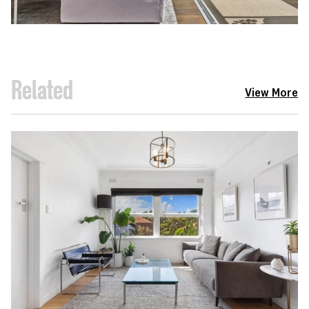
Related
View More