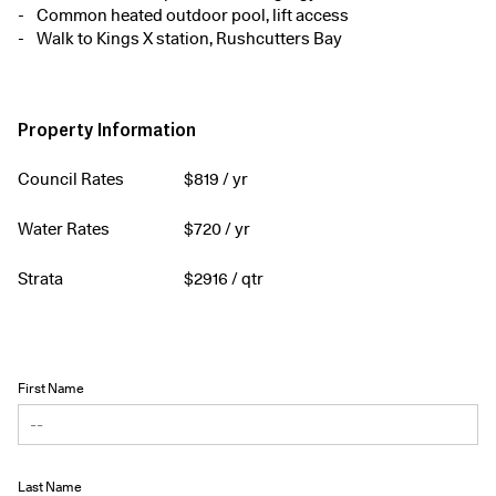
Common heated outdoor pool, lift access
Walk to Kings X station, Rushcutters Bay
Property Information
Council Rates
$
819
/ yr
Water Rates
$
720
/ yr
Strata
$
2916
/ qtr
First Name
Last Name