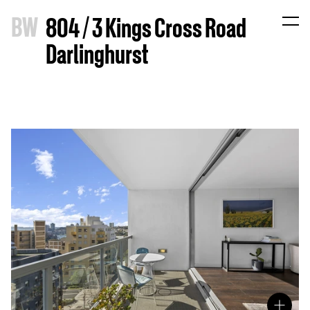
B
W
804 / 3 Kings Cross Road
Darlinghurst