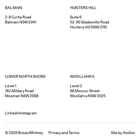
HUNTERS HILL
BALMAIN
Suite 6
2-8
Curtis Road
52-56
Gladesville Road
Balmain
NSW
2041
Hunters Hill
NSW
2110
WOOLLAHRA
LOWER NORTH SHORE
Level 2
Level 1
68
Moncur Street
742
Military Road
Woollahra
NSW
2025
Mosman
NSW
2088
Linkedin
Instagram
©
2026
BresicWhitney
Privacy
and
Terms
Site by Atollon