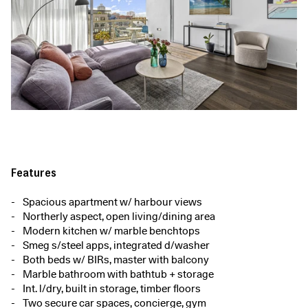
Features
Spacious apartment w/ harbour views
Northerly aspect, open living/dining area
Modern kitchen w/ marble benchtops
Smeg s/steel apps, integrated d/washer
Both beds w/ BIRs, master with balcony
Marble bathroom with bathtub + storage
Int. l/dry, built in storage, timber floors
Two secure car spaces, concierge, gym