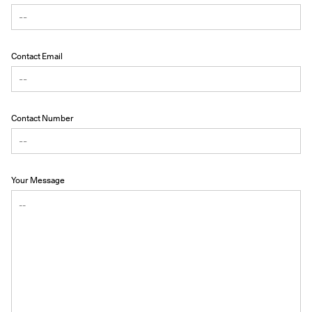
Contact Email
Contact Number
Your Message