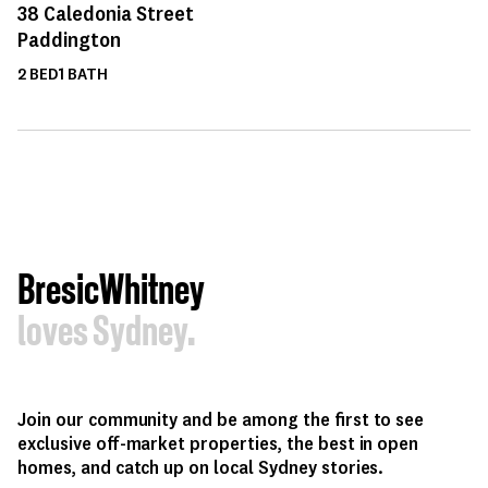
38
Caledonia Street
Paddington
2
BED
1
BATH
BresicWhitney
loves Sydney.
Join our community and be among the first to see
exclusive off-market properties, the best in open
homes, and catch up on local Sydney stories.