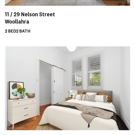
11 /
29
Nelson Street
Woollahra
2
BED
2
BATH