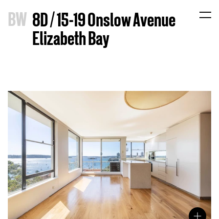
B
W
8D / 15-19 Onslow Avenue
Elizabeth Bay