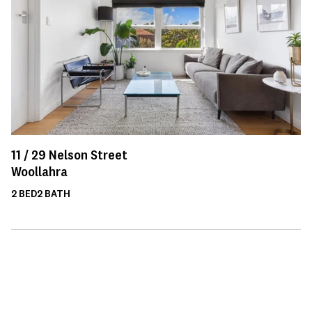
11 /
29
Nelson Street
Woollahra
2
BED
2
BATH