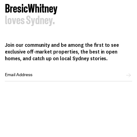
BresicWhitney
loves Sydney.
Join our community and be among the first to see
exclusive off-market properties, the best in open
homes, and catch up on local Sydney stories.