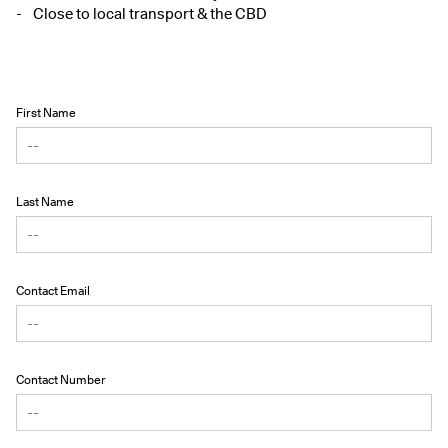
Close to local transport & the CBD
First Name
Last Name
Contact Email
Contact Number