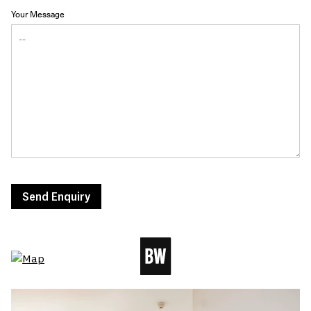
Your Message
Send Enquiry