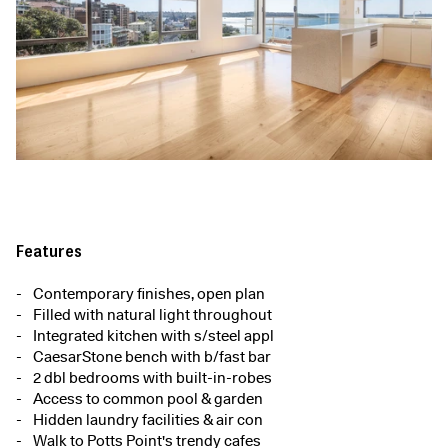
Features
Contemporary finishes, open plan
Filled with natural light throughout
Integrated kitchen with s/steel appl
CaesarStone bench with b/fast bar
2 dbl bedrooms with built-in-robes
Access to common pool & garden
Hidden laundry facilities & air con
Walk to Potts Point's trendy cafes