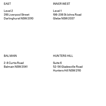
EAST
INNER WEST
Level 2
Level 1
318
Liverpool Street
198-206
St Johns Road
Darlinghurst
NSW
2010
Glebe
NSW
2037
HUNTERS HILL
BALMAIN
Suite 6
2-8
Curtis Road
52-56
Gladesville Road
Balmain
NSW
2041
Hunters Hill
NSW
2110