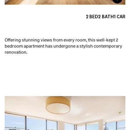
2
BED
2
BATH
1
CAR
Offering stunning views from every room, this well-kept 2
bedroom apartment has undergone a stylish contemporary
renovation.