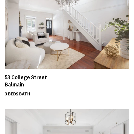
53
College Street
Balmain
3
BED
2
BATH