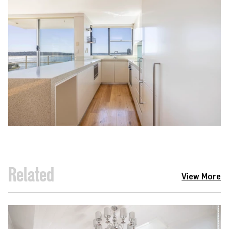
Related
View More